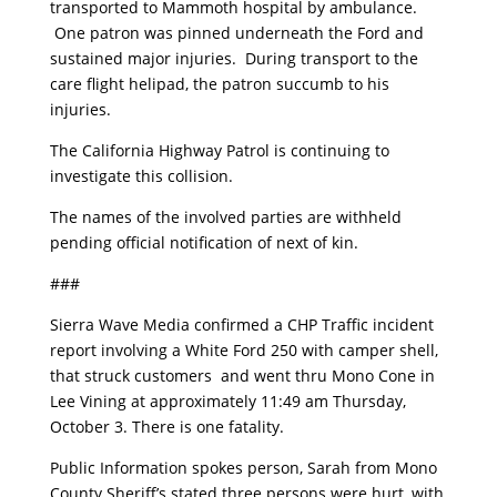
transported to Mammoth hospital by ambulance.
One patron was pinned underneath the Ford and
sustained major injuries. During transport to the
care flight helipad, the patron succumb to his
injuries.
The California Highway Patrol is continuing to
investigate this collision.
The names of the involved parties are withheld
pending official notification of next of kin.
###
Sierra Wave Media confirmed a CHP Traffic incident
report involving a White Ford 250 with camper shell,
that struck customers and went thru Mono Cone in
Lee Vining at approximately 11:49 am Thursday,
October 3. There is one fatality.
Public Information spokes person, Sarah from Mono
County Sheriff’s stated three persons were hurt, with