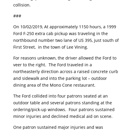
collision.
###
On 10/02/2019, At approximately 1150 hours, a 1999
Ford F-250 extra cab pickup was traveling in the
northbound number two lane of US 395, just south of
First Street, in the town of Lee Vining.
For reasons unknown, the driver allowed the Ford to
veer to the right. The Ford traveled in a
northeasterly direction across a raised concrete curb
and sidewalk and into the parking lot – outdoor
dining area of the Mono Cone restaurant.
The Ford collided into four patrons seated at an
outdoor table and several patrons standing at the
ordering/pick-up windows. Four patrons sustained
minor injuries and declined medical aid on scene.
One patron sustained major injuries and was