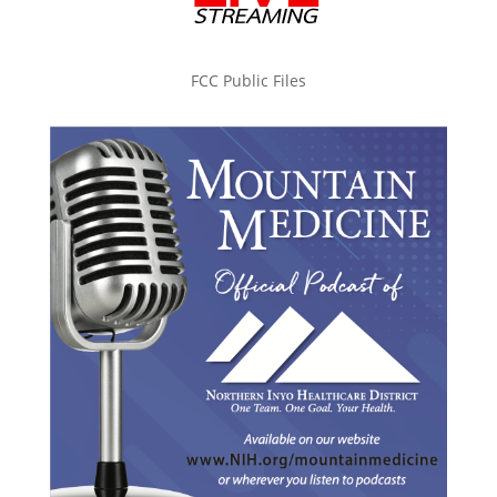
FCC Public Files