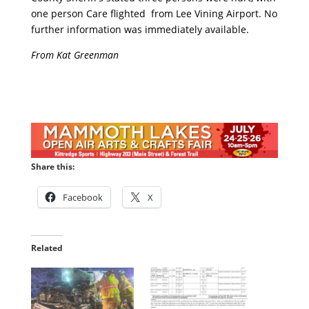
one person Care flighted from Lee Vining Airport. No
further information was immediately available.
From Kat Greenman
Share this:
Facebook
X
Related