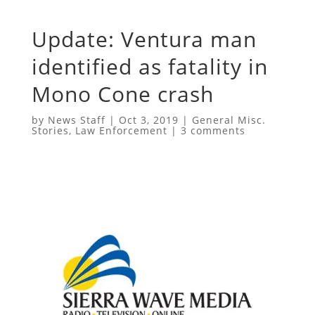
Update: Ventura man
identified as fatality in
Mono Cone crash
by
News Staff
|
Oct 3, 2019
|
General Misc.
Stories
,
Law Enforcement
|
3 comments