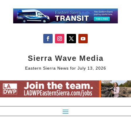
Sierra Wave Media
Eastern Sierra News for July 13, 2026