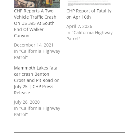
CHP Reports A Two
CHP Report of Fatality
Vehicle Traffic Crash
on April 6th
On US 395 At South
April 7, 2026
End Of Walker
In "California Highway
Canyon
Patrol"
December 14, 2021
In "California Highway
Patrol"
Mammoth Lakes fatal
car crash Benton
Cross and Pit Road on
July 25 | CHP Press
Release
July 28, 2020
In "California Highway
Patrol"