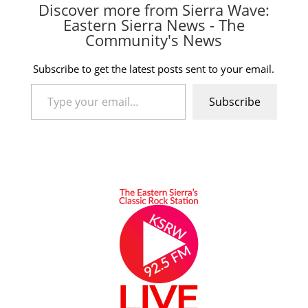
Discover more from Sierra Wave:
Eastern Sierra News - The
Community's News
Subscribe to get the latest posts sent to your email.
Type your email…
Subscribe