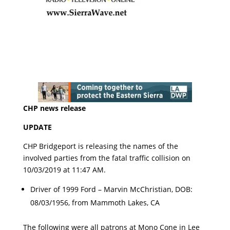
CHP news release
UPDATE
CHP Bridgeport is releasing the names of the
involved parties from the fatal traffic collision on
10/03/2019 at 11:47 AM.
Driver of 1999 Ford – Marvin McChristian, DOB:
08/03/1956, from Mammoth Lakes, CA
The following were all patrons at Mono Cone in Lee