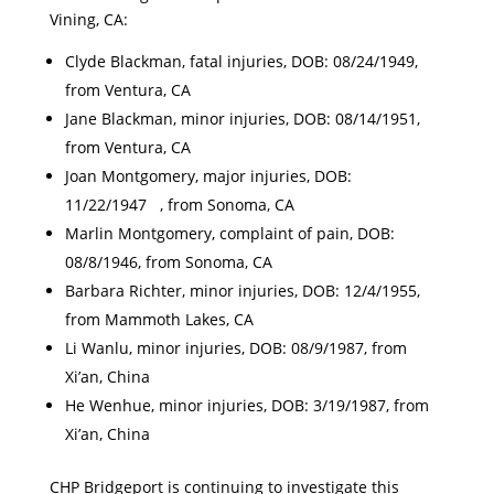
Vining, CA:
Clyde Blackman, fatal injuries, DOB: 08/24/1949,
from Ventura, CA
Jane Blackman, minor injuries, DOB: 08/14/1951,
from Ventura, CA
Joan Montgomery, major injuries, DOB:
11/22/1947 , from Sonoma, CA
Marlin Montgomery, complaint of pain, DOB:
08/8/1946, from Sonoma, CA
Barbara Richter, minor injuries, DOB: 12/4/1955,
from Mammoth Lakes, CA
Li Wanlu, minor injuries, DOB: 08/9/1987, from
Xi’an, China
He Wenhue, minor injuries, DOB: 3/19/1987, from
Xi’an, China
CHP Bridgeport is continuing to investigate this