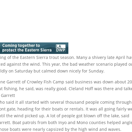
ng of the Eastern Sierra trout season. Many a shivery late April ha
d against the wind. This year, the bad weather scenario played o
ildly on Saturday but calmed down nicely for Sunday.
ane Garrett of Crowley Fish Camp said business was down about 2
t fishing, he said, was really good. Cleland Hoff was there and tal
 Garrett
ho said it all started with several thousand people coming through
ont gate, heading for their boats or rentals. It was all going fairly we
til the wind picked up. A lot of people got blown off the lake, said
arrett. Boat patrols from both Inyo and Mono counties helped angl
hose boats were nearly capsized by the high wind and waves.