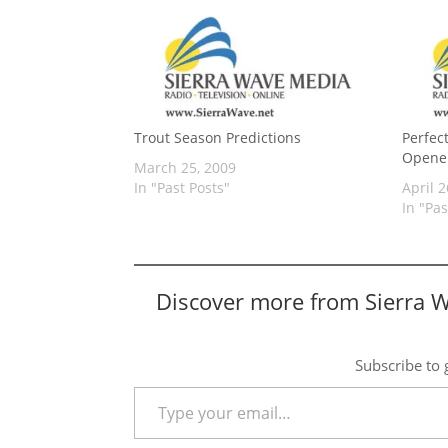
Trout Season Predictions
Perfec
Opene
March 25, 2009
In "Past Posts"
April 2
In "Pas
Discover more from Sierra 
Subscribe to g
Type your email…