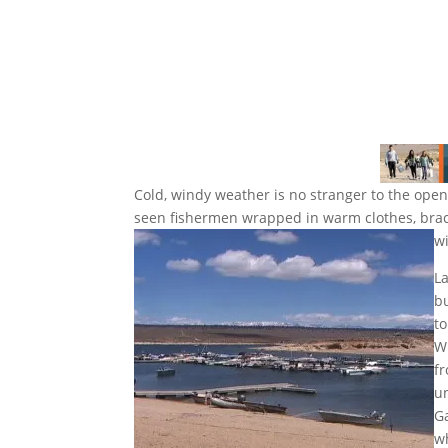
Cold, windy weather is no stranger to the openi
seen fishermen wrapped in warm clothes, brace
w
L
bu
to
W
fr
un
G
w