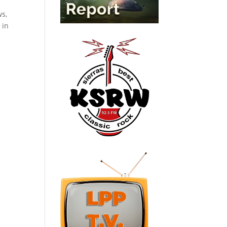
ws,
 in