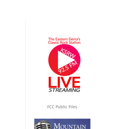
FCC Public Files