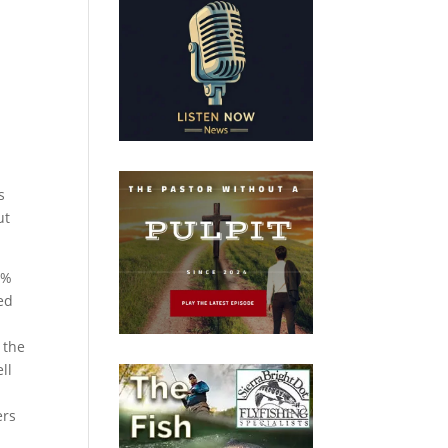
s
ut
0%
ked
 the
ll
ers