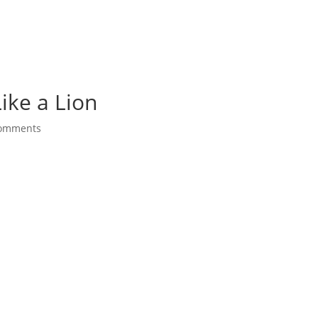
ike a Lion
comments