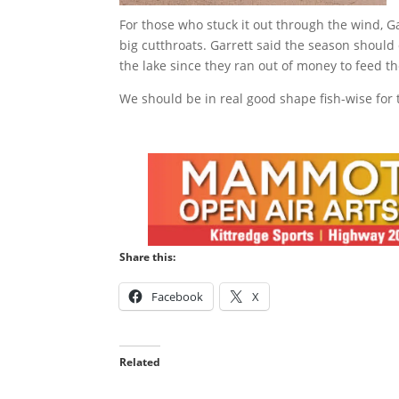
For those who stuck it out through the wind, G
big cutthroats. Garrett said the season should
the lake since they ran out of money to feed t
We should be in real good shape fish-wise for 
Share this:
Facebook
X
Related