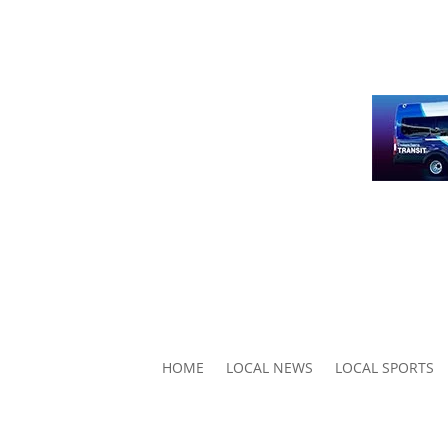
HOME
LOCAL NEWS
LOCAL SPORTS