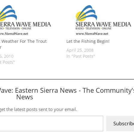
t Weather For The Trout
Let the Fishing Begin!
r
April 25, 2008
6, 2010
In "Past Posts"
t Posts"
Wave: Eastern Sierra News - The Community'
News
et the latest posts sent to your email.
Subscrib