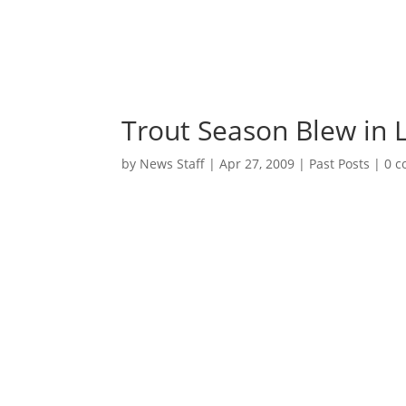
Trout Season Blew in L
by
News Staff
|
Apr 27, 2009
|
Past Posts
|
0 