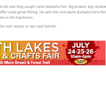
arrett said they caught some beautiful fish. Big browns, big rainbo
 offer some great fishing. He said Fish and Game dumped extra fish
hem in the hatcheries.
the next season or two, said Garrett.