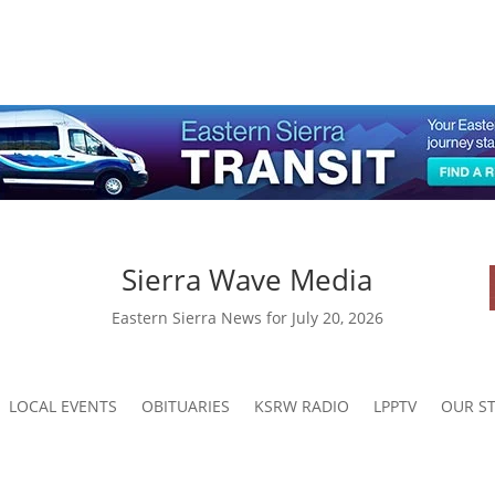
Sierra Wave Media
Eastern Sierra News for July 20, 2026
LOCAL EVENTS
OBITUARIES
KSRW RADIO
LPPTV
OUR ST