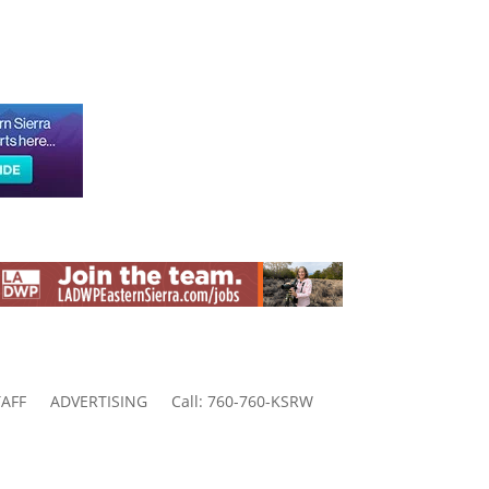
AFF
ADVERTISING
Call: 760-760-KSRW