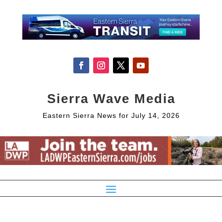
Sierra Wave Media
Eastern Sierra News for July 14, 2026