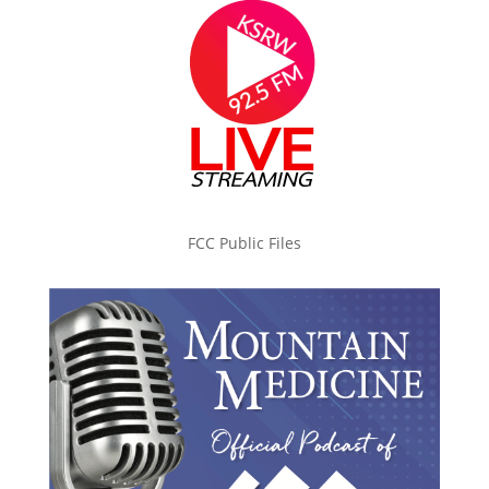
FCC Public Files