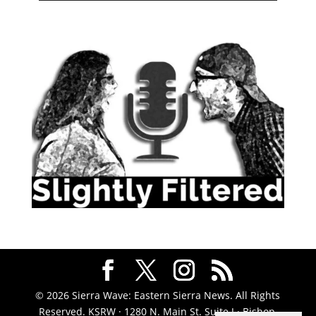
© 2026 Sierra Wave: Eastern Sierra News. All Rights
Reserved. KSRW · 1280 N. Main St. Suite J · Bishop,