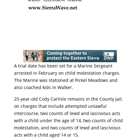
A trial date has been set for a Marine Sergeant
arrested in February on child molestation charges.
The Marine was stationed at Pickel Meadows and
also coached kids in Walker.
25-year-old Cody Carlisle remains in the County Jail,
on charges that include attempted unlawful
intercourse, two counts of lewd and lascivious acts
with a child under the age of 14, two counts of child
molestation, and two counts of lewd and lascivious
acts with a child aged 14 or 15.