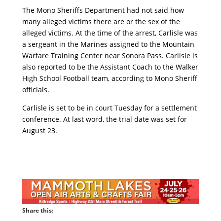
The Mono Sheriffs Department had not said how
many alleged victims there are or the sex of the
alleged victims. At the time of the arrest, Carlisle was
a sergeant in the Marines assigned to the Mountain
Warfare Training Center near Sonora Pass. Carlisle is
also reported to be the Assistant Coach to the Walker
High School Football team, according to Mono Sheriff
officials.
Carlisle is set to be in court Tuesday for a settlement
conference. At last word, the trial date was set for
August 23.
Share this: