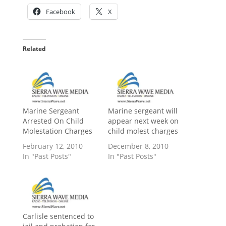
Facebook
X
Related
Marine Sergeant
Marine sergeant will
Arrested On Child
appear next week on
Molestation Charges
child molest charges
February 12, 2010
December 8, 2010
In "Past Posts"
In "Past Posts"
Carlisle sentenced to