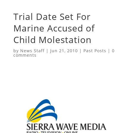
Trial Date Set For
Marine Accused of
Child Molestation
by
News Staff
|
Jun 21, 2010
|
Past Posts
|
0
comments