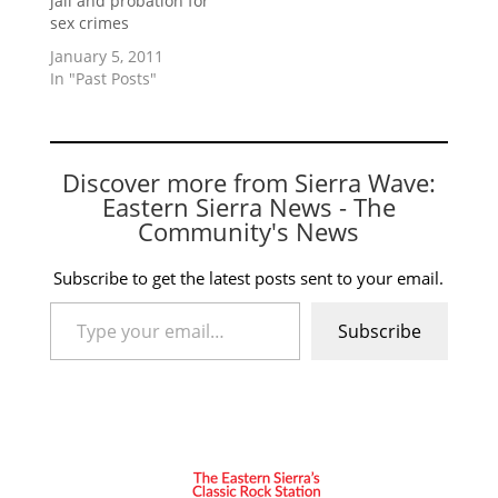
jail and probation for
sex crimes
January 5, 2011
In "Past Posts"
Discover more from Sierra Wave:
Eastern Sierra News - The
Community's News
Subscribe to get the latest posts sent to your email.
Type your email…
Subscribe