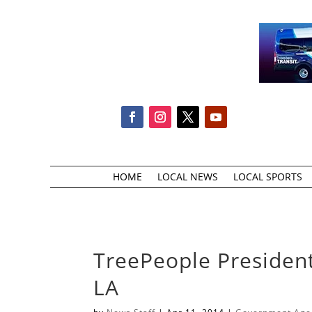
HOME
LOCAL NEWS
LOCAL SPORTS
TreePeople President
LA