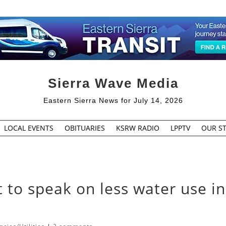
Sierra Wave Media
Eastern Sierra News for July 14, 2026
LOCAL EVENTS
OBITUARIES
KSRW RADIO
LPPTV
OUR ST
 to speak on less water use in