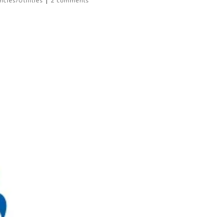
cies/Utilities
|
2 comments