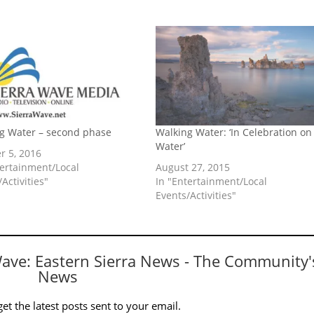
g Water – second phase
Walking Water: ‘In Celebration on
Water’
r 5, 2016
tertainment/Local
August 27, 2015
Activities"
In "Entertainment/Local
Events/Activities"
Wave: Eastern Sierra News - The Community'
News
et the latest posts sent to your email.