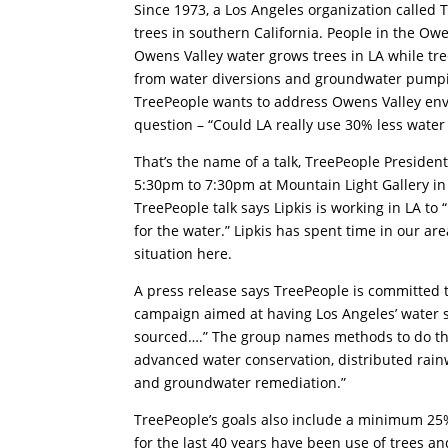
Since 1973, a Los Angeles organization called
trees in southern California. People in the Ow
Owens Valley water grows trees in LA while tr
from water diversions and groundwater pumpi
TreePeople wants to address Owens Valley env
question – “Could LA really use 30% less water
That’s the name of a talk, TreePeople Presiden
5:30pm to 7:30pm at Mountain Light Gallery in 
TreePeople talk says Lipkis is working in LA to 
for the water.” Lipkis has spent time in our a
situation here.
A press release says TreePeople is committed t
campaign aimed at having Los Angeles’ water s
sourced….” The group names methods to do tha
advanced water conservation, distributed rain
and groundwater remediation.”
TreePeople’s goals also include a minimum 25%
for the last 40 years have been use of trees an