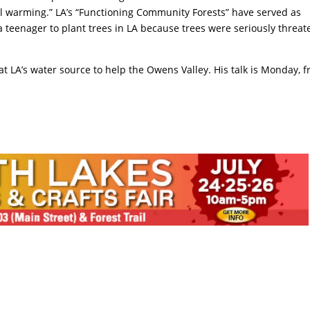
bal warming.” LA’s “Functioning Community Forests” have served as
 a teenager to plant trees in LA because trees were seriously threa
at LA’s water source to help the Owens Valley. His talk is Monday, 