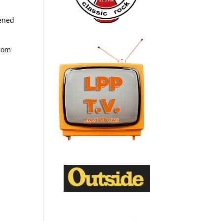
tened
from