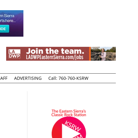
AFF
ADVERTISING
Call: 760-760-KSRW