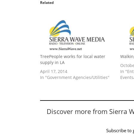
Related
TreePeople works for local water
Walkin
supply in LA
Octobe
April 17, 2014
In "En
In "Government Agencies/Utilities"
Events/
Discover more from Sierra 
Subscribe to g