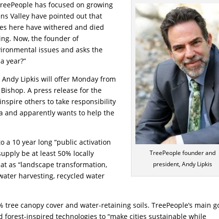
 TreePeople has focused on growing
ens Valley have pointed out that
ees here have withered and died
ng. Now, the founder of
ironmental issues and asks the
 a year?”
t Andy Lipkis will offer Monday from
Bishop. A press release for the
“inspire others to take responsibility
rea and apparently wants to help the
o a 10 year long “public activation
upply be at least 50% locally
TreePeople founder and
t as “landscape transformation,
president, Andy Lipkis
water harvesting, recycled water
 tree canopy cover and water-retaining soils. TreePeople’s main g
d forest-inspired technologies to “make cities sustainable while