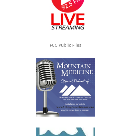
FCC Public Files