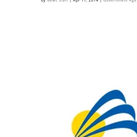
by
News Staff
|
Apr 11, 2014
|
Government Agen