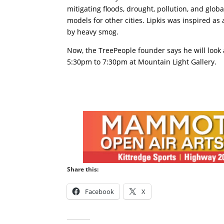
mitigating floods, drought, pollution, and glo
models for other cities. Lipkis was inspired as
by heavy smog.
Now, the TreePeople founder says he will look 
5:30pm to 7:30pm at Mountain Light Gallery.
Share this:
Facebook
X