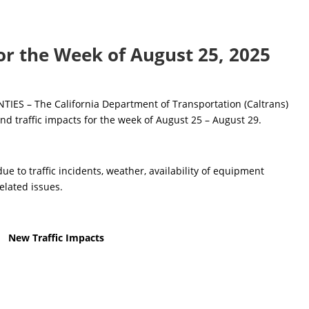
for the Week of August 25, 2025
S – The California Department of Transportation (Caltrans)
nd traffic impacts for the week of August 25 – August 29.
e to traffic incidents, weather, availability of equipment
elated issues.
New Traffic Impacts