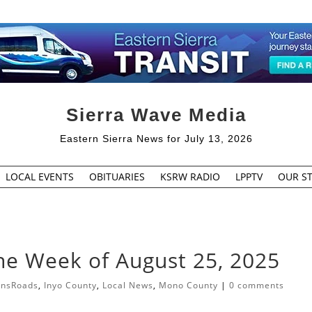
Sierra Wave Media
Eastern Sierra News for July 13, 2026
LOCAL EVENTS
OBITUARIES
KSRW RADIO
LPPTV
OUR ST
the Week of August 25, 2025
ansRoads
,
Inyo County
,
Local News
,
Mono County
|
0 comments