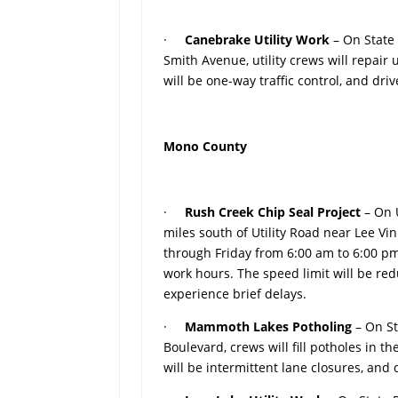
·
Canebrake Utility Work
– On State
Smith Avenue, utility crews will repair
will be one-way traffic control, and dr
Mono County
·
Rush Creek Chip Seal Project
– On 
miles south of Utility Road near Lee V
through Friday from 6:00 am to 6:00 pm.
work hours. The speed limit will be re
experience brief delays.
·
Mammoth Lakes Potholing
– On S
Boulevard, crews will fill potholes in
will be intermittent lane closures, and