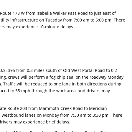
 Route 178 W from Isabella Walker Pass Road to just east of
 utility infrastructure on Tuesday from 7:00 am to 5:00 pm. There
ivers may experience 10-minute delays.
U.S. 395 from 0.3 miles south of Old West Portal Road to 0.2
ining, crews will perform a fog chip seal on the roadway Monday
 Traffic will be reduced to one lane in both directions during
duced to 55 mph through the work area, and drivers may
tate Route 203 from Mammoth Creek Road to Meridian
 the westbound lanes on Monday from 7:30 am to 3:30 pm. There
 drivers may experience brief delays.