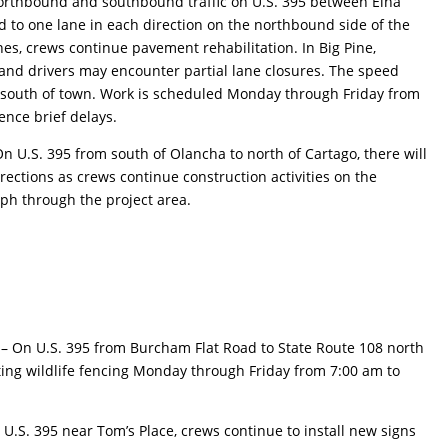
rthbound and southbound traffic on U.S. 395 between Elna
 to one lane in each direction on the northbound side of the
s, crews continue pavement rehabilitation. In Big Pine,
k and drivers may encounter partial lane closures. The speed
h south of town. Work is scheduled Monday through Friday from
ence brief delays.
On U.S. 395 from south of Olancha to north of Cartago, there will
irections as crews continue construction activities on the
ph through the project area.
t
– On U.S. 395 from Burcham Flat Road to State Route 108 north
ting wildlife fencing Monday through Friday from 7:00 am to
 U.S. 395 near Tom’s Place, crews continue to install new signs