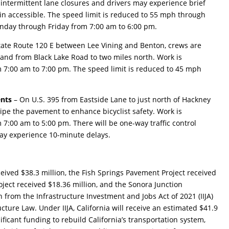
 intermittent lane closures and drivers may experience brief
in accessible. The speed limit is reduced to 55 mph through
onday through Friday from 7:00 am to 6:00 pm.
tate Route 120 E between Lee Vining and Benton, crews are
 and from Black Lake Road to two miles north. Work is
7:00 am to 7:00 pm. The speed limit is reduced to 45 mph
ents
– On U.S. 395 from Eastside Lane to just north of Hackney
ripe the pavement to enhance bicyclist safety. Work is
:00 am to 5:00 pm. There will be one-way traffic control
may experience 10-minute delays.
eived $38.3 million, the Fish Springs Pavement Project received
ject received $18.36 million, and the Sonora Junction
n from the Infrastructure Investment and Jobs Act of 2021 (IIJA)
cture Law. Under IIJA, California will receive an estimated $41.9
gnificant funding to rebuild California’s transportation system,