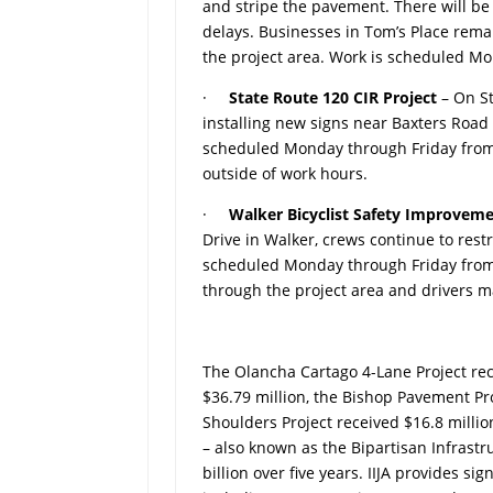
and stripe the pavement. There will be
delays. Businesses in Tom’s Place rema
the project area. Work is scheduled M
·
State Route 120 CIR Project
– On S
installing new signs near Baxters Road
scheduled Monday through Friday from 
outside of work hours.
·
Walker Bicyclist Safety Improvem
Drive in Walker, crews continue to rest
scheduled Monday through Friday from 7
through the project area and drivers 
The Olancha Cartago 4-Lane Project rec
$36.79 million, the Bishop Pavement Pro
Shoulders Project received $16.8 millio
– also known as the Bipartisan Infrastru
billion over five years. IIJA provides si