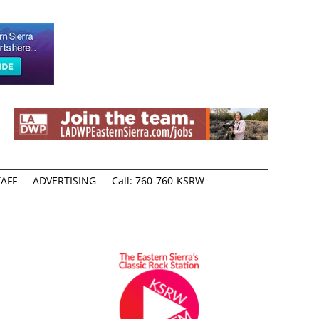
AFF
ADVERTISING
Call: 760-760-KSRW