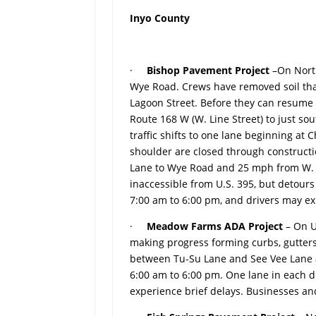
Inyo County
·
Bishop Pavement Project
–On Nort
Wye Road. Crews have removed soil tha
Lagoon Street. Before they can resume 
Route 168 W (W. Line Street) to just s
traffic shifts to one lane beginning at
shoulder are closed through constructi
Lane to Wye Road and 25 mph from W. Lin
inaccessible from U.S. 395, but detour
7:00 am to 6:00 pm, and drivers may ex
·
Meadow Farms ADA Project
– On U
making progress forming curbs, gutter
between Tu-Su Lane and See Vee Lane 
6:00 am to 6:00 pm. One lane in each di
experience brief delays. Businesses an