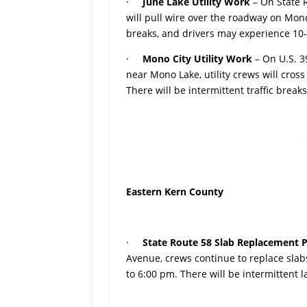
·
June Lake Utility Work
– On State 
will pull wire over the roadway on Mond
breaks, and drivers may experience 10
·
Mono City Utility Work
– On U.S. 
near Mono Lake, utility crews will cro
There will be intermittent traffic brea
Eastern Kern County
·
State Route 58 Slab Replacement P
Avenue, crews continue to replace sla
to 6:00 pm. There will be intermittent 