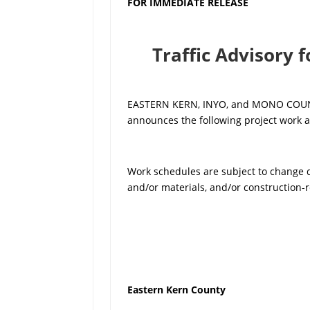
FOR IMMEDIATE RELEASE
Traffic Advisory 
EASTERN KERN, INYO, and MONO COUNTIE
announces the following project work a
Work schedules are subject to change du
and/or materials, and/or construction-r
Eastern Kern County