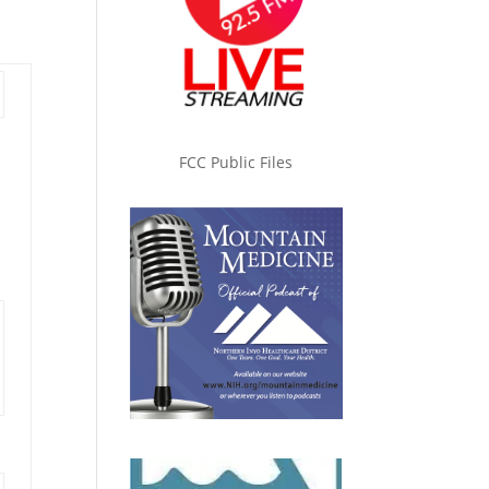
FCC Public Files