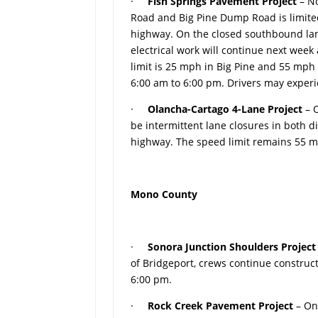
·
Fish Springs Pavement Project
– No
Road and Big Pine Dump Road is limited
highway. On the closed southbound lane
electrical work will continue next wee
limit is 25 mph in Big Pine and 55 mp
6:00 am to 6:00 pm. Drivers may experi
·
Olancha-Cartago 4-Lane Project
– 
be intermittent lane closures in both d
highway. The speed limit remains 55 m
Mono County
·
Sonora Junction Shoulders Projec
of Bridgeport, crews continue construc
6:00 pm.
·
Rock Creek Pavement Project
– On