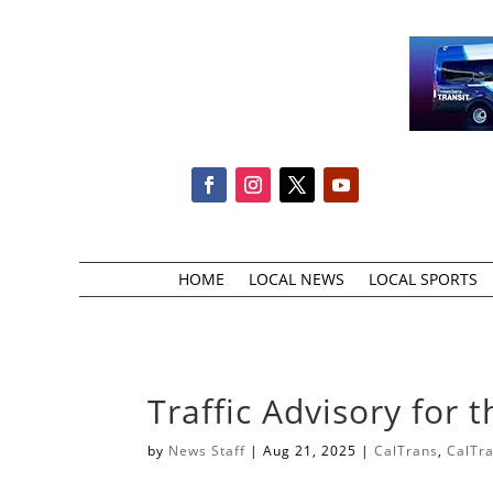
HOME
LOCAL NEWS
LOCAL SPORTS
Traffic Advisory for 
by
News Staff
|
Aug 21, 2025
|
CalTrans
,
CalTr