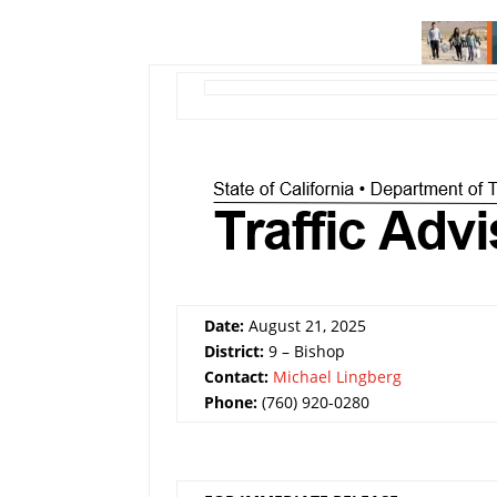
Date:
August 21, 2025
District:
9 – Bishop
Contact:
Michael Lingberg
Phone:
(760) 920-0280