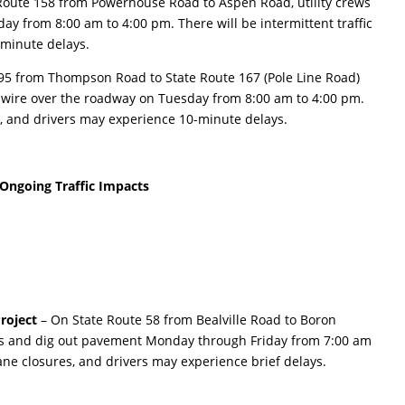
Route 158 from Powerhouse Road to Aspen Road, utility crews
ay from 8:00 am to 4:00 pm. There will be intermittent traffic
-minute delays.
395 from Thompson Road to State Route 167 (Pole Line Road)
ss wire over the roadway on Tuesday from 8:00 am to 4:00 pm.
ks, and drivers may experience 10-minute delays.
Ongoing Traffic Impacts
roject
– On State Route 58 from Bealville Road to Boron
bs and dig out pavement Monday through Friday from 7:00 am
lane closures, and drivers may experience brief delays.