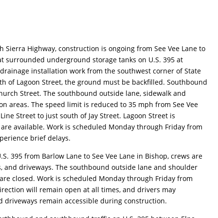
h Sierra Highway, construction is ongoing from See Vee Lane to
t surrounded underground storage tanks on U.S. 395 at
drainage installation work from the southwest corner of State
outh of Lagoon Street, the ground must be backfilled. Southbound
 Church Street. The southbound outside lane, sidewalk and
on areas. The speed limit is reduced to 35 mph from See Vee
e Street to just south of Jay Street. Lagoon Street is
s are available. Work is scheduled Monday through Friday from
perience brief delays.
.S. 395 from Barlow Lane to See Vee Lane in Bishop, crews are
s, and driveways. The southbound outside lane and shoulder
are closed. Work is scheduled Monday through Friday from
rection will remain open at all times, and drivers may
d driveways remain accessible during construction.