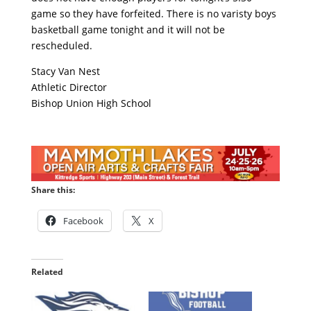
game so they have forfeited. There is no varisty boys
basketball game tonight and it will not be
rescheduled.
Stacy Van Nest
Athletic Director
Bishop Union High School
Share this:
Facebook
X
Related