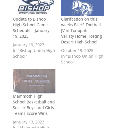
Update to Bishop
Clarifcation on this
High School Game
weeks BUHS Football
Schedule – January
JV in Tonopah –
19, 2023
Varisty Home Hosting
Desert High School
January 19, 2023
In "Bishop Union High
October 19, 2025
School"
In "Bishop Union High
School"
Mammoth High
School Basketball and
Soccer Boys and Girls
Teams Score Wins
January 13, 2023
In "Mammoth High