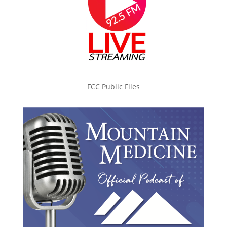
FCC Public Files