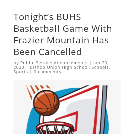
Tonight’s BUHS
Basketball Game With
Frazier Mountain Has
Been Cancelled
by
Public Service Anouncements
|
Jan 20,
2023
|
Bishop Union High School
,
Schools
,
Sports
|
0 comments