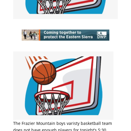
The Frazier Mountain boys varisty basketball team
does not have enough players for tonight’s 5:30