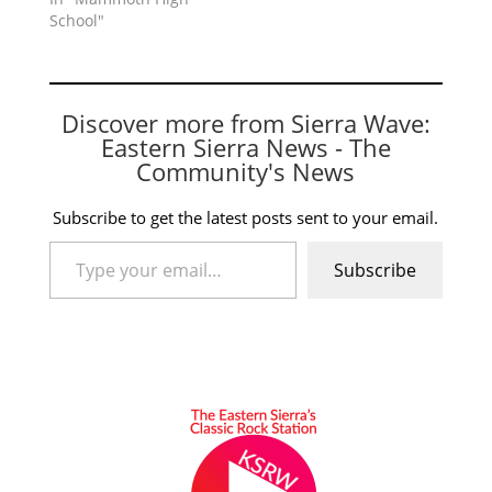
School"
Discover more from Sierra Wave:
Eastern Sierra News - The
Community's News
Subscribe to get the latest posts sent to your email.
Type your email…
Subscribe