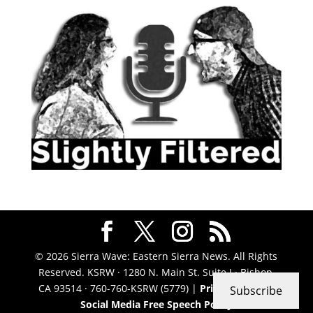
© 2026 Sierra Wave: Eastern Sierra News. All Rights
Reserved. KSRW · 1280 N. Main St. Suite J · Bishop,
CA 93514 · 760-760-KSRW (5779) |
Privacy Policy
|
Subscribe
Social Media Free Speech Policy