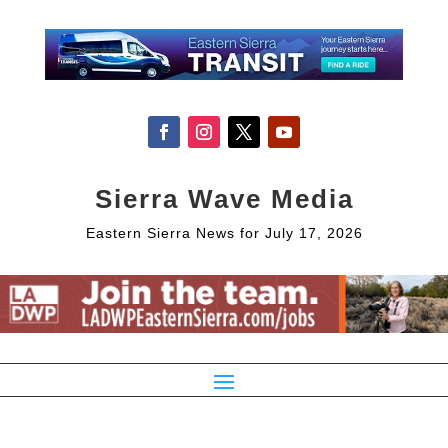
Sierra Wave Media
Eastern Sierra News for July 17, 2026