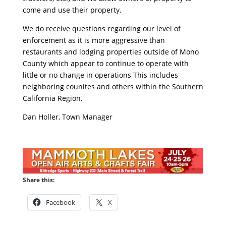
come and use their property.
We do receive questions regarding our level of
enforcement as it is more aggressive than
restaurants and lodging properties outside of Mono
County which appear to continue to operate with
little or no change in operations This includes
neighboring counites and others within the Southern
California Region.
Dan Holler, Town Manager
Share this:
Facebook
X