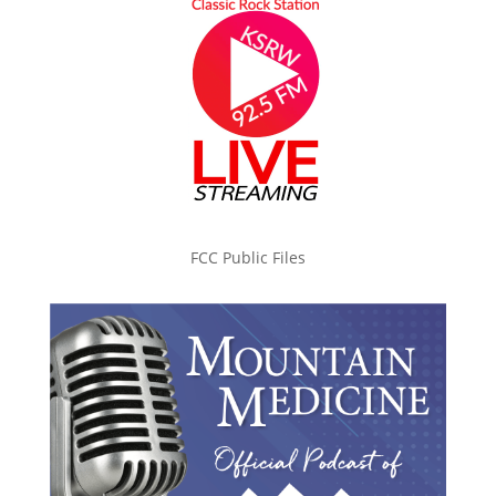
FCC Public Files