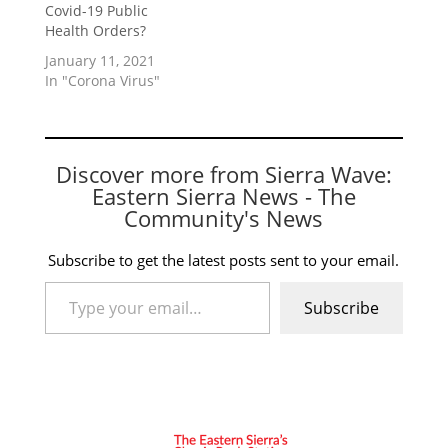
Covid-19 Public
Health Orders?
January 11, 2021
In "Corona Virus"
Discover more from Sierra Wave:
Eastern Sierra News - The
Community's News
Subscribe to get the latest posts sent to your email.
Type your email…
Subscribe