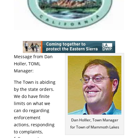
Message from Dan
Holler, TOML
Manager:
The Town is abiding
by the state orders.
We do have finite
limits on what we
can do regarding
enforcement
Dan Holller, Town Manager
actions, responding
for Town of Mammoth Lakes
to complaints,