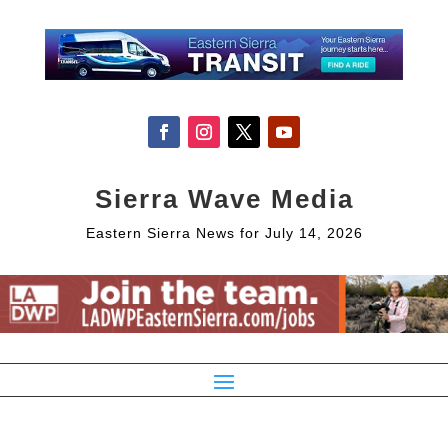
Sierra Wave Media
Eastern Sierra News for July 14, 2026