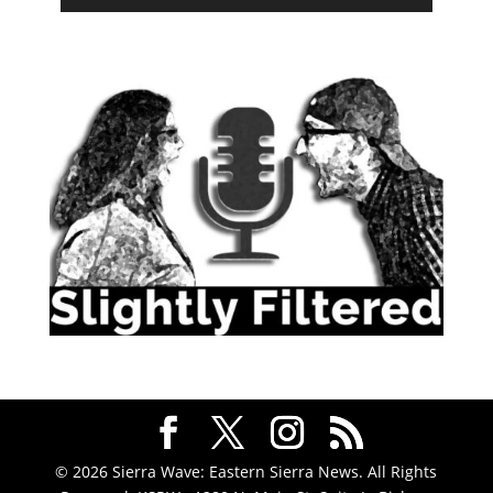
© 2026 Sierra Wave: Eastern Sierra News. All Rights