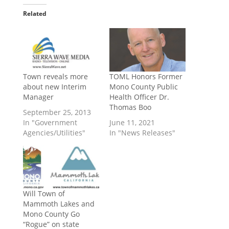
Related
Town reveals more
TOML Honors Former
about new Interim
Mono County Public
Manager
Health Officer Dr.
Thomas Boo
September 25, 2013
In "Government
June 11, 2021
Agencies/Utilities"
In "News Releases"
Will Town of
Mammoth Lakes and
Mono County Go
“Rogue” on state