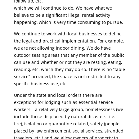
follow up, etc.
which we will continue to do. We have what we
believe to be a significant illegal rental activity
happening, which is very time consuming to pursue.
We continue to work with local businesses to define
the legal and practical implementation. For example,
we are not allowing indoor dining. We do have
outdoor seating areas that any member of the public
can use and whether or not they are resting, eating,
reading, etc. which they may do so. There is no “table
service” provided, the space is not restricted to any
specific business use, etc.
Under the state and local orders there are
exceptions for lodging such as essential service
workers – a relatively large group, homelessness (we
include those displaced by natural disasters -i.e.
fire), isolation or quarantine related, safety (people
placed by law enforcement, social services, stranded
travelers, etc.) and we allow owners of property to