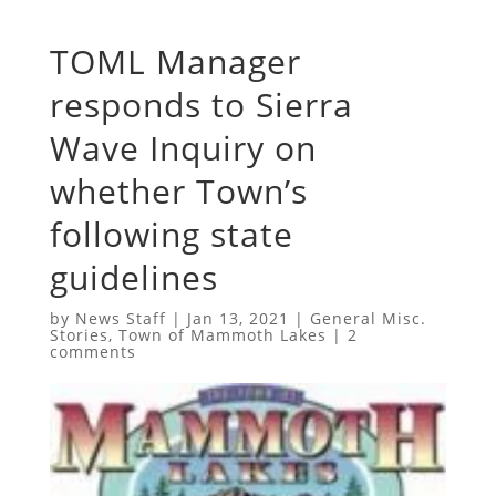
TOML Manager
responds to Sierra
Wave Inquiry on
whether Town’s
following state
guidelines
by
News Staff
|
Jan 13, 2021
|
General Misc.
Stories
,
Town of Mammoth Lakes
|
2
comments