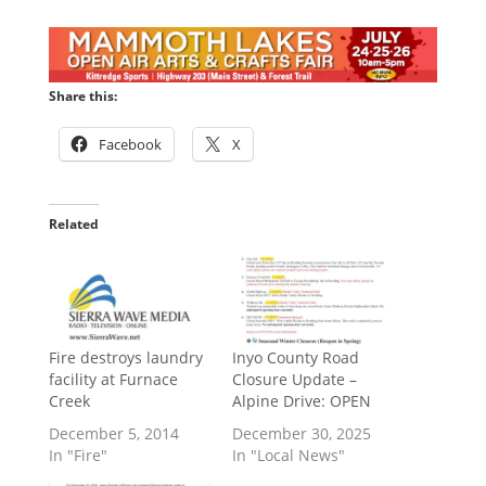
Share this:
Facebook
X
Related
Fire destroys laundry
Inyo County Road
facility at Furnace
Closure Update –
Creek
Alpine Drive: OPEN
December 5, 2014
December 30, 2025
In "Fire"
In "Local News"