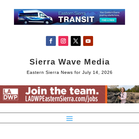
Sierra Wave Media
Eastern Sierra News for July 14, 2026