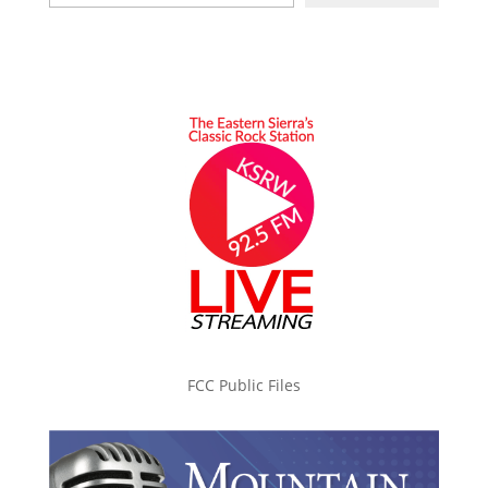
FCC Public Files