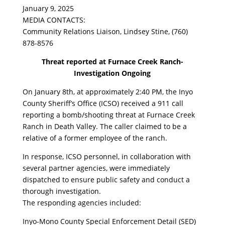
January 9, 2025
MEDIA CONTACTS:
Community Relations Liaison, Lindsey Stine, (760)
878-8576
Threat reported at Furnace Creek Ranch-
Investigation Ongoing
On January 8th, at approximately 2:40 PM, the Inyo
County Sheriff’s Office (ICSO) received a 911 call
reporting a bomb/shooting threat at Furnace Creek
Ranch in Death Valley. The caller claimed to be a
relative of a former employee of the ranch.
In response, ICSO personnel, in collaboration with
several partner agencies, were immediately
dispatched to ensure public safety and conduct a
thorough investigation.
The responding agencies included:
Inyo-Mono County Special Enforcement Detail (SED)