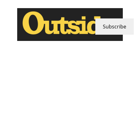
Subscribe