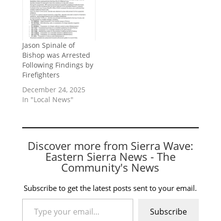
Jason Spinale of
Bishop was Arrested
Following Findings by
Firefighters
December 24, 2025
In "Local News"
Discover more from Sierra Wave:
Eastern Sierra News - The
Community's News
Subscribe to get the latest posts sent to your email.
Type your email…
Subscribe