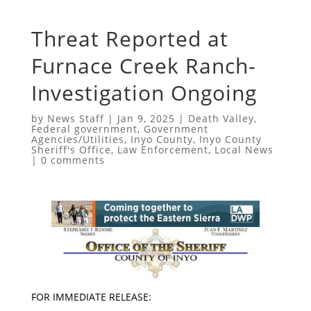
Threat Reported at
Furnace Creek Ranch-
Investigation Ongoing
by
News Staff
|
Jan 9, 2025
|
Death Valley
,
Federal government
,
Government
Agencies/Utilities
,
Inyo County
,
Inyo County
Sheriff's Office
,
Law Enforcement
,
Local News
|
0 comments
FOR IMMEDIATE RELEASE: