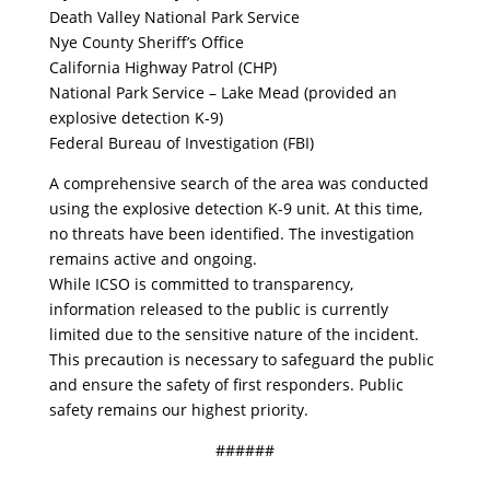
Death Valley National Park Service
Nye County Sheriff’s Office
California Highway Patrol (CHP)
National Park Service – Lake Mead (provided an
explosive detection K-9)
Federal Bureau of Investigation (FBI)
A comprehensive search of the area was conducted
using the explosive detection K-9 unit. At this time,
no threats have been identified. The investigation
remains active and ongoing.
While ICSO is committed to transparency,
information released to the public is currently
limited due to the sensitive nature of the incident.
This precaution is necessary to safeguard the public
and ensure the safety of first responders. Public
safety remains our highest priority.
######