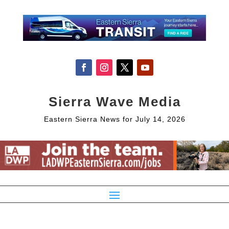
Sierra Wave Media
Eastern Sierra News for July 14, 2026