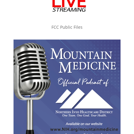
FCC Public Files