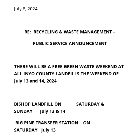
July 8, 2024
RE: RECYCLING & WASTE MANAGEMENT –
PUBLIC SERVICE ANNOUNCEMENT
THERE WILL BE A FREE GREEN WASTE WEEKEND AT
ALL INYO COUNTY LANDFILLS THE WEEKEND OF
July 13 and 14, 2024
BISHOP LANDFILL ON SATURDAY &
SUNDAY July 13 & 14
BIG PINE TRANSFER STATION ON
SATURDAY July 13