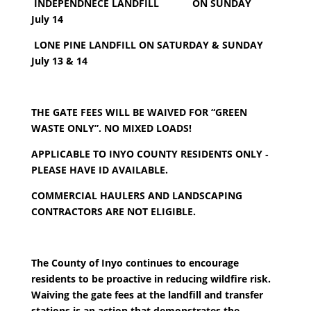
INDEPENDNECE LANDFILL ON SUNDAY
July 14
LONE PINE LANDFILL ON SATURDAY & S
UNDAY
July 13 & 14
THE GATE FEES WILL BE WAIVED FOR “GREEN
WASTE ONLY”. NO MIXED LOADS!
APPLICABLE TO INYO COUNTY RESIDENTS ONLY
‐
PLEASE HAVE ID AVAILABLE.
COMMERCIAL HAULERS AND LANDSCAPING
CONTRACTORS ARE NOT ELIGIBLE.
The County of Inyo continues to encourage
residents to be proactive in reducing wildfire risk.
Waiving the gate fees at the landfill and transfer
stations is an action that demonstrates the