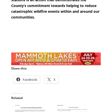
County’s commitment towards helping to reduce
catastrophic wildfire events within and around our
communities.
Share this:
Facebook
X
Related