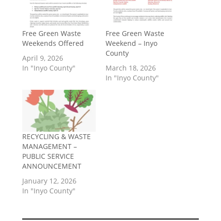
Free Green Waste
Free Green Waste
Weekends Offered
Weekend – Inyo
County
April 9, 2026
In "Inyo County"
March 18, 2026
In "Inyo County"
RECYCLING & WASTE
MANAGEMENT –
PUBLIC SERVICE
ANNOUNCEMENT
January 12, 2026
In "Inyo County"