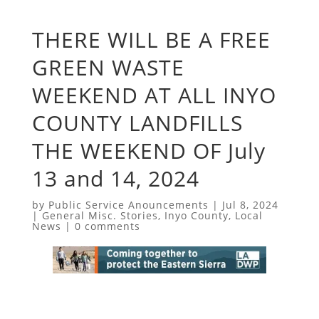
THERE WILL BE A FREE
GREEN WASTE
WEEKEND AT ALL INYO
COUNTY LANDFILLS
THE WEEKEND OF July
13 and 14, 2024
by
Public Service Anouncements
|
Jul 8, 2024
|
General Misc. Stories
,
Inyo County
,
Local
News
|
0 comments