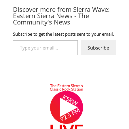
Discover more from Sierra Wave:
Eastern Sierra News - The
Community's News
Subscribe to get the latest posts sent to your email.
Type your email…
Subscribe