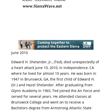
June 2010
Edward H. Shelander, Jr., (Ted), died unexpectedly of
a heart attack June 10, 2010, in Independence, CA
where he lived for almost 10 years. He was born in
1947 in Brunswick, GA, the first child of Edward H.
(Sr.) and Hazel Shelander. After graduating from
Glynn Academy in 1965, Ted joined the Air Force and
served for several years. He attended classes at
Brunswick College and went on to receive a
Bachelors degree from Armstrong Atlantic State