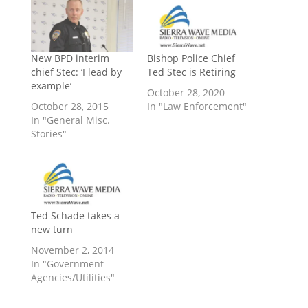
New BPD interim
Bishop Police Chief
chief Stec: ‘I lead by
Ted Stec is Retiring
example’
October 28, 2020
October 28, 2015
In "Law Enforcement"
In "General Misc.
Stories"
Ted Schade takes a
new turn
November 2, 2014
In "Government
Agencies/Utilities"