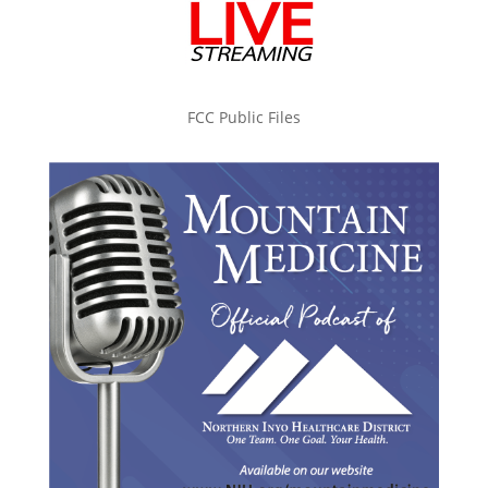
FCC Public Files