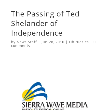
The Passing of Ted
Shelander of
Independence
by
News Staff
|
Jun 28, 2010
|
Obituaries
|
0
comments