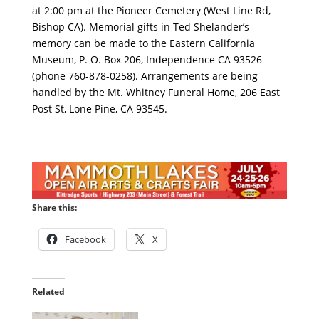
at 2:00 pm at the Pioneer Cemetery (West Line Rd,
Bishop CA). Memorial gifts in Ted Shelander’s
memory can be made to the Eastern California
Museum, P. O. Box 206, Independence CA 93526
(phone 760-878-0258). Arrangements are being
handled by the Mt. Whitney Funeral Home, 206 East
Post St, Lone Pine, CA 93545.
Share this:
Facebook
X
Related