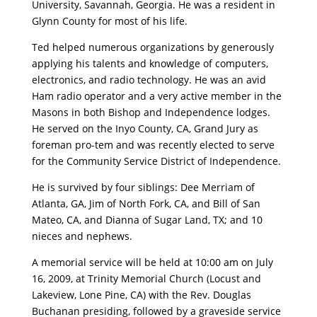
University, Savannah, Georgia. He was a resident in
Glynn County for most of his life.
Ted helped numerous organizations by generously
applying his talents and knowledge of computers,
electronics, and radio technology. He was an avid
Ham radio operator and a very active member in the
Masons in both Bishop and Independence lodges.
He served on the Inyo County, CA, Grand Jury as
foreman pro-tem and was recently elected to serve
for the Community Service District of Independence.
He is survived by four siblings: Dee Merriam of
Atlanta, GA, Jim of North Fork, CA, and Bill of San
Mateo, CA, and Dianna of Sugar Land, TX; and 10
nieces and nephews.
A memorial service will be held at 10:00 am on July
16, 2009, at Trinity Memorial Church (Locust and
Lakeview, Lone Pine, CA) with the Rev. Douglas
Buchanan presiding, followed by a graveside service