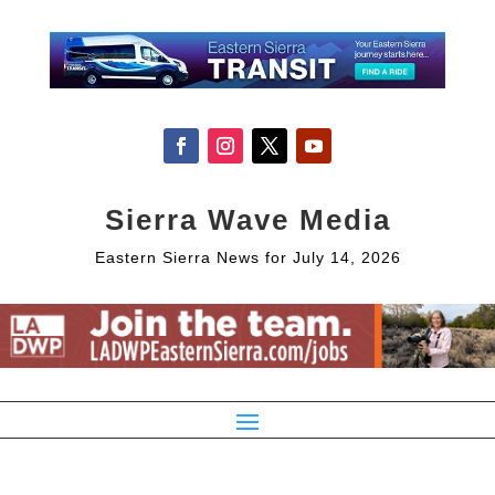
Sierra Wave Media
Eastern Sierra News for July 14, 2026