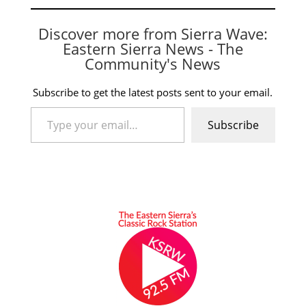
Discover more from Sierra Wave:
Eastern Sierra News - The
Community's News
Subscribe to get the latest posts sent to your email.
Type your email…
Subscribe