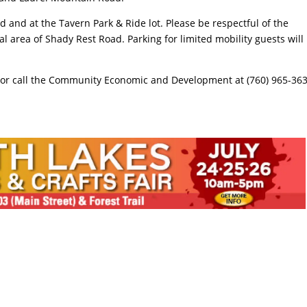
d and at the Tavern Park & Ride lot. Please be respectful of the
l area of Shady Rest Road. Parking for limited mobility guests will
or call the Community Economic and Development at (760) 965-36