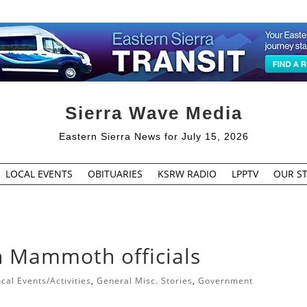
Sierra Wave Media
Eastern Sierra News for July 15, 2026
LOCAL EVENTS
OBITUARIES
KSRW RADIO
LPPTV
OUR ST
th Mammoth officials
cal Events/Activities
,
General Misc. Stories
,
Government