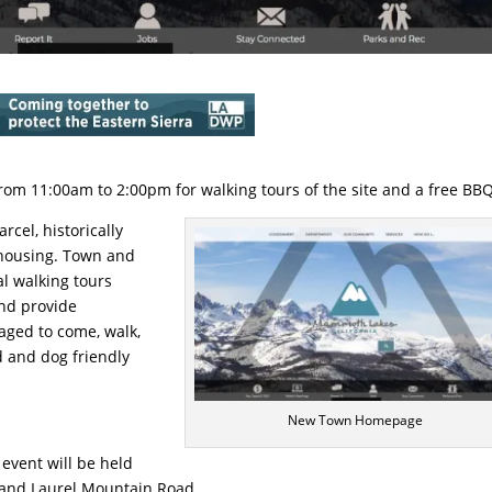
from 11:00am to 2:00pm for walking tours of the site and a free BBQ
el, historically
 housing. Town and
l walking tours
and provide
aged to come, walk,
id and dog friendly
New Town Homepage
 event will be held
d and Laurel Mountain Road.