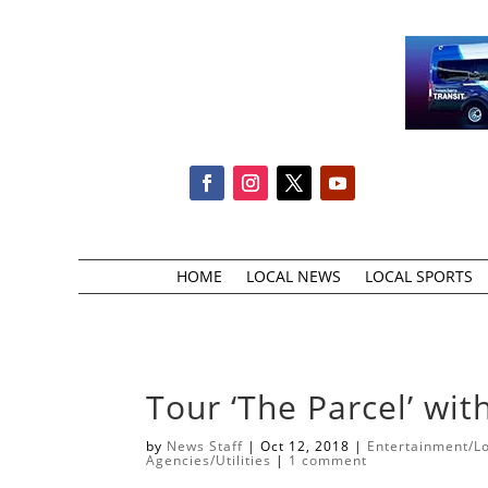
HOME
LOCAL NEWS
LOCAL SPORTS
Tour ‘The Parcel’ wi
by
News Staff
|
Oct 12, 2018
|
Entertainment/Lo
Agencies/Utilities
|
1 comment