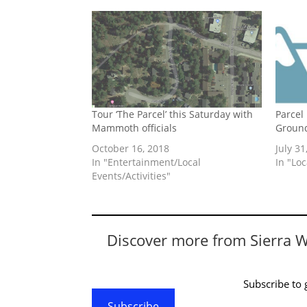
Tour ‘The Parcel’ this Saturday with
Parcel
Mammoth officials
Ground
October 16, 2018
July 31
In "Entertainment/Local
In "Lo
Events/Activities"
Discover more from Sierra 
Subscribe to g
Subscribe