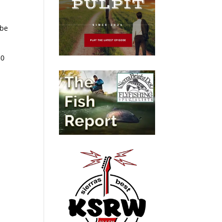
 be
30