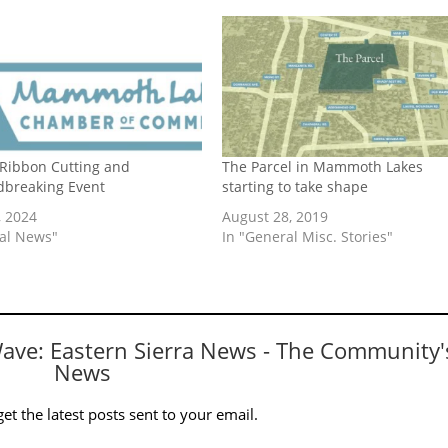
 Ribbon Cutting and
The Parcel in Mammoth Lakes
breaking Event
starting to take shape
, 2024
August 28, 2019
cal News"
In "General Misc. Stories"
Wave: Eastern Sierra News - The Community'
News
et the latest posts sent to your email.