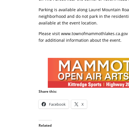
Parking is available along Laurel Mountain Roa
neighborhood and do not park in the residentia
available at the event location.
Please visit www.townofmammothlakes.ca.gov 
for additional information about the event.
Share this:
Facebook
X
Related