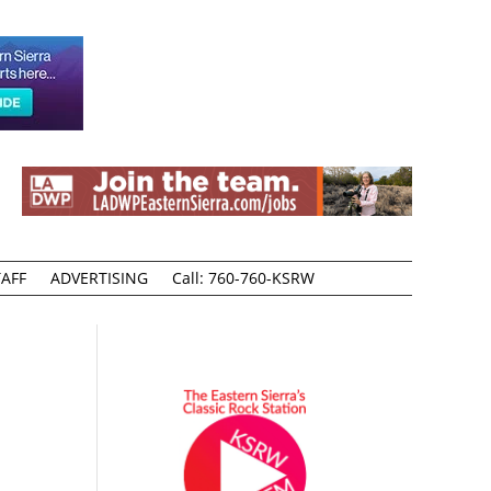
AFF
ADVERTISING
Call: 760-760-KSRW