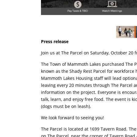
Press release
Join us at The Parcel on Saturday, October 20 
The Town of Mammoth Lakes purchased The Parc
known as the Shady Rest Parcel for workforce
Mammoth Lakes Housing staff will lead optiona
leaving every 20 minutes through The Parcel 
information on the project. Everyone is encour
talk, learn, and enjoy free food. The event is k
(dogs must be on leash).
We look forward to seeing you!
The Parcel is located at 1699 Tavern Road. The
on The Parcel, near the corner of Tavern Roa