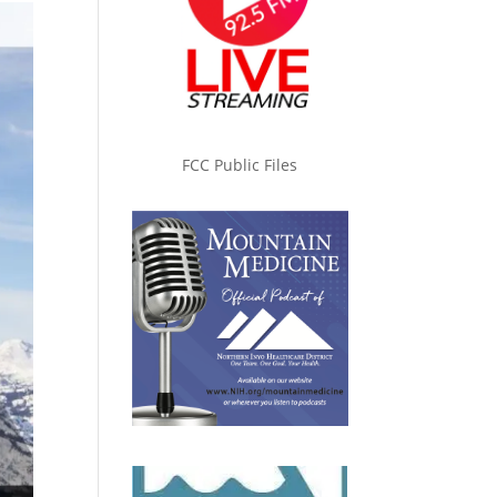
FCC Public Files