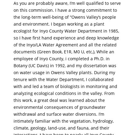
As you are probably aware, I’m well qualified to serve
on this commission. I have a strong commitment to
the long-term well-being of “Owens Valley’s people
and environment. I began working as a plant
ecologist for Inyo County Water Department in 1985,
so I have first hand experience and deep knowledge
of the Inyo/LA Water Agreement and all the related
documents (Green Book, E1R, M0 U, etc,), While an
employee of Inyo County, i completed a Ph.D. in
Botany (UC Davis) in 1992, and my dissertation was
on water usage in Owens Valley plants. During my
tenure with the Water Department, I collaborated
with and led a team of biologists in monitoring and
analyzing ecological conditions in the valley. From
this work, a great deal was learned about the
environmental consequences of groundwater
withdrawal and surface water diversions. I’m
intimately familiar with the vegetation, hydrology,
climate, geology, land-use, and fauna, and their
interactions, t have been to nearly all Inyo County