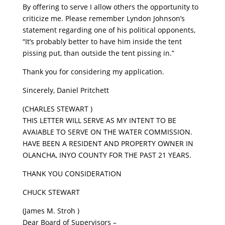
By offering to serve I allow others the opportunity to
criticize me. Please remember Lyndon Johnson’s
statement regarding one of his political opponents,
“It’s probably better to have him inside the tent
pissing put, than outside the tent pissing in.”
Thank you for considering my application.
Sincerely, Daniel Pritchett
(CHARLES STEWART )
THIS LETTER WILL SERVE AS MY INTENT TO BE
AVAIABLE TO SERVE ON THE WATER COMMISSION.
HAVE BEEN A RESIDENT AND PROPERTY OWNER IN
OLANCHA, INYO COUNTY FOR THE PAST 21 YEARS.
THANK YOU CONSIDERATION
CHUCK STEWART
(James M. Stroh )
Dear Board of Supervisors –