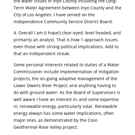
the water issues in Inyo County including the Long-
Term Water Agreement between Inyo County and the
City of Los Angeles. I have served on the
Independence Community Service District Board.
4. Overall I am {I hope!) clear-eyed, level headed, and
primarily an analyst. That is how 1 approach issues,
even those with strong political implications. Add to
that an independent streak.
Some personal interests related to duties of a Water
Commissioner include implementation of mitigation
projects, the on-going adaptive management of the
Lower Owens River Project, and anything having to
do with ground water. As the Board of Supervisors is
well aware I have an interest in, and some expertise
in, renewable energy, particularly solar. Renewable
energy always has some water implications, often
major ones, as demonstrated by the Coso
Geothermal-Rose Valley project.