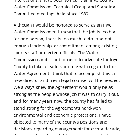
Water Commission, Technical Group and Standing
Committee meetings held since 1989.
Although I would be honored to serve as an Inyo
Water Commissioner, I know that the job is too big
for one person; there is too much to do,, and not
enough leadership, or commitment among existing
county staff or elected officials. The Water
Commission and.. . public need to advocate for Inyo
County to take a leadership role with regard to the
Water Agreement I think that to accomplish this, a
new director and fresh legal counsel will be needed.
We always knew the Agreement would only be as
strong as the people whose job it was to carry it out,
and for many years now, the county has failed to
stand strong for the Agreement’s hard-won
environmental and economic protections, I have
objected to many of the county’s positions and
decisions regarding management; for over a decade,