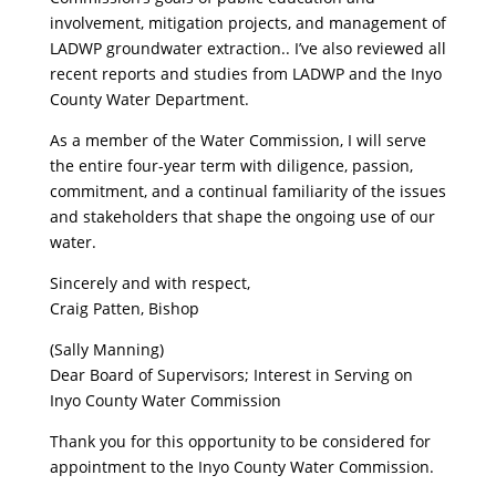
involvement, mitigation projects, and management of
LADWP groundwater extraction.. I’ve also reviewed all
recent reports and studies from LADWP and the Inyo
County Water Department.
As a member of the Water Commission, I will serve
the entire four-year term with diligence, passion,
commitment, and a continual familiarity of the issues
and stakeholders that shape the ongoing use of our
water.
Sincerely and with respect,
Craig Patten, Bishop
(Sally Manning)
Dear Board of Supervisors; Interest in Serving on
Inyo County Water Commission
Thank you for this opportunity to be considered for
appointment to the Inyo County Water Commission.