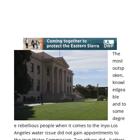
The
most
outsp
oken,
knowl
edgea
ble
and to
some
degre
e rebellious people when it comes to the Inyo-Los
Angeles water issue did not gain appointments to
the Inyo Water Commission. Two others did. (Letters