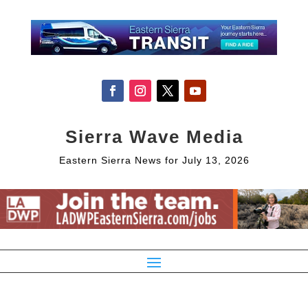
Sierra Wave Media
Eastern Sierra News for July 13, 2026