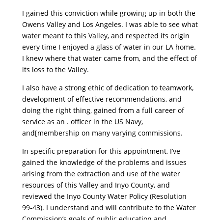
I gained this conviction while growing up in both the
Owens Valley and Los Angeles. I was able to see what
water meant to this Valley, and respected its origin
every time I enjoyed a glass of water in our LA home.
I knew where that water came from, and the effect of
its loss to the Valley.
I also have a strong ethic of dedication to teamwork,
development of effective recommendations, and
doing the right thing, gained from a full career of
service as an . officer in the US Navy,
and[membership on many varying commissions.
In specific preparation for this appointment, I’ve
gained the knowledge of the problems and issues
arising from the extraction and use of the water
resources of this Valley and Inyo County, and
reviewed the Inyo County Water Policy (Resolution
99-43). I understand and will contribute to the Water
Commission’s goals of public education and