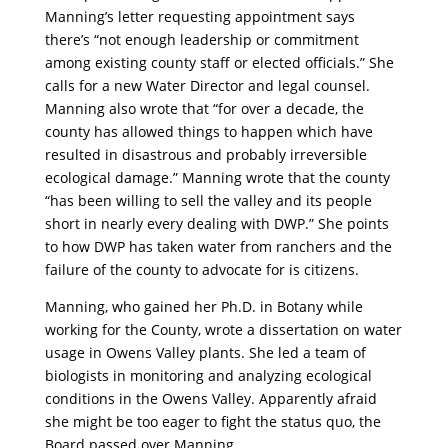
Manning’s letter requesting appointment says
there’s “not enough leadership or commitment
among existing county staff or elected officials.” She
calls for a new Water Director and legal counsel.
Manning also wrote that “for over a decade, the
county has allowed things to happen which have
resulted in disastrous and probably irreversible
ecological damage.” Manning wrote that the county
“has been willing to sell the valley and its people
short in nearly every dealing with DWP.” She points
to how DWP has taken water from ranchers and the
failure of the county to advocate for is citizens.
Manning, who gained her Ph.D. in Botany while
working for the County, wrote a dissertation on water
usage in Owens Valley plants. She led a team of
biologists in monitoring and analyzing ecological
conditions in the Owens Valley. Apparently afraid
she might be too eager to fight the status quo, the
Board passed over Manning.