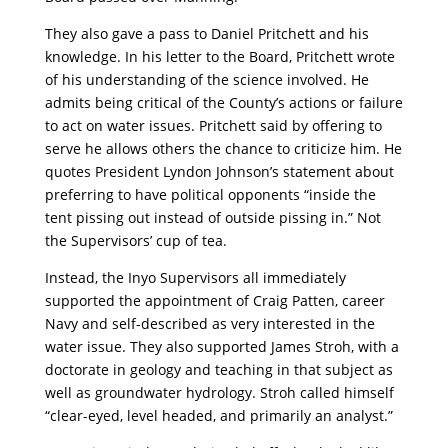
They also gave a pass to Daniel Pritchett and his
knowledge. In his letter to the Board, Pritchett wrote
of his understanding of the science involved. He
admits being critical of the County’s actions or failure
to act on water issues. Pritchett said by offering to
serve he allows others the chance to criticize him. He
quotes President Lyndon Johnson’s statement about
preferring to have political opponents “inside the
tent pissing out instead of outside pissing in.” Not
the Supervisors’ cup of tea.
Instead, the Inyo Supervisors all immediately
supported the appointment of Craig Patten, career
Navy and self-described as very interested in the
water issue. They also supported James Stroh, with a
doctorate in geology and teaching in that subject as
well as groundwater hydrology. Stroh called himself
“clear-eyed, level headed, and primarily an analyst.”