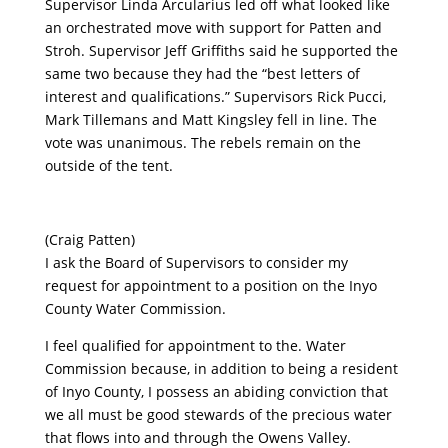
Supervisor Linda Arcularius led off what looked like
an orchestrated move with support for Patten and
Stroh. Supervisor Jeff Griffiths said he supported the
same two because they had the “best letters of
interest and qualifications.” Supervisors Rick Pucci,
Mark Tillemans and Matt Kingsley fell in line. The
vote was unanimous. The rebels remain on the
outside of the tent.
(Craig Patten)
I ask the Board of Supervisors to consider my
request for appointment to a position on the Inyo
County Water Commission.
I feel qualified for appointment to the. Water
Commission because, in addition to being a resident
of Inyo County, I possess an abiding conviction that
we all must be good stewards of the precious water
that flows into and through the Owens Valley.