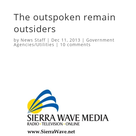
The outspoken remain
outsiders
by
News Staff
|
Dec 11, 2013
|
Government
Agencies/Utilities
|
10 comments