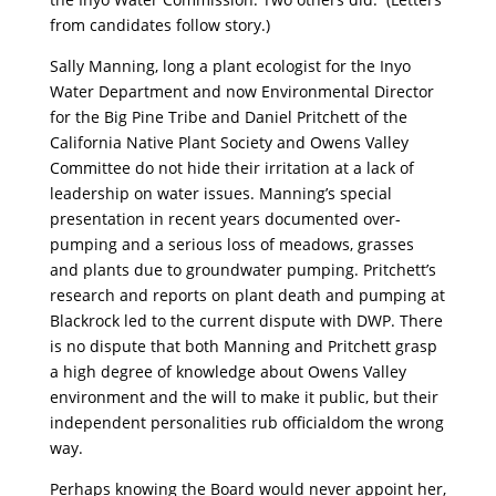
from candidates follow story.)
Sally Manning, long a plant ecologist for the Inyo
Water Department and now Environmental Director
for the Big Pine Tribe and Daniel Pritchett of the
California Native Plant Society and Owens Valley
Committee do not hide their irritation at a lack of
leadership on water issues. Manning’s special
presentation in recent years documented over-
pumping and a serious loss of meadows, grasses
and plants due to groundwater pumping. Pritchett’s
research and reports on plant death and pumping at
Blackrock led to the current dispute with DWP. There
is no dispute that both Manning and Pritchett grasp
a high degree of knowledge about Owens Valley
environment and the will to make it public, but their
independent personalities rub officialdom the wrong
way.
Perhaps knowing the Board would never appoint her,