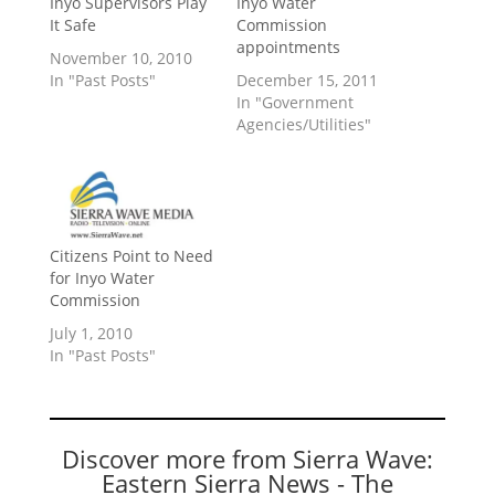
Inyo Supervisors Play
Inyo Water
It Safe
Commission
appointments
November 10, 2010
In "Past Posts"
December 15, 2011
In "Government
Agencies/Utilities"
Citizens Point to Need
for Inyo Water
Commission
July 1, 2010
In "Past Posts"
Discover more from Sierra Wave:
Eastern Sierra News - The