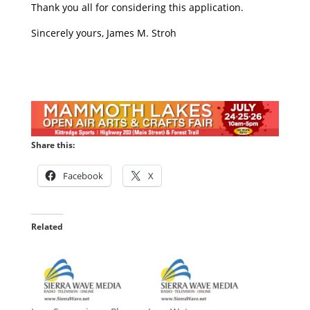
Thank you all for considering this application.
Sincerely yours, James M. Stroh
Share this:
Facebook
X
Related