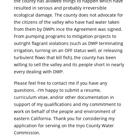
the county has allowed things to happen which have
resulted in serious and probably irreversible
ecological damage. The county does not advocate for
the citizens of the valley who have had water taken
from them by DWPs ince the Agreement was signed.
From pumping programs to mitigation projects to
outright flagrant violations (such as DWP terminating
irrigation, turning on an OFF status well, or releasing
turbulent flows that kill fish), the county has been
willing to sell the valley and its people short in nearly
every dealing with DWP.
Please feel free to contact me if you have any
questions. -I’m happy to submit a resume,
curriculum vitae, and/or other documentation in
support of my qualifications and my commitment to
work on behalf of the people and environment of
eastern California. Thank you for considering my
application for serving on the Inyo County Water
Commission.