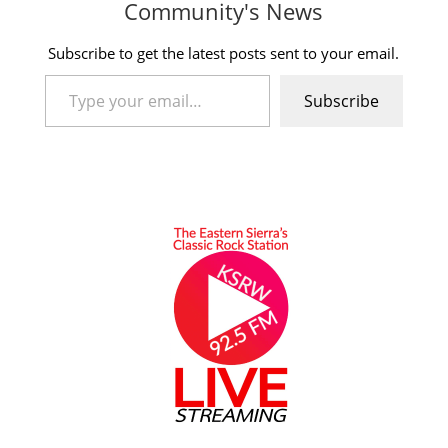
Community's News
Subscribe to get the latest posts sent to your email.
Type your email…
Subscribe