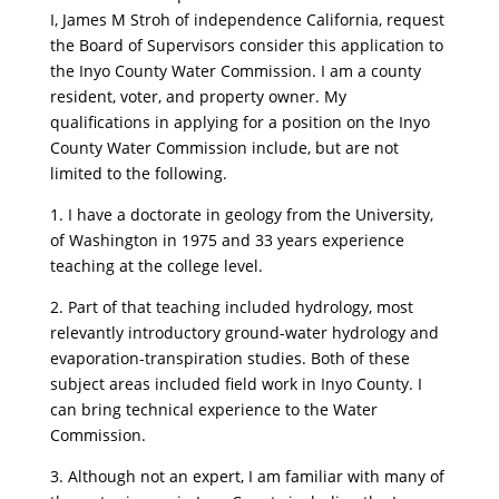
I, James M Stroh of independence California, request
the Board of Supervisors consider this application to
the Inyo County Water Commission. I am a county
resident, voter, and property owner. My
qualifications in applying for a position on the Inyo
County Water Commission include, but are not
limited to the following.
1. I have a doctorate in geology from the University,
of Washington in 1975 and 33 years experience
teaching at the college level.
2. Part of that teaching included hydrology, most
relevantly introductory ground-water hydrology and
evaporation-transpiration studies. Both of these
subject areas included field work in Inyo County. I
can bring technical experience to the Water
Commission.
3. Although not an expert, I am familiar with many of