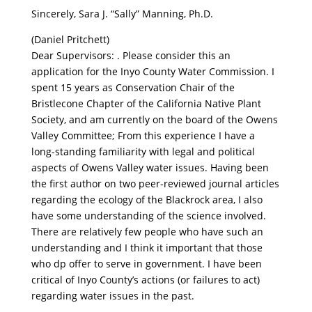
Sincerely, Sara J. “Sally” Manning, Ph.D.
(Daniel Pritchett)
Dear Supervisors: . Please consider this an
application for the Inyo County Water Commission. I
spent 15 years as Conservation Chair of the
Bristlecone Chapter of the California Native Plant
Society, and am currently on the board of the Owens
Valley Committee; From this experience I have a
long-standing familiarity with legal and political
aspects of Owens Valley water issues. Having been
the first author on two peer-reviewed journal articles
regarding the ecology of the Blackrock area, I also
have some understanding of the science involved.
There are relatively few people who have such an
understanding and I think it important that those
who dp offer to serve in government. I have been
critical of Inyo County’s actions (or failures to act)
regarding water issues in the past.