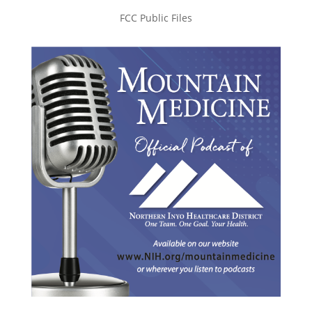
FCC Public Files