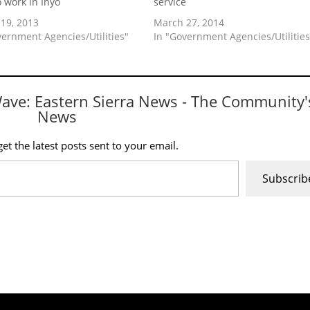
o work in Inyo
service
19, 2013
March 27, 2014
vernment Agencies/Utilities"
In "Government Agencies/Utilities
Wave: Eastern Sierra News - The Community'
News
et the latest posts sent to your email.
Subscrib