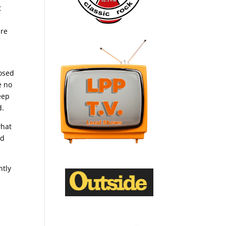
t
ire
losed
e no
eep
d.
what
nd
ntly