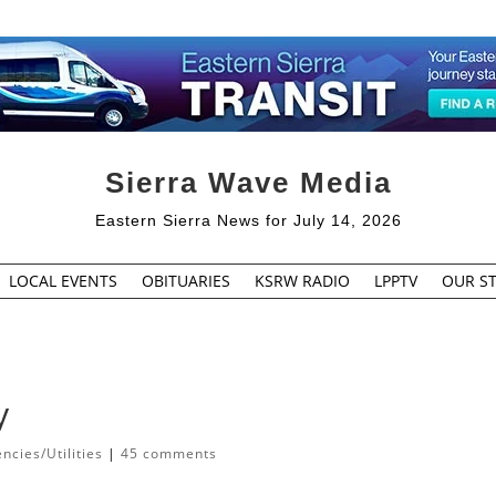
Sierra Wave Media
Eastern Sierra News for July 14, 2026
LOCAL EVENTS
OBITUARIES
KSRW RADIO
LPPTV
OUR ST
y
cies/Utilities
|
45 comments