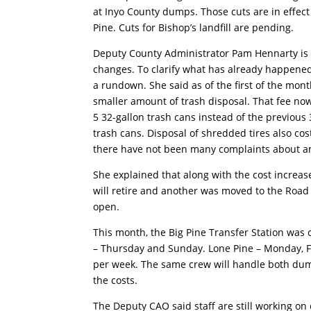
at Inyo County dumps. Those cuts are in effec
Pine. Cuts for Bishop’s landfill are pending.
Deputy County Administrator Pam Hennarty is 
changes. To clarify what has already happene
a rundown. She said as of the first of the mont
smaller amount of trash disposal. That fee now
5 32-gallon trash cans instead of the previous 
trash cans. Disposal of shredded tires also co
there have not been many complaints about an
She explained that along with the cost increas
will retire and another was moved to the Roa
open.
This month, the Big Pine Transfer Station wa
– Thursday and Sunday. Lone Pine – Monday, F
per week. The same crew will handle both dump
the costs.
The Deputy CAO said staff are still working on