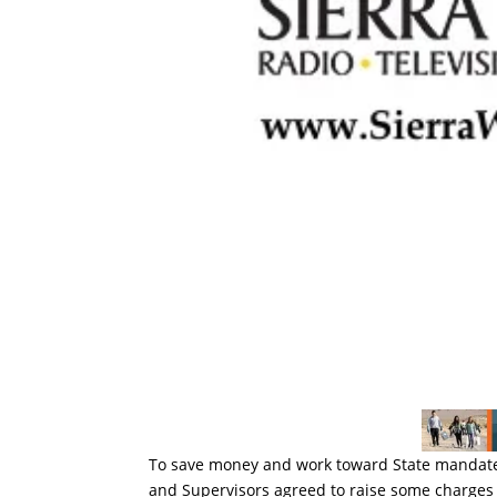
To save money and work toward State mandates,
and Supervisors agreed to raise some charges 