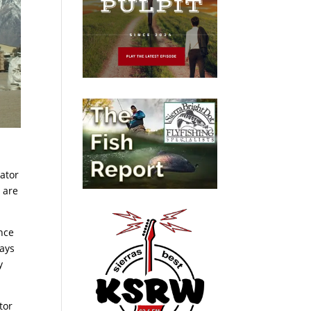
rator
 are
nce
days
y
tor