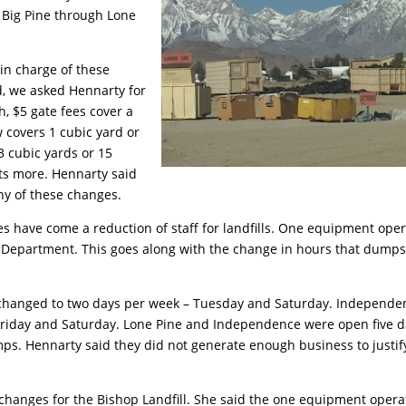
t Big Pine through Lone
in charge of these
d, we asked Hennarty for
h, $5 gate fees cover a
 covers 1 cubic yard or
3 cubic yards or 15
sts more. Hennarty said
y of these changes.
es have come a reduction of staff for landfills. One equipment ope
d Department. This goes along with the change in hours that dumps
s changed to two days per week – Tuesday and Saturday. Independe
riday and Saturday. Lone Pine and Independence were open five 
s. Hennarty said they did not generate enough business to justif
 changes for the Bishop Landfill. She said the one equipment opera