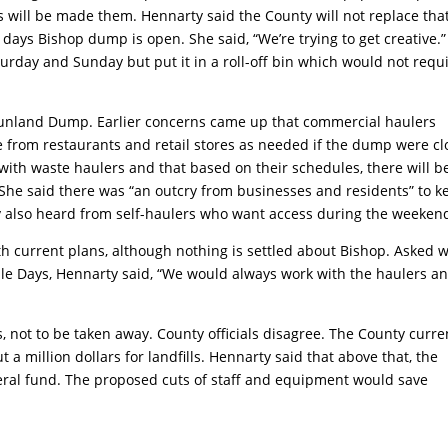
s will be made them. Hennarty said the County will not replace tha
ays Bishop dump is open. She said, “We’re trying to get creative.”
rday and Sunday but put it in a roll-off bin which would not requ
 Sunland Dump. Earlier concerns came up that commercial haulers
e from restaurants and retail stores as needed if the dump were c
ith waste haulers and that based on their schedules, there will b
 She said there was “an outcry from businesses and residents” to k
 also heard from self-haulers who want access during the weeken
h current plans, although nothing is settled about Bishop. Asked 
le Days, Hennarty said, “We would always work with the haulers a
es, not to be taken away. County officials disagree. The County curre
 a million dollars for landfills. Hennarty said that above that, the
ral fund. The proposed cuts of staff and equipment would save