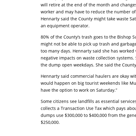
will retire at the end of the month and change
worker and may have to reduce the number of d
Hennarty said the County might take waste Satu
an equipment operator.
80% of the County’s trash goes to the Bishop
might not be able to pick up trash and garbag
too many days. Hennarty said she has worked w
negative impacts on waste collection systems.
the dump open weekdays. She said the County
Hennarty said commercial haulers are okay wit
would happen on big tourist weekends like Mu
have the option to work on Saturday.”
Some citizens see landfills as essential servic
collects a Transaction Use Tax which pays about
dumps use $300,000 to $400,000 from the gene
$250,000.