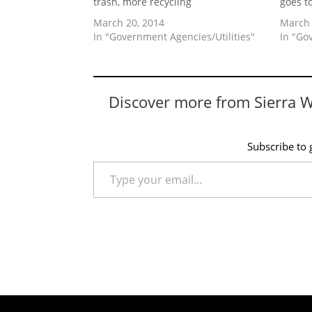
trash, more recycling
goes t
March 20, 2014
March 
In "Government Agencies/Utilities"
In "Go
Discover more from Sierra 
Subscribe to g
Type your email…