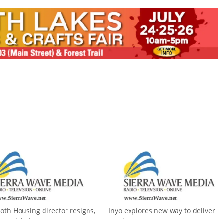
h Housing director resigns,
Inyo explores new way to deliver