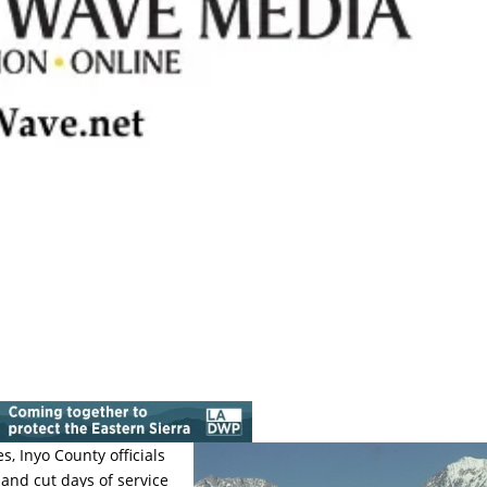
 Inyo County officials
and cut days of service