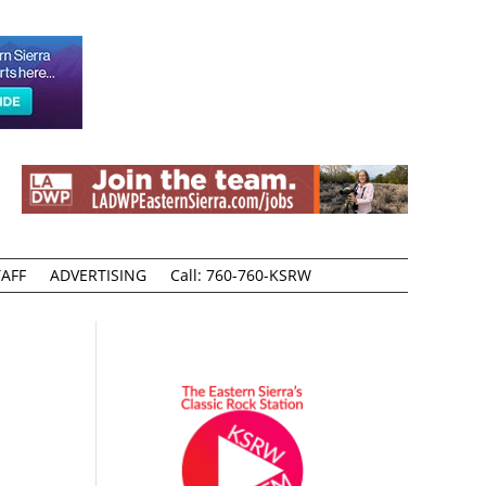
AFF
ADVERTISING
Call: 760-760-KSRW