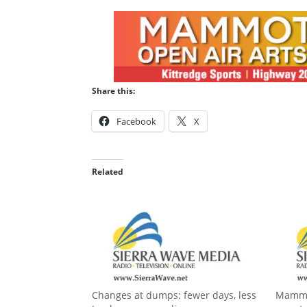
Share this:
Facebook
X
Related
Changes at dumps: fewer days, less
Mammot