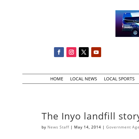
HOME
LOCAL NEWS
LOCAL SPORTS
The Inyo landfill stor
by
News Staff
|
May 14, 2014
|
Government Agen