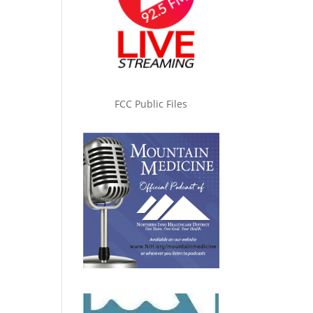
FCC Public Files