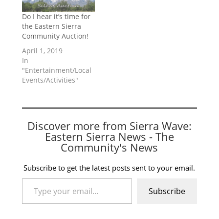
Do I hear it’s time for
the Eastern Sierra
Community Auction!
April 1, 2019
In
"Entertainment/Local
Events/Activities"
Discover more from Sierra Wave:
Eastern Sierra News - The
Community's News
Subscribe to get the latest posts sent to your email.
Type your email…
Subscribe