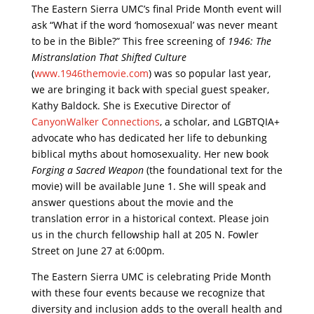
The Eastern Sierra UMC’s final Pride Month event will
ask “What if the word ‘homosexual’ was never meant
to be in the Bible?” This free screening of
1946: The
Mistranslation That Shifted Culture
(
www.1946themovie.com
) was so popular last year,
we are bringing it back with special guest speaker,
Kathy Baldock. She is Executive Director of
CanyonWalker Connections
, a scholar, and LGBTQIA+
advocate who has dedicated her life to debunking
biblical myths about homosexuality. Her new book
Forging a Sacred Weapon
(the foundational text for the
movie) will be available June 1. She will speak and
answer questions about the movie and the
translation error in a historical context. Please join
us in the church fellowship hall at 205 N. Fowler
Street on June 27 at 6:00pm.
The Eastern Sierra UMC is celebrating Pride Month
with these four events because we recognize that
diversity and inclusion adds to the overall health and