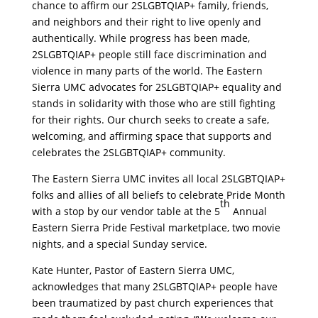
chance to affirm our 2SLGBTQIAP+ family, friends,
and neighbors and their right to live openly and
authentically. While progress has been made,
2SLGBTQIAP+ people still face discrimination and
violence in many parts of the world. The Eastern
Sierra UMC advocates for 2SLGBTQIAP+ equality and
stands in solidarity with those who are still fighting
for their rights. Our church seeks to create a safe,
welcoming, and affirming space that supports and
celebrates the 2SLGBTQIAP+ community.
The Eastern Sierra UMC invites all local 2SLGBTQIAP+
folks and allies of all beliefs to celebrate Pride Month
th
with a stop by our vendor table at the 5
Annual
Eastern Sierra Pride Festival marketplace, two movie
nights, and a special Sunday service.
Kate Hunter, Pastor of Eastern Sierra UMC,
acknowledges that many 2SLGBTQIAP+ people have
been traumatized by past church experiences that