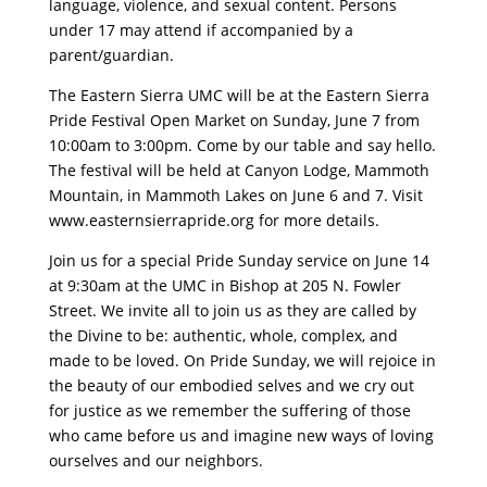
language, violence, and sexual content. Persons
under 17 may attend if accompanied by a
parent/guardian.
The Eastern Sierra UMC will be at the Eastern Sierra
Pride Festival Open Market on Sunday, June 7 from
10:00am to 3:00pm. Come by our table and say hello.
The festival will be held at Canyon Lodge, Mammoth
Mountain, in Mammoth Lakes on June 6 and 7. Visit
www.easternsierrapride.org for more details.
Join us for a special Pride Sunday service on June 14
at 9:30am at the UMC in Bishop at 205 N. Fowler
Street. We invite all to join us as they are called by
the Divine to be: authentic, whole, complex, and
made to be loved. On Pride Sunday, we will rejoice in
the beauty of our embodied selves and we cry out
for justice as we remember the suffering of those
who came before us and imagine new ways of loving
ourselves and our neighbors.