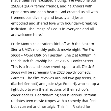
made them feel excluded, noting, “We welcome our
2SLGBTQIAP+ family, friends, and neighbors with
open arms and open hearts. God created us all with
tremendous diversity and beauty and Jesus
embodied and shared love with boundary-breaking
inclusion. The image of God is in everyone and all
are welcome here.”
Pride Month celebrations kick off with the Eastern
Sierra UMC’s monthly potluck movie night,
The 3rd
Space – Movie Club
, on Tuesday, June 2 at 6:00pm in
the church fellowship hall at 205 N. Fowler Street.
This is a free and sober event, open to all.
The 3rd
Space
will be screening the 2023 bawdy comedy,
Bottoms
. The film revolves around two gay teens, PJ
(Rachel Sennott) and Josie (Ayo Edebiri), who set up a
fight club to win the affections of their school’s
cheerleaders. Heartwarming and hilarious,
Bottoms
updates teen movie tropes with a comedy that feels
both current and nostalgic. This film R rated for