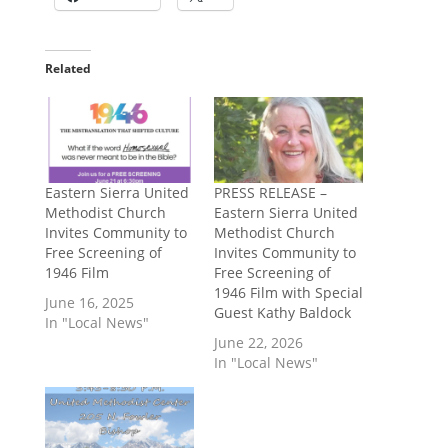
Related
Eastern Sierra United
PRESS RELEASE –
Methodist Church
Eastern Sierra United
Invites Community to
Methodist Church
Free Screening of
Invites Community to
1946 Film
Free Screening of
1946 Film with Special
June 16, 2025
Guest Kathy Baldock
In "Local News"
June 22, 2026
In "Local News"