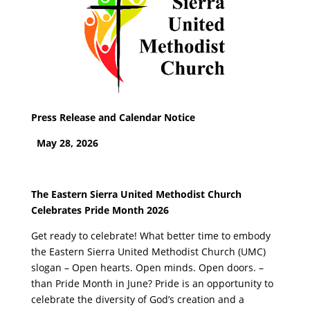
Press Release and Calendar Notice
May 28, 2026
The Eastern Sierra United Methodist Church
Celebrates Pride Month 2026
Get ready to celebrate! What better time to embody
the Eastern Sierra United Methodist Church (UMC)
slogan – Open hearts. Open minds. Open doors. –
than Pride Month in June? Pride is an opportunity to
celebrate the diversity of God’s creation and a