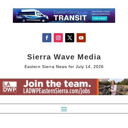
Sierra Wave Media
Eastern Sierra News for July 14, 2026