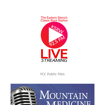
FCC Public Files