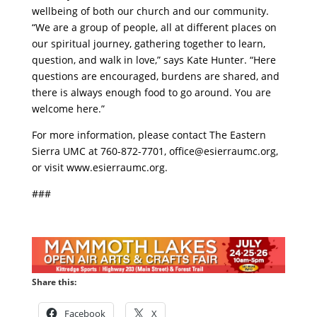
wellbeing of both our church and our community.
“We are a group of people, all at different places on
our spiritual journey, gathering together to learn,
question, and walk in love,” says Kate Hunter. “Here
questions are encouraged, burdens are shared, and
there is always enough food to go around. You are
welcome here.”
For more information, please contact The Eastern
Sierra UMC at 760-872-7701,
office@esierraumc.org
,
or visit www.esierraumc.org.
###
Share this:
Facebook
X