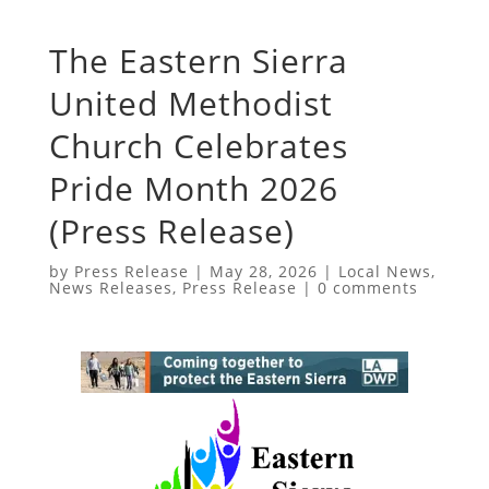
The Eastern Sierra
United Methodist
Church Celebrates
Pride Month 2026
(Press Release)
by
Press Release
|
May 28, 2026
|
Local News
,
News Releases
,
Press Release
|
0 comments