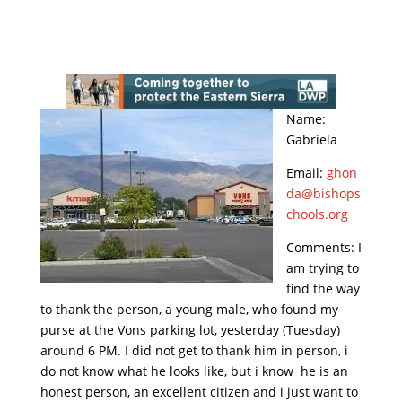
Name:
Gabriela
Email:
ghon
da@bishops
chools.org
Comments: I
am trying to
find the way
to thank the person, a young male, who found my
purse at the Vons parking lot, yesterday (Tuesday)
around 6 PM. I did not get to thank him in person, i
do not know what he looks like, but i know he is an
honest person, an excellent citizen and i just want to