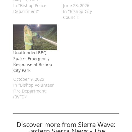
In "Bishop Police
June 23, 2026
Department"
In "Bishop City
Council"
Unattended BBQ
Sparks Emergency
Response at Bishop
City Park
October 9, 2025
In "Bishop Volunteer
Fire Department
(BVFD)"
Discover more from Sierra Wave:
Eastern Sierra News - The