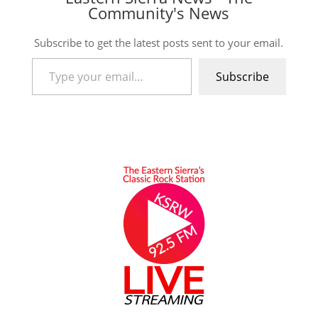
Community's News
Subscribe to get the latest posts sent to your email.
Type your email…
Subscribe