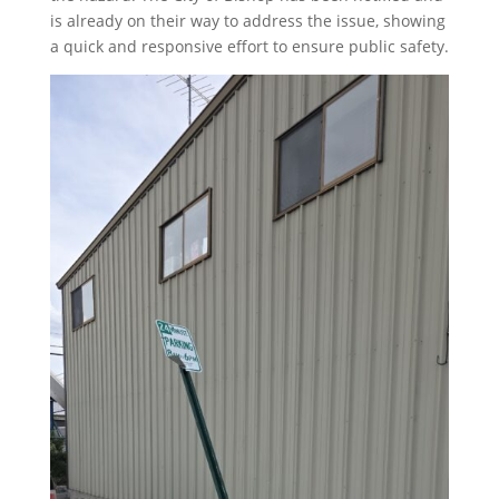
is already on their way to address the issue, showing
a quick and responsive effort to ensure public safety.