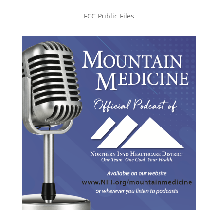
FCC Public Files