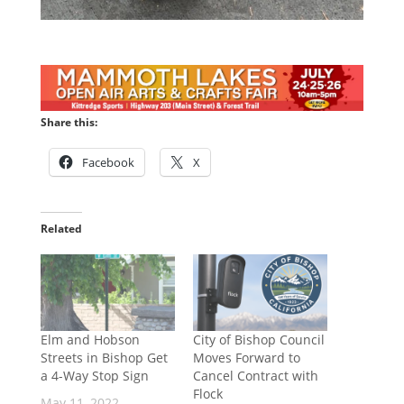
Share this:
Facebook
X
Related
Elm and Hobson
City of Bishop Council
Streets in Bishop Get
Moves Forward to
a 4-Way Stop Sign
Cancel Contract with
Flock
May 11, 2022