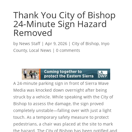
Thank You City of Bishop
24-Minute Sign Hazard
Removed
by
News Staff
|
Apr 9, 2026
|
City of Bishop
,
Inyo
County
,
Local News
|
0 comments
A 24-minute parking sign in front of Sierra Wave
Media was knocked down overnight after being
struck by a vehicle. While speaking with the City of
Bishop to assess the damage, the sign proved
completely unstable—falling over with just a light
touch. As a temporary safety measure to protect
pedestrians, a chair was placed at the site to mark
the hazard. The City of Bishop has been notified and