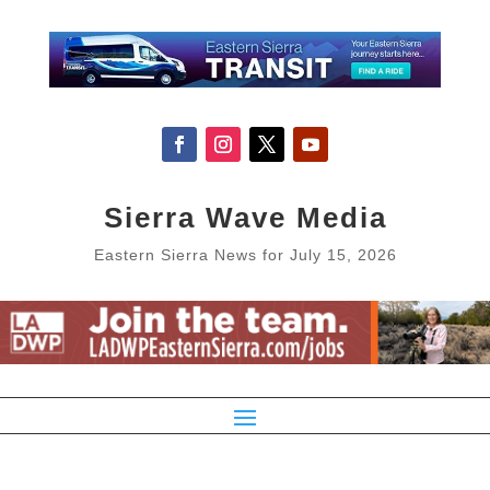
Sierra Wave Media
Eastern Sierra News for July 15, 2026