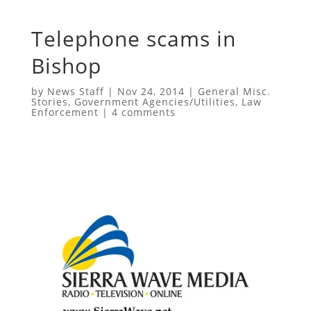
Telephone scams in
Bishop
by
News Staff
|
Nov 24, 2014
|
General Misc.
Stories
,
Government Agencies/Utilities
,
Law
Enforcement
|
4 comments