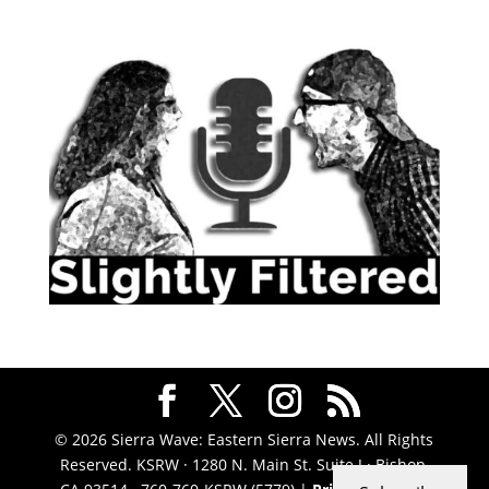
© 2026 Sierra Wave: Eastern Sierra News. All Rights
Reserved. KSRW · 1280 N. Main St. Suite J · Bishop,