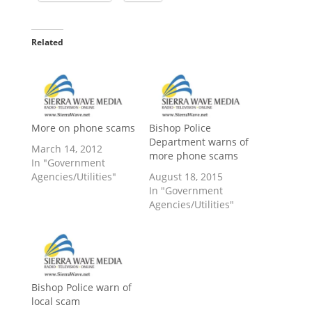
Related
More on phone scams
Bishop Police
Department warns of
March 14, 2012
more phone scams
In "Government
Agencies/Utilities"
August 18, 2015
In "Government
Agencies/Utilities"
Bishop Police warn of
local scam