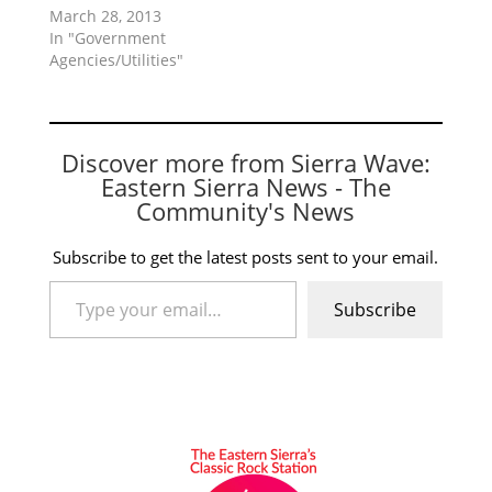
March 28, 2013
In "Government
Agencies/Utilities"
Discover more from Sierra Wave:
Eastern Sierra News - The
Community's News
Subscribe to get the latest posts sent to your email.
Type your email…
Subscribe