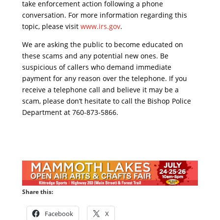
take enforcement action following a phone
conversation. For more information regarding this
topic, please visit
www.irs.gov
.
We are asking the public to become educated on
these scams and any potential new ones. Be
suspicious of callers who demand immediate
payment for any reason over the telephone. If you
receive a telephone call and believe it may be a
scam, please don’t hesitate to call the Bishop Police
Department at 760-873-5866.
Share this:
Facebook
X