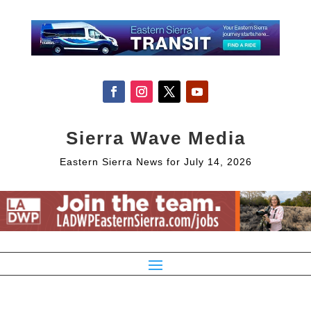
Sierra Wave Media
Eastern Sierra News for July 14, 2026