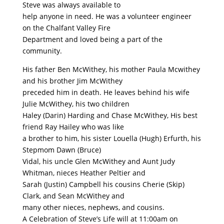
Steve was always available to
help anyone in need. He was a volunteer engineer
on the Chalfant Valley Fire
Department and loved being a part of the
community.
His father Ben McWithey, his mother Paula Mcwithey
and his brother Jim McWithey
preceded him in death. He leaves behind his wife
Julie McWithey, his two children
Haley (Darin) Harding and Chase McWithey, His best
friend Ray Hailey who was like
a brother to him, his sister Louella (Hugh) Erfurth, his
Stepmom Dawn (Bruce)
Vidal, his uncle Glen McWithey and Aunt Judy
Whitman, nieces Heather Peltier and
Sarah (Justin) Campbell his cousins Cherie (Skip)
Clark, and Sean McWithey and
many other nieces, nephews, and cousins.
A Celebration of Steve’s Life will at 11:00am on