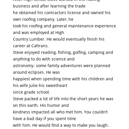
business and after learning the trade
he obtained his contractors license and owned his
own roofing company. Later, he
took his roofing and general maintenance experience
and was employed at High
Country Lumber. He would eventually finish his
career at Caltrans.
Steve enjoyed reading, fishing, golfing, camping and
anything to do with science and
astronomy- some family adventures were planned
around eclipses. He was
happiest when spending time with his children and
his wife Julie-his sweetheart
since grade school.
Steve packed a lot of life into the short years he was
on this earth. His humor and
kindness impacted all who met him. You couldn’t
have a bad day if you spent time
with him. He would find a way to make you laugh.