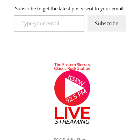
Subscribe to get the latest posts sent to your email.
Type your email…
Subscribe
FCC Public Files