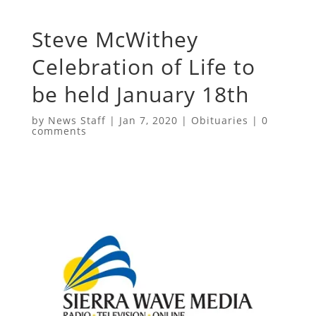
Steve McWithey
Celebration of Life to
be held January 18th
by
News Staff
|
Jan 7, 2020
|
Obituaries
|
0
comments