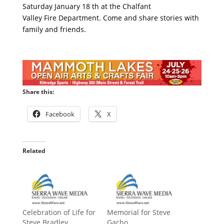
Saturday January 18 th at the Chalfant
Valley Fire Department. Come and share stories with
family and friends.
Share this:
Facebook
X
Related
Celebration of Life for
Memorial for Steve
Steve Bradley
Gacho