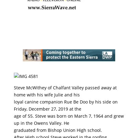
Steve McWithey of Chalfant Valley passed away at
home with his wife Julie and his
loyal canine companion Rue Be Doo by his side on
Friday, December 27, 2019 at the
age of 55. Steve was born on March 7, 1964 and grew
up in the Owens Valley. He
graduated from Bishop Union High school.
After High school Steve worked in the roofing