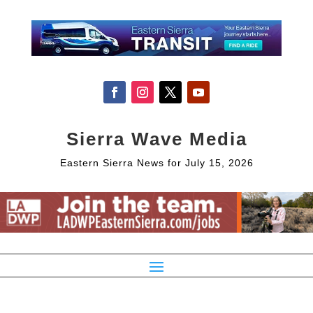
Sierra Wave Media
Eastern Sierra News for July 15, 2026