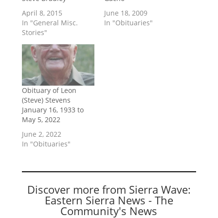
April 8, 2015
June 18, 2009
In "General Misc.
In "Obituaries"
Stories"
Obituary of Leon
(Steve) Stevens
January 16, 1933 to
May 5, 2022
June 2, 2022
In "Obituaries"
Discover more from Sierra Wave:
Eastern Sierra News - The
Community's News