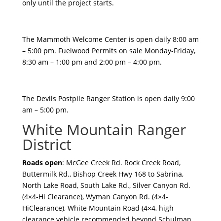
only until the project starts.
The Mammoth Welcome Center is open daily 8:00 am
– 5:00 pm. Fuelwood Permits on sale Monday-Friday,
8:30 am – 1:00 pm and 2:00 pm – 4:00 pm.
The Devils Postpile Ranger Station is open daily 9:00
am – 5:00 pm.
White Mountain Ranger
District
Roads open
: McGee Creek Rd. Rock Creek Road,
Buttermilk Rd., Bishop Creek Hwy 168 to Sabrina,
North Lake Road, South Lake Rd., Silver Canyon Rd.
(4×4-Hi Clearance), Wyman Canyon Rd. (4×4-
HiClearance), White Mountain Road (4×4, high
clearance vehicle recommended beyond Schulman