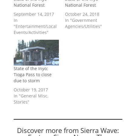
National Forest
National Forest
September 14, 2017
October 24, 2018
In
In "Government
"Entertainment/Local
Agencies/Utilities"
Events/Activities"
State of the Inyo;
Tioga Pass to close
due to storm
October 19, 2017
In "General Misc.
Stories"
Discover more from Sierra Wave: