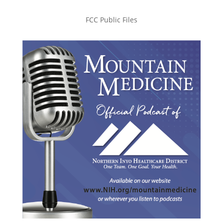
FCC Public Files