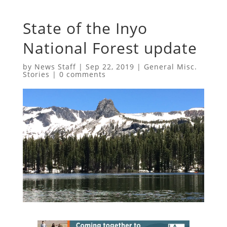
State of the Inyo
National Forest update
by
News Staff
|
Sep 22, 2019
|
General Misc.
Stories
|
0 comments