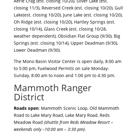
Aerie Crag (est. closing 10/20), Silver Lake (est.
closing 11/3), Reversed Creek (est. closing 10/20), Gull
Lake(est. closing 10/20), June Lake (est. closing 10/20),
Oh Ridge (est. closing 10/20), Hartley Springs (est.
closing 10/14), Glass Creek (est. closing 10/28,
weather dependent), Obsidian Flat Group (9/30), Big
Springs (est. closing 10/14), Upper Deadman (9/30),
Lower Deadman (9/30).
The Mono Basin Visitor Center is open daily, 8:00 am
to 5:00 pm, Fuelwood Permits on sale Monday-
Sunday, 8:00 am to noon and 1:00 pm to 4:30 pm.
Mammoth Ranger
District
Roads open
: Mammoth Scenic Loop, Old Mammoth
Road to Lake Mary Road, Lake Mary Road, Reds
Meadow Road
(shuttle from Reds Meadow Resort –
weekends only –10:00 am – 3:30 pm)
.