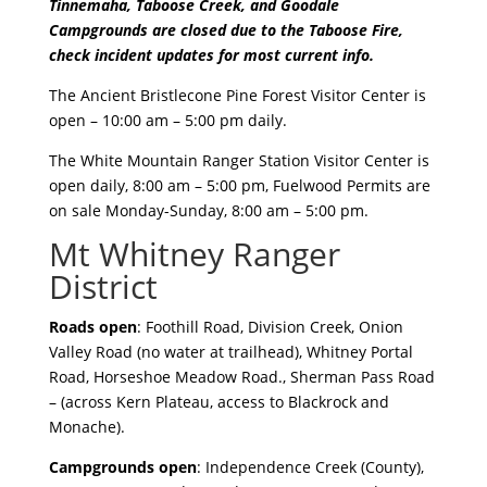
Tinnemaha, Taboose Creek, and Goodale
Campgrounds are closed due to the Taboose Fire,
check incident updates for most current info.
The Ancient Bristlecone Pine Forest Visitor Center is
open – 10:00 am – 5:00 pm daily.
The White Mountain Ranger Station Visitor Center is
open daily, 8:00 am – 5:00 pm, Fuelwood Permits are
on sale Monday-Sunday, 8:00 am – 5:00 pm.
Mt Whitney Ranger
District
Roads open
: Foothill Road, Division Creek, Onion
Valley Road (no water at trailhead), Whitney Portal
Road, Horseshoe Meadow Road., Sherman Pass Road
– (across Kern Plateau, access to Blackrock and
Monache).
Campgrounds open
: Independence Creek (County),