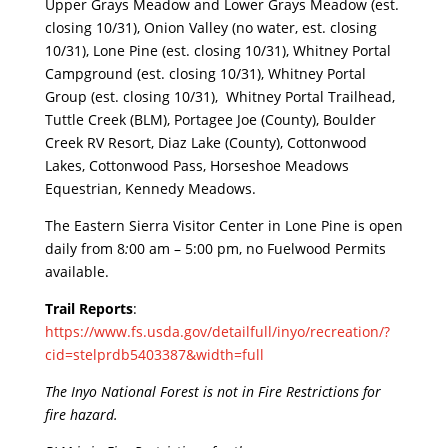
Upper Grays Meadow and Lower Grays Meadow (est.
closing 10/31), Onion Valley (no water, est. closing
10/31), Lone Pine (est. closing 10/31), Whitney Portal
Campground (est. closing 10/31), Whitney Portal
Group (est. closing 10/31), Whitney Portal Trailhead,
Tuttle Creek (BLM), Portagee Joe (County), Boulder
Creek RV Resort, Diaz Lake (County), Cottonwood
Lakes, Cottonwood Pass, Horseshoe Meadows
Equestrian, Kennedy Meadows.
The Eastern Sierra Visitor Center in Lone Pine is open
daily from 8
:
00 am – 5:00 pm, no Fuelwood Permits
available.
Trail Reports
:
https://www.fs.usda.gov/detailfull/inyo/recreation/?
cid=stelprdb5403387&width=full
The Inyo National Forest is not in Fire Restrictions for
fire hazard.