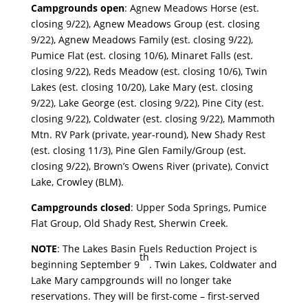
Campgrounds open
: Agnew Meadows Horse (est.
closing 9/22), Agnew Meadows Group (est. closing
9/22), Agnew Meadows Family (est. closing 9/22),
Pumice Flat (est. closing 10/6), Minaret Falls (est.
closing 9/22), Reds Meadow (est. closing 10/6), Twin
Lakes (est. closing 10/20), Lake Mary (est. closing
9/22), Lake George (est. closing 9/22), Pine City (est.
closing 9/22), Coldwater (est. closing 9/22), Mammoth
Mtn. RV Park (private, year-round), New Shady Rest
(est. closing 11/3), Pine Glen Family/Group (est.
closing 9/22), Brown’s Owens River (private), Convict
Lake, Crowley (BLM).
Campgrounds closed
: Upper Soda Springs, Pumice
Flat Group, Old Shady Rest, Sherwin Creek.
NOTE
: The Lakes Basin Fuels Reduction Project is
th
beginning September 9
. Twin Lakes, Coldwater and
Lake Mary campgrounds will no longer take
reservations. They will be first-come – first-served