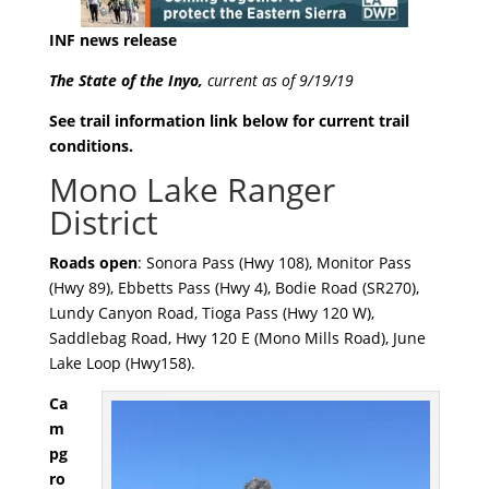
INF news release
The State of the Inyo,
current as of 9/19/19
See trail information link below for current trail
conditions.
Mono Lake Ranger
District
Roads open
: Sonora Pass (Hwy 108), Monitor Pass
(Hwy 89), Ebbetts Pass (Hwy 4), Bodie Road (SR270),
Lundy Canyon Road, Tioga Pass (Hwy 120 W),
Saddlebag Road, Hwy 120 E (Mono Mills Road), June
Lake Loop (Hwy158).
Ca
m
pg
ro