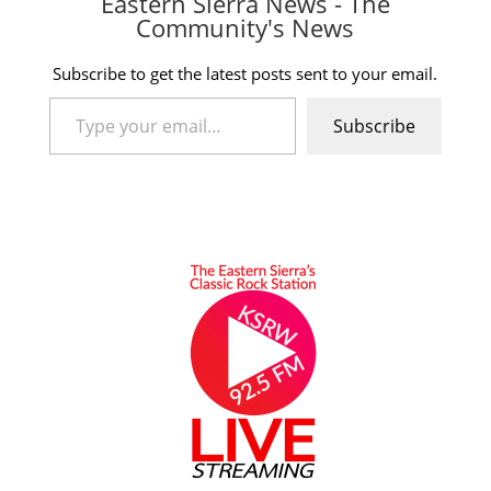
Eastern Sierra News - The
Community's News
Subscribe to get the latest posts sent to your email.
Type your email…
Subscribe