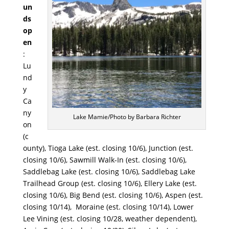
un
ds
op
en
:
Lu
nd
y
Ca
ny
Lake Mamie/Photo by Barbara Richter
on
(c
ounty), Tioga Lake (est. closing 10/6), Junction (est.
closing 10/6), Sawmill Walk-In (est. closing 10/6),
Saddlebag Lake (est. closing 10/6), Saddlebag Lake
Trailhead Group (est. closing 10/6), Ellery Lake (est.
closing 10/6), Big Bend (est. closing 10/6), Aspen (est.
closing 10/14), Moraine (est. closing 10/14), Lower
Lee Vining (est. closing 10/28, weather dependent),