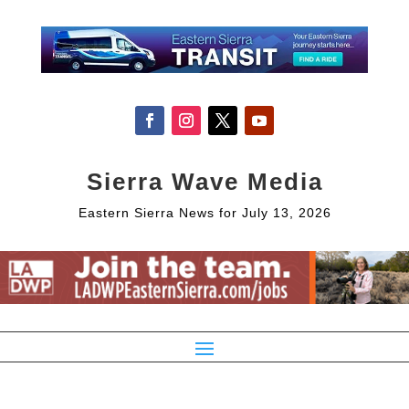
Sierra Wave Media
Eastern Sierra News for July 13, 2026