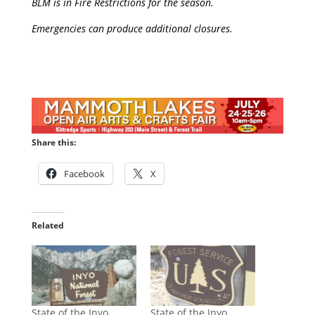
BLM is in Fire Restrictions for the season.
Emergencies can produce additional closures.
Share this:
Facebook
X
Related
State of the Inyo
State of the Inyo