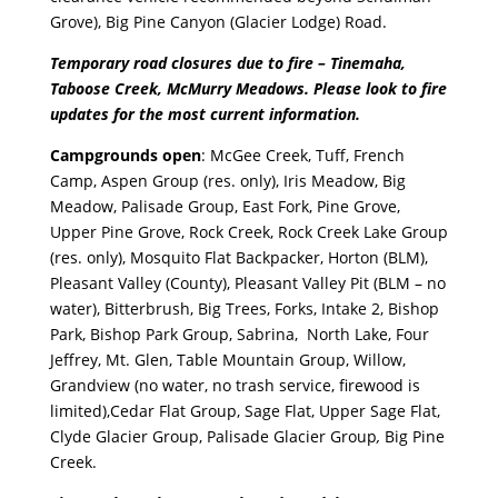
Grove), Big Pine Canyon (Glacier Lodge) Road.
Temporary road closures due to fire – Tinemaha,
Taboose Creek, McMurry Meadows. Please look to fire
updates for the most current information.
Campgrounds open
: McGee Creek, Tuff, French
Camp, Aspen Group (res. only), Iris Meadow, Big
Meadow, Palisade Group, East Fork, Pine Grove,
Upper Pine Grove, Rock Creek, Rock Creek Lake Group
(res. only), Mosquito Flat Backpacker, Horton (BLM),
Pleasant Valley (County), Pleasant Valley Pit (BLM – no
water), Bitterbrush, Big Trees, Forks, Intake 2, Bishop
Park, Bishop Park Group, Sabrina, North Lake, Four
Jeffrey, Mt. Glen, Table Mountain Group, Willow,
Grandview (no water, no trash service, firewood is
limited),Cedar Flat Group, Sage Flat, Upper Sage Flat,
Clyde Glacier Group, Palisade Glacier Group
,
Big Pine
Creek.