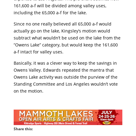
161,600 a-f will be divided among valley uses,
including the 65,000 a-f for the lake.
Since no one really believed all 65,000 a-f would
actually go on the lake, Kingsley’s motion would
subtract what wouldn’t be used on the lake from the
“Owens Lake” category, but would keep the 161,600
a-f intact for valley uses.
Basically, it was a clever way to keep the savings in
Owens Valley. Edwards repeated the mantra that
Owens Lake activity was outside the purview of the
Standing Committee and Los Angeles wouldn’t vote
on the motion.
Share this: