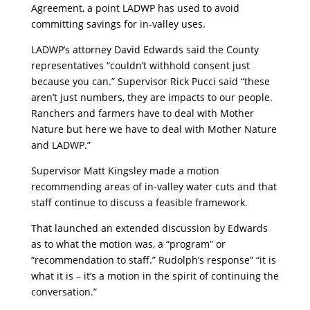
Agreement, a point LADWP has used to avoid
committing savings for in-valley uses.
LADWP’s attorney David Edwards said the County
representatives “couldn’t withhold consent just
because you can.” Supervisor Rick Pucci said “these
aren’t just numbers, they are impacts to our people.
Ranchers and farmers have to deal with Mother
Nature but here we have to deal with Mother Nature
and LADWP.”
Supervisor Matt Kingsley made a motion
recommending areas of in-valley water cuts and that
staff continue to discuss a feasible framework.
That launched an extended discussion by Edwards
as to what the motion was, a “program” or
“recommendation to staff.” Rudolph’s response” “it is
what it is – it’s a motion in the spirit of continuing the
conversation.”