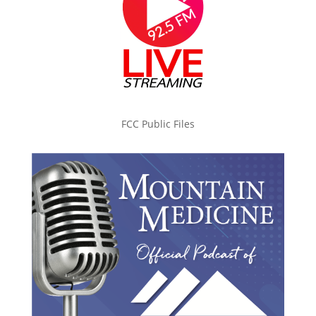
FCC Public Files