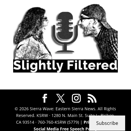
© 2026 Sierra Wave: Eastern Sierra News. All Rights
Reserved. KSRW · 1280 N. Main St. Suite J · Bishop,
CA 93514 · 760-760-KSRW (5779) |
Privacy Policy
|
Subscribe
Social Media Free Speech Policy