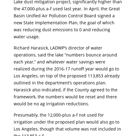
Lake dust mitigation project, significantly higher than
the 47,000-plus a-f used last year. In April, the Great
Basin Unified Air Pollution Control Board signed a
new State Implementation Plan, the goal of which
was reducing dust emissions to 0 and reducing
water usage.
Richard Harasick, LADWP’s director of water
operations, said the lake “numbers bounce around
each year,” and whatever water savings were
realized during the 2016-17 runoff year would go to
Los Angeles, on top of the proposed 113,853 already
outlined in the department’s operations plan.
Harasick also indicated, if the County agreed to the
framework, the numbers would be reset and there
would be no ag irrigation reductions.
Presumably, the 12,000-plus a-f not used for
irrigation under the proposed plan would also go to
Los Angeles, though that volume was not included in
the 113,853 a-f.