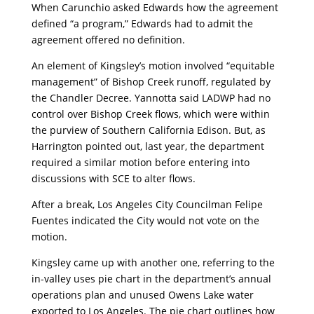
When Carunchio asked Edwards how the agreement
defined “a program,” Edwards had to admit the
agreement offered no definition.
An element of Kingsley’s motion involved “equitable
management” of Bishop Creek runoff, regulated by
the Chandler Decree. Yannotta said LADWP had no
control over Bishop Creek flows, which were within
the purview of Southern California Edison. But, as
Harrington pointed out, last year, the department
required a similar motion before entering into
discussions with SCE to alter flows.
After a break, Los Angeles City Councilman Felipe
Fuentes indicated the City would not vote on the
motion.
Kingsley came up with another one, referring to the
in-valley uses pie chart in the department’s annual
operations plan and unused Owens Lake water
exported to Los Angeles. The pie chart outlines how