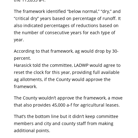
The framework identified “below normal,” “dry,” and
“critical dry” years based on percentage of runoff. It
also indicated percentages of reductions based on
the number of consecutive years for each type of
year.
According to that framework, ag would drop by 30-
percent.
Harasick told the committee, LADWP would agree to
reset the clock for this year, providing full available
ag allotments, if the County would approve the
framework.
The County wouldn’t approve the framework, a move
that also provides 45,000 a-f for agricultural leases.
That’s the bottom line but it didn’t keep committee
members and city and county staff from making
additional points.