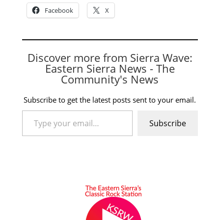
Facebook
X
Discover more from Sierra Wave:
Eastern Sierra News - The
Community's News
Subscribe to get the latest posts sent to your email.
Type your email…
Subscribe