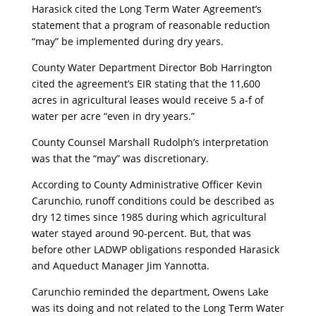
Harasick cited the Long Term Water Agreement’s
statement that a program of reasonable reduction
“may” be implemented during dry years.
County Water Department Director Bob Harrington
cited the agreement’s EIR stating that the 11,600
acres in agricultural leases would receive 5 a-f of
water per acre “even in dry years.”
County Counsel Marshall Rudolph’s interpretation
was that the “may” was discretionary.
According to County Administrative Officer Kevin
Carunchio, runoff conditions could be described as
dry 12 times since 1985 during which agricultural
water stayed around 90-percent. But, that was
before other LADWP obligations responded Harasick
and Aqueduct Manager Jim Yannotta.
Carunchio reminded the department, Owens Lake
was its doing and not related to the Long Term Water