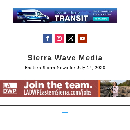
Sierra Wave Media
Eastern Sierra News for July 14, 2026