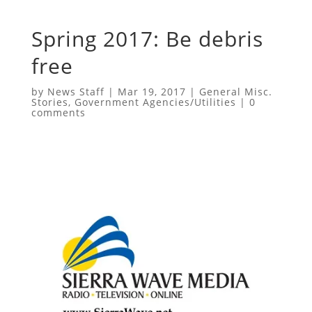
Spring 2017: Be debris
free
by
News Staff
|
Mar 19, 2017
|
General Misc.
Stories
,
Government Agencies/Utilities
|
0
comments