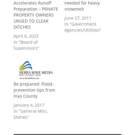
Accelerates Runoff
needed for heavy
Preparation – PRIVATE
snowmelt
PROPERTY OWNERS
June 27, 2011
URGED TO CLEAR
In "Government
DITCHES
Agencies/Utilities"
April 6, 2023
In "Board of
Supervisors"
Be prepared: Flood-
prevention tips from
Inyo County
January 4, 2017
In "General Misc.
Stories"