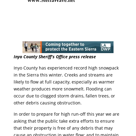
Inyo County Sheriff’s Office press release
Inyo County has experienced record high snowpack
in the Sierra this winter. Creeks and streams are
likely to flow at full capacity, especially as warmer
weather produces more snowmelt. Flooding can
occur due to clogged storm drains, fallen trees, or
other
debris
causing obstruction.
In order to prepare for high run-off this year we are
asking that the public take extra efforts to ensure
that their property is free of any
debris
that may
cause an obstruction in water flow; and to maintain