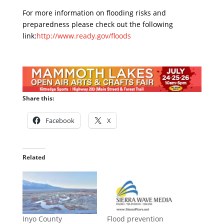
For more information on flooding risks and
preparedness please check out the following
link:
http://www.ready.gov/floods
Share this:
Facebook
X
Related
Inyo County
Flood prevention