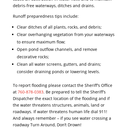
debris
-free waterways, ditches and drains.
Runoff preparedness tips include:
Clear ditches of all plants, rocks, and
debris
;
Clear overhanging vegetation from your waterways
to ensure maximum flow;
Open pond outflow channels, and remove
decorative rocks;
Clean all water screens, gutters, and drains;
consider draining ponds or lowering levels.
To report flooding please contact the Sheriff’s Office
at
760-878-0383
. Be prepared to tell the Sheriff’s
Dispatcher the exact location of the flooding and if
the water threatens structures, animals, land or
roadways. If water threatens human life dial 911!
And always remember – if you see water crossing a
roadway Turn Around, Don’t Drown!