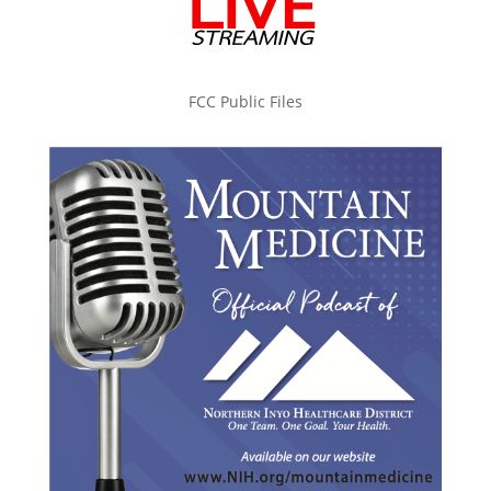
FCC Public Files