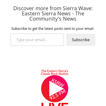
Discover more from Sierra Wave:
Eastern Sierra News - The
Community's News
Subscribe to get the latest posts sent to your email.
Type your email…
Subscribe