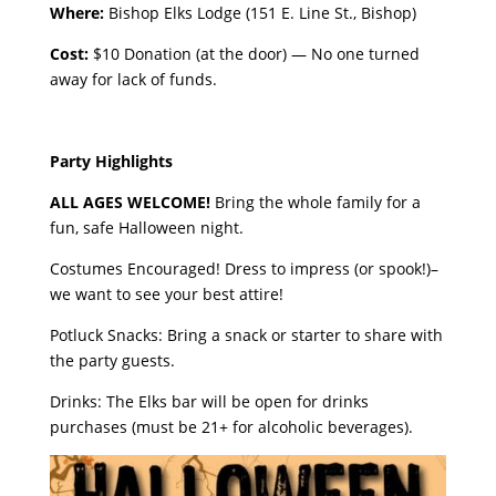
Where:
Bishop Elks Lodge (151 E. Line St., Bishop)
Cost:
$10 Donation (at the door) — No one turned
away for lack of funds.
Party Highlights
ALL AGES WELCOME!
Bring the whole family for a
fun, safe Halloween night.
Costumes Encouraged! Dress to impress (or spook!)–
we want to see your best attire!
Potluck Snacks: Bring a snack or starter to share with
the party guests.
Drinks: The Elks bar will be open for drinks
purchases (must be 21+ for alcoholic beverages).