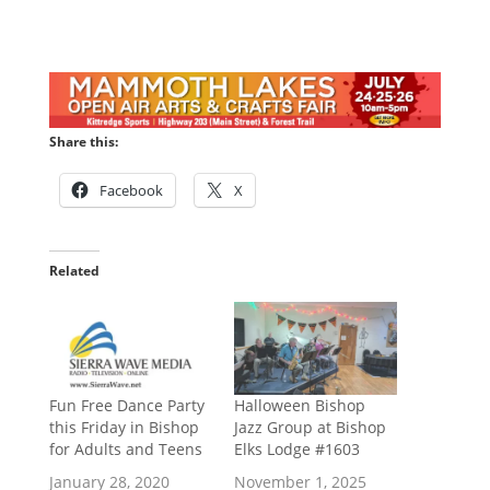
Share this:
Facebook
X
Related
Fun Free Dance Party
Halloween Bishop
this Friday in Bishop
Jazz Group at Bishop
for Adults and Teens
Elks Lodge #1603
January 28, 2020
November 1, 2025