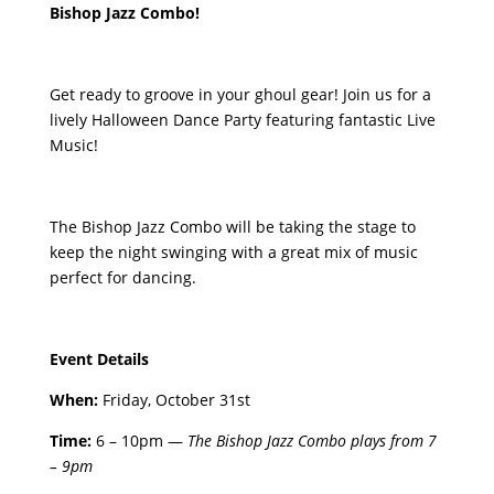
Bishop Jazz Combo!
Get ready to groove in your ghoul gear! Join us for a
lively Halloween Dance Party featuring fantastic Live
Music!
The Bishop Jazz Combo will be taking the stage to
keep the night swinging with a great mix of music
perfect for dancing.
Event Details
When:
Friday, October 31st
Time:
6 – 10pm —
The Bishop Jazz Combo plays from 7
– 9pm