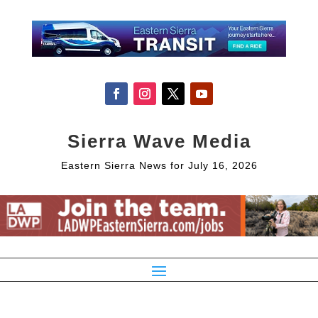
Sierra Wave Media
Eastern Sierra News for July 16, 2026