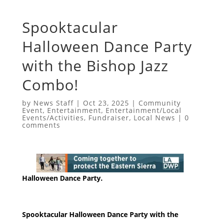
Spooktacular
Halloween Dance Party
with the Bishop Jazz
Combo!
by
News Staff
|
Oct 23, 2025
|
Community
Event
,
Entertainment
,
Entertainment/Local
Events/Activities
,
Fundraiser
,
Local News
|
0
comments
Halloween Dance Party.
Spooktacular Halloween Dance Party with the