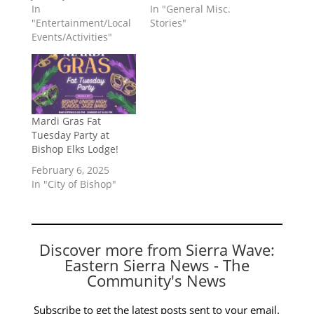
In
In "General Misc.
"Entertainment/Local
Stories"
Events/Activities"
Mardi Gras Fat
Tuesday Party at
Bishop Elks Lodge!
February 6, 2025
In "City of Bishop"
Discover more from Sierra Wave:
Eastern Sierra News - The
Community's News
Subscribe to get the latest posts sent to your email.