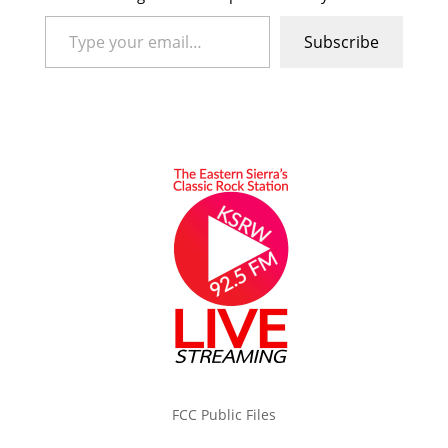
Type your email…
Subscribe
FCC Public Files