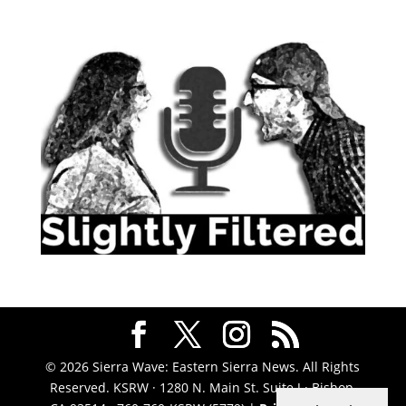
© 2026 Sierra Wave: Eastern Sierra News. All Rights
Reserved. KSRW · 1280 N. Main St. Suite J · Bishop,