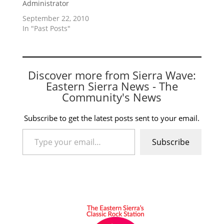
Administrator
September 22, 2010
In "Past Posts"
Discover more from Sierra Wave:
Eastern Sierra News - The
Community's News
Subscribe to get the latest posts sent to your email.
Type your email…
Subscribe