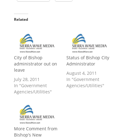
Related
City of Bishop
Status of Bishop City
administrator out on
Administrator
leave
August 4, 2011
July 28, 2011
In "Government
In "Government
Agencies/Utilities"
Agencies/Utilities"
More Comment from
Bishop’s New