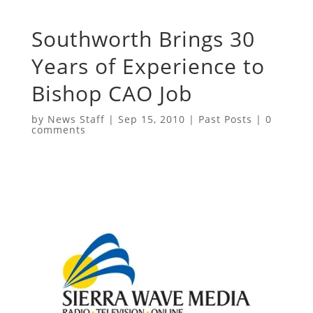
Southworth Brings 30
Years of Experience to
Bishop CAO Job
by
News Staff
|
Sep 15, 2010
|
Past Posts
|
0
comments