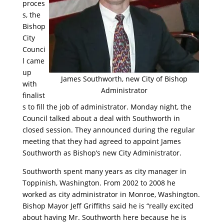
proces
s, the
Bishop
City
Counci
l came
up
James Southworth, new City of Bishop
with
Administrator
finalist
s to fill the job of administrator. Monday night, the
Council talked about a deal with Southworth in
closed session. They announced during the regular
meeting that they had agreed to appoint James
Southworth as Bishop’s new City Administrator.
Southworth spent many years as city manager in
Toppinish, Washington. From 2002 to 2008 he
worked as city administrator in Monroe, Washington.
Bishop Mayor Jeff Griffiths said he is “really excited
about having Mr. Southworth here because he is