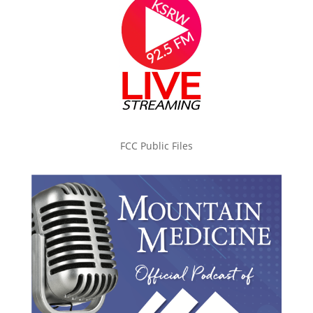
FCC Public Files