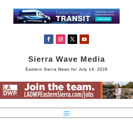
Sierra Wave Media
Eastern Sierra News for July 14, 2026