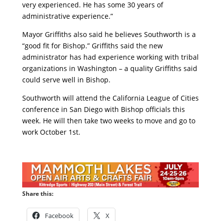
very experienced. He has some 30 years of
administrative experience.”
Mayor Griffiths also said he believes Southworth is a
“good fit for Bishop.” Griffiths said the new
administrator has had experience working with tribal
organizations in Washington – a quality Griffiths said
could serve well in Bishop.
Southworth will attend the California League of Cities
conference in San Diego with Bishop officials this
week. He will then take two weeks to move and go to
work October 1st.
Share this:
Facebook
X