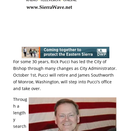
For some 30 years, Rick Pucci has led the City of
Bishop through many changes as City Administrator.
October 1st, Pucci will retire and James Southworth
of Monroe, Washington, will step into Pucci’s office
and take over.
Throug
h a
length
y
search