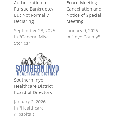
Authorization to
Board Meeting
Pursue Bankruptcy
Cancellation and
But Not Formally
Notice of Special
Declaring
Meeting
September 23, 2025
January 9, 2026
In "General Misc.
In "Inyo County"
Stories"
Southern Inyo
Healthcare District
Board of Directors
January 2, 2026
In "Healthcare
/Hospitals"