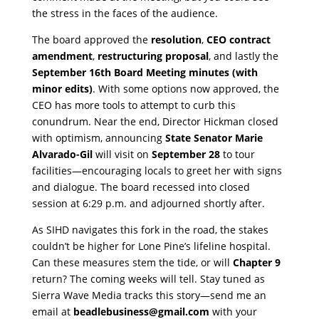
the stress in the faces of the audience.
​The board approved the
resolution
,
CEO contract
amendment
,
restructuring proposal
, and lastly the
September 16th Board Meeting minutes (with
minor edits)
. With some options now approved, the
CEO has more tools to attempt to curb this
conundrum. Near the end, Director Hickman closed
with optimism, announcing
State Senator Marie
Alvarado-Gil
will visit on
September 28
to tour
facilities—encouraging locals to greet her with signs
and dialogue. The board recessed into closed
session at 6:29 p.m. and adjourned shortly after.
​As SIHD navigates this fork in the road, the stakes
couldn’t be higher for Lone Pine’s lifeline hospital.
Can these measures stem the tide, or will
Chapter 9
return? The coming weeks will tell. Stay tuned as
Sierra Wave Media tracks this story—send me an
email at
beadlebusiness@gmail.com
with your