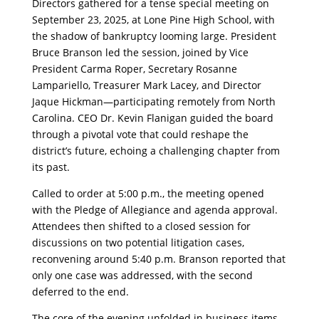
Directors gathered for a tense special meeting on
September 23, 2025, at Lone Pine High School, with
the shadow of bankruptcy looming large. President
Bruce Branson led the session, joined by Vice
President Carma Roper, Secretary Rosanne
Lampariello, Treasurer Mark Lacey, and Director
Jaque Hickman—participating remotely from North
Carolina. CEO Dr. Kevin Flanigan guided the board
through a pivotal vote that could reshape the
district’s future, echoing a challenging chapter from
its past.
​Called to order at 5:00 p.m., the meeting opened
with the Pledge of Allegiance and agenda approval.
Attendees then shifted to a closed session for
discussions on two potential litigation cases,
reconvening around 5:40 p.m. Branson reported that
only one case was addressed, with the second
deferred to the end.
​The core of the evening unfolded in business items,