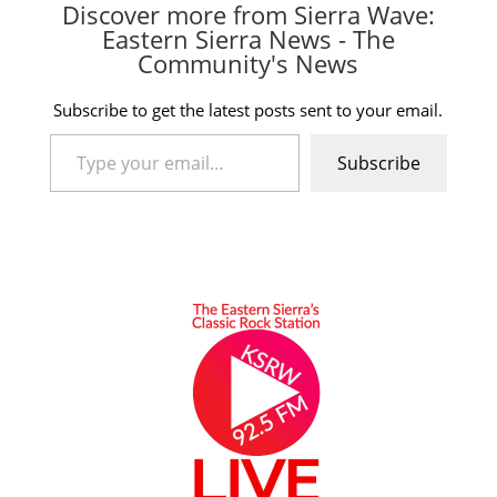
Discover more from Sierra Wave:
Eastern Sierra News - The
Community's News
Subscribe to get the latest posts sent to your email.
Type your email…
Subscribe