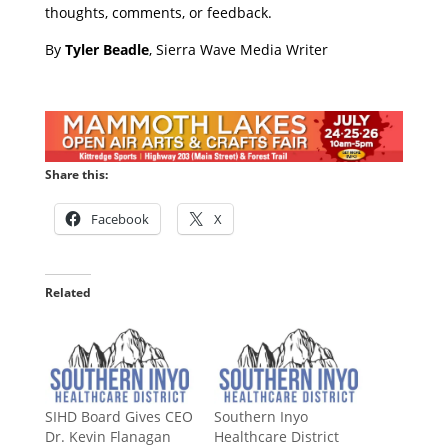
thoughts, comments, or feedback.
​By
Tyler Beadle
, Sierra Wave Media Writer
Share this:
Facebook
X
Related
SIHD Board Gives CEO
Southern Inyo
Dr. Kevin Flanagan
Healthcare District