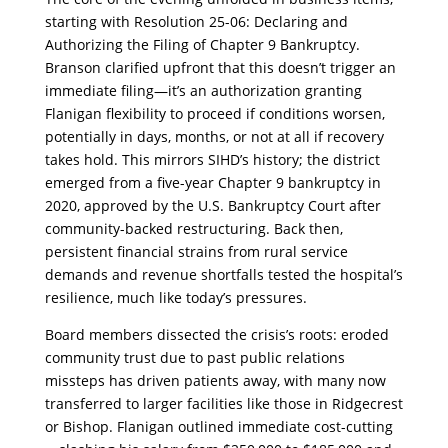
starting with Resolution 25-06: Declaring and
Authorizing the Filing of Chapter 9 Bankruptcy.
Branson clarified upfront that this doesn’t trigger an
immediate filing—it’s an authorization granting
Flanigan flexibility to proceed if conditions worsen,
potentially in days, months, or not at all if recovery
takes hold. This mirrors SIHD’s history; the district
emerged from a five-year Chapter 9 bankruptcy in
2020, approved by the U.S. Bankruptcy Court after
community-backed restructuring. Back then,
persistent financial strains from rural service
demands and revenue shortfalls tested the hospital’s
resilience, much like today’s pressures.
​Board members dissected the crisis’s roots: eroded
community trust due to past public relations
missteps has driven patients away, with many now
transferred to larger facilities like those in Ridgecrest
or Bishop. Flanigan outlined immediate cost-cutting