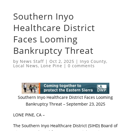
​Southern Inyo
Healthcare District
Faces Looming
Bankruptcy Threat
by
News Staff
|
Oct 2, 2025
|
Inyo County
,
Local News
,
Lone Pine
|
0 comments
​Southern Inyo Healthcare District Faces Looming
Bankruptcy Threat – September 23, 2025
​LONE PINE, CA –
​The Southern Inyo Healthcare District (SIHD) Board of