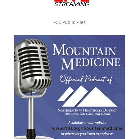
FCC Public Files