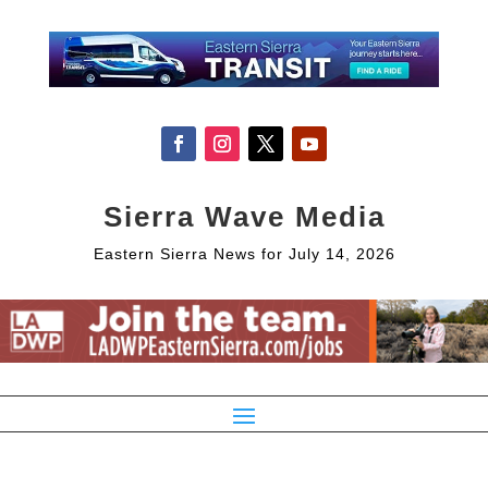
Sierra Wave Media
Eastern Sierra News for July 14, 2026