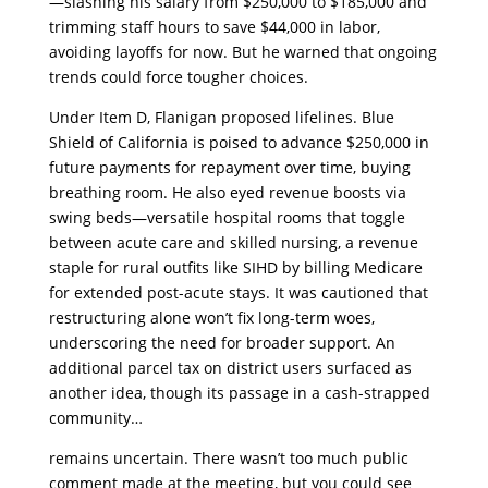
—slashing his salary from $250,000 to $185,000 and
trimming staff hours to save $44,000 in labor,
avoiding layoffs for now. But he warned that ongoing
trends could force tougher choices.
​Under Item D, Flanigan proposed lifelines. Blue
Shield of California is poised to advance $250,000 in
future payments for repayment over time, buying
breathing room. He also eyed revenue boosts via
swing beds—versatile hospital rooms that toggle
between acute care and skilled nursing, a revenue
staple for rural outfits like SIHD by billing Medicare
for extended post-acute stays. It was cautioned that
restructuring alone won’t fix long-term woes,
underscoring the need for broader support. An
additional parcel tax on district users surfaced as
another idea, though its passage in a cash-strapped
community…
​remains uncertain. There wasn’t too much public
comment made at the meeting, but you could see