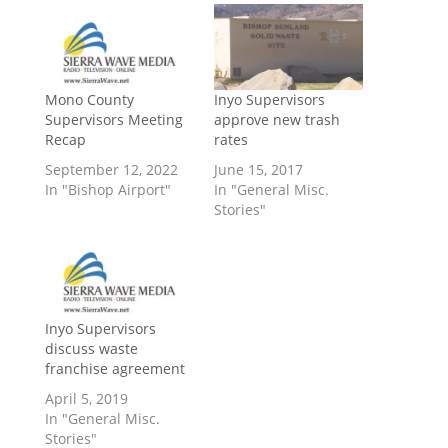
Mono County
Inyo Supervisors
Supervisors Meeting
approve new trash
Recap
rates
September 12, 2022
June 15, 2017
In "Bishop Airport"
In "General Misc.
Stories"
Inyo Supervisors
discuss waste
franchise agreement
April 5, 2019
In "General Misc.
Stories"