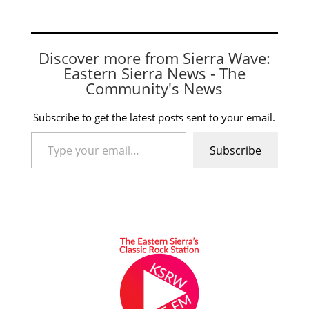
Discover more from Sierra Wave:
Eastern Sierra News - The
Community's News
Subscribe to get the latest posts sent to your email.
Type your email…
Subscribe