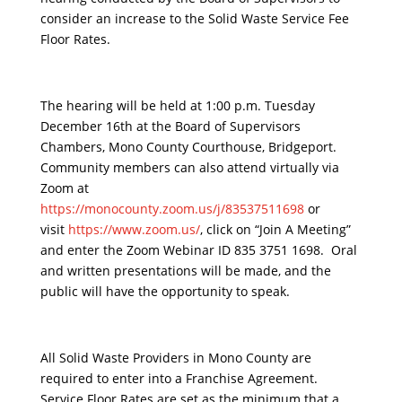
consider an increase to the Solid Waste Service Fee
Floor Rates.
The hearing will be held at 1:00 p.m. Tuesday
December 16th at the Board of Supervisors
Chambers, Mono County Courthouse, Bridgeport.
Community members can also attend virtually via
Zoom at
https://monocounty.zoom.us/j/83537511698
or
visit
https://www.zoom.us/
, click on “Join A Meeting”
and enter the Zoom Webinar ID 835 3751 1698. Oral
and written presentations will be made, and the
public will have the opportunity to speak.
All Solid Waste Providers in Mono County are
required to enter into a Franchise Agreement.
Service Floor Rates are set as the minimum that a