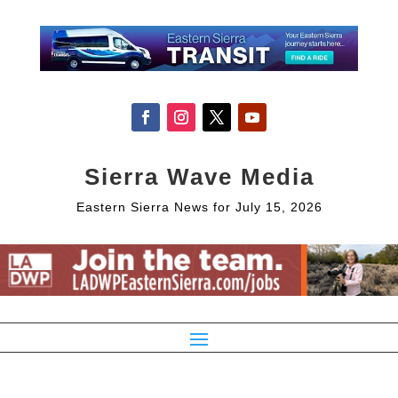
Sierra Wave Media
Eastern Sierra News for July 15, 2026