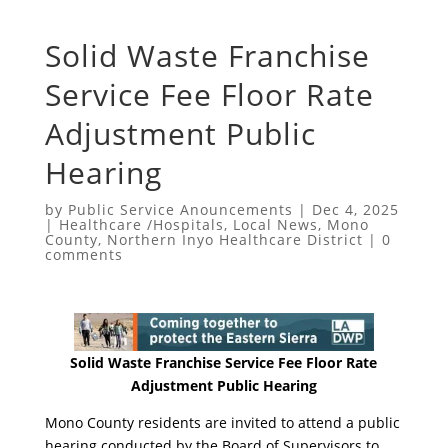
Solid Waste Franchise
Service Fee Floor Rate
Adjustment Public
Hearing
by
Public Service Anouncements
|
Dec 4, 2025
|
Healthcare /Hospitals
,
Local News
,
Mono
County
,
Northern Inyo Healthcare District
|
0
comments
Solid Waste Franchise Service Fee Floor Rate
Adjustment Public Hearing
Mono County residents are invited to attend a public
hearing conducted by the Board of Supervisors to