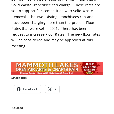
Solid Waste Franchisee can charge. These rates are
set to support fair competition with Solid Waste
Removal. The Two Existing Franchisees can and
have been charging more than the present Floor
Rates that were set in 2021. There has been a
request to increase Floor Rates. The new floor rates
will be considered and may be approved at this
meeting.
Share this:
Facebook
X
Related