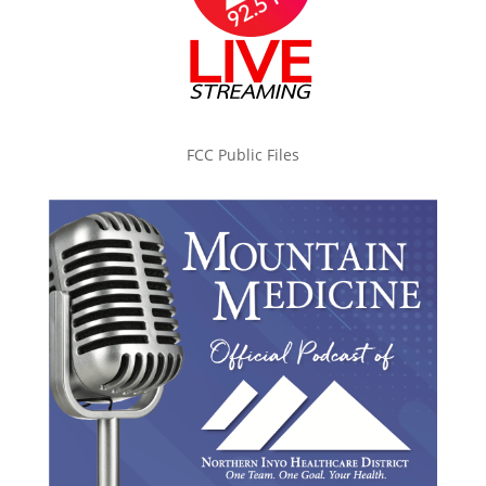
FCC Public Files