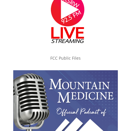
FCC Public Files