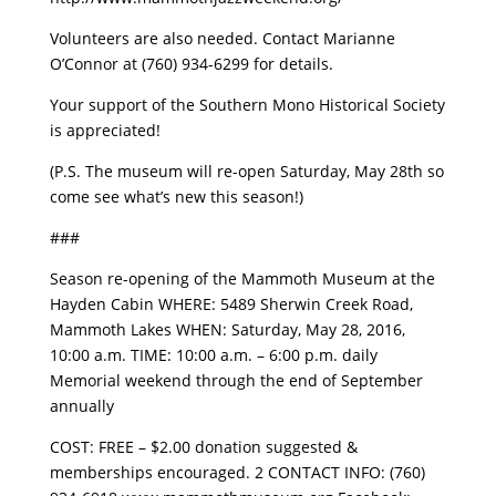
Volunteers are also needed. Contact Marianne
O’Connor at (760) 934-6299 for details.
Your support of the Southern Mono Historical Society
is appreciated!
(P.S. The museum will re-open Saturday, May 28th so
come see what’s new this season!)
###
Season re-opening of the Mammoth Museum at the
Hayden Cabin WHERE: 5489 Sherwin Creek Road,
Mammoth Lakes WHEN: Saturday, May 28, 2016,
10:00 a.m. TIME: 10:00 a.m. – 6:00 p.m. daily
Memorial weekend through the end of September
annually
COST: FREE – $2.00 donation suggested &
memberships encouraged. 2 CONTACT INFO: (760)