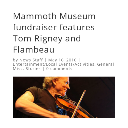
Mammoth Museum
fundraiser features
Tom Rigney and
Flambeau
by
News Staff
|
May 16, 2016
|
Entertainment/Local Events/Activities
,
General
Misc. Stories
|
0 comments