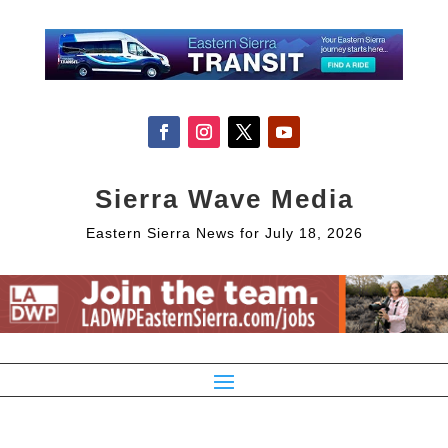
Sierra Wave Media
Eastern Sierra News for July 18, 2026