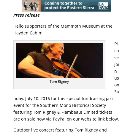
Press release
Hello supporters of the Mammoth Museum at the
Hayden Cabin:
Pl
ea
se
joi
n
us
Tom Rigney
on
Su
nday, July 10, 2016 for this special fundraising jazz
event for the Southern Mono Historical Society
featuring Tom Rigney & Flambeau! Limited tickets
are on sale now via PayPal on our website link below.
Outdoor live concert featuring Tom Rigney and