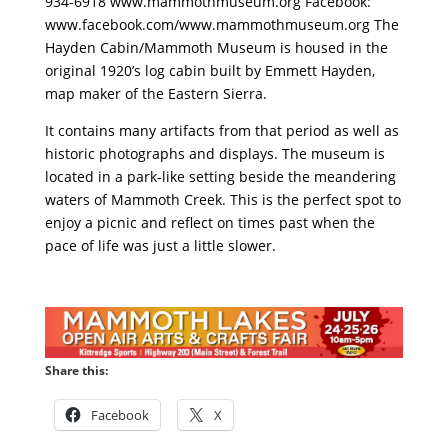
934-6918 www.mammothmuseum.org Facebook:
www.facebook.com/www.mammothmuseum.org The
Hayden Cabin/Mammoth Museum is housed in the
original 1920’s log cabin built by Emmett Hayden,
map maker of the Eastern Sierra.
It contains many artifacts from that period as well as
historic photographs and displays. The museum is
located in a park-like setting beside the meandering
waters of Mammoth Creek. This is the perfect spot to
enjoy a picnic and reflect on times past when the
pace of life was just a little slower.
Share this:
Facebook
X