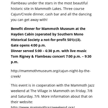
Flambeau under the stars in the most beautiful
historic site in Mammoth Lakes. Three course
Cajun/Creole dinner, cash bar and all the dancing
you can get away with!
Benefit dinner for Mammoth Museum at the
Hayden Cabin (operated by Southern Mono
Historical Society a not-for-profit 501(c)3).
Gate opens 4:00 p.m.
Dinner served 5:00 – 6:30 p.m. with live music
Tom Rigney & Flambeau concert 7:00 p.m. – 9:30
p.m.
http://mammothmuseum.org/cajun-night-by-the-
creek/
This event is in cooperation with the Mammoth Jazz
weekend at The Village in Mammoth on Friday, 7/8
and Saturday, 7/9. More information about that on
their website:
http://www.mammothjazzweekend.org/