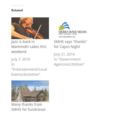
Related
Jazz is back in
SMHS says “thanks”
Mammoth Lakes this
for Cajun Night
weekend
July 21, 2016
July 7, 2016
In "Government
In
Agencies/Utilities"
"Entertainment/Local
Events/Activities"
Many thanks from
SMHS for fundraiser