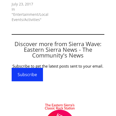
July 23, 2017
In
"Entertainment/Local
Events/Activities"
Discover more from Sierra Wave:
Eastern Sierra News - The
Community's News
Subscribe to get the latest posts sent to your email.
Subscribe