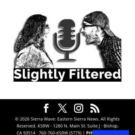
© 2026 Sierra Wave: Eastern Sierra News. All Rights
Reserved. KSRW · 1280 N. Main St. Suite J · Bishop,
CA 93514 · 760-760-KSRW (5779) |
Privacy Policy
|