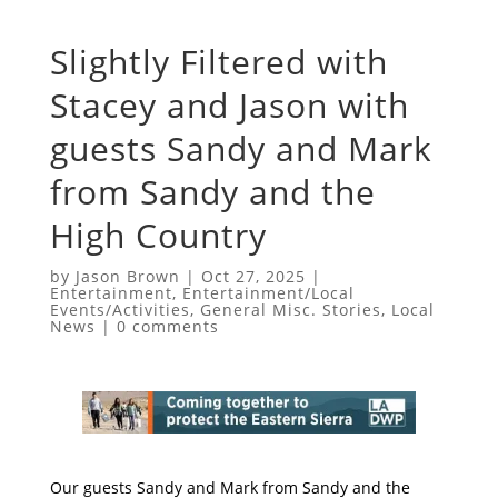
Slightly Filtered with
Stacey and Jason with
guests Sandy and Mark
from Sandy and the
High Country
by
Jason Brown
|
Oct 27, 2025
|
Entertainment
,
Entertainment/Local
Events/Activities
,
General Misc. Stories
,
Local
News
|
0 comments
Our guests Sandy and Mark from Sandy and the