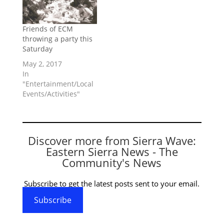
Friends of ECM
throwing a party this
Saturday
May 2, 2017
In
"Entertainment/Local
Events/Activities"
Discover more from Sierra Wave:
Eastern Sierra News - The
Community's News
Subscribe to get the latest posts sent to your email.
Subscribe