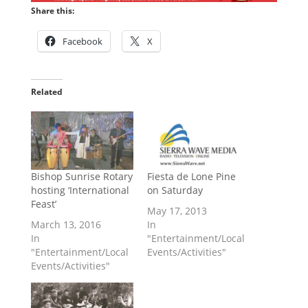
Share this:
Facebook
X
Related
Bishop Sunrise Rotary
Fiesta de Lone Pine
hosting ‘International
on Saturday
Feast’
May 17, 2013
March 13, 2016
In
In
"Entertainment/Local
"Entertainment/Local
Events/Activities"
Events/Activities"