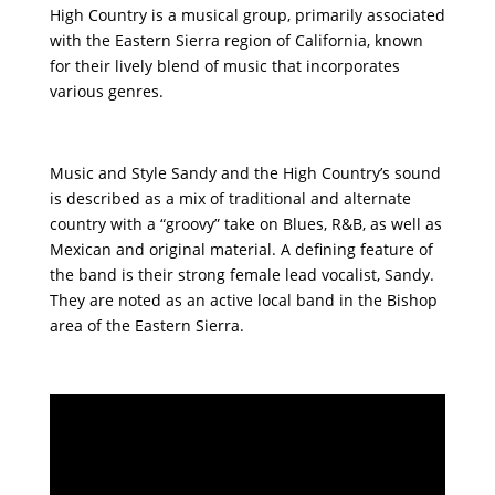
High Country is a musical group, primarily associated
with the Eastern Sierra region of California, known
for their lively blend of music that incorporates
various genres.
Music and Style Sandy and the High Country’s sound
is described as a mix of traditional and alternate
country with a “groovy” take on Blues, R&B, as well as
Mexican and original material. A defining feature of
the band is their strong female lead vocalist, Sandy.
They are noted as an active local band in the Bishop
area of the Eastern Sierra.