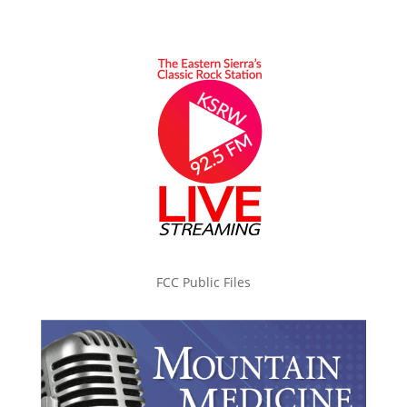
FCC Public Files