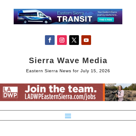
Sierra Wave Media
Eastern Sierra News for July 15, 2026