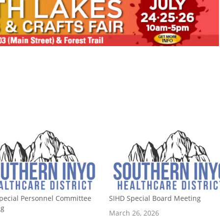
pecial Personnel Committee
SIHD Special Board Meeting
ng
March 26, 2026