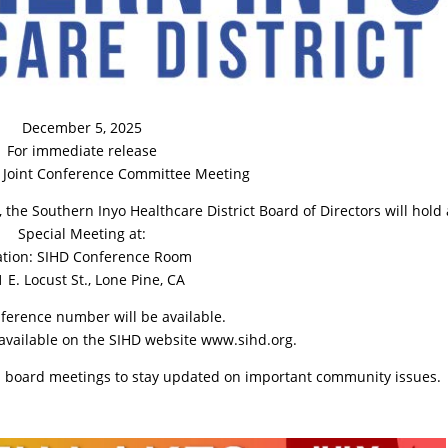
December 5, 2025
For immediate release
l Joint Conference Committee Meeting
he Southern Inyo Healthcare District Board of Directors will hold 
Special Meeting at:
ation: SIHD Conference Room
 E. Locust St., Lone Pine, CA
nference number will be available.
available on the SIHD website www.sihd.org.
nd board meetings to stay updated on important community issues.