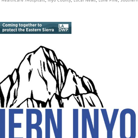
|
Healthcare /Hospitals
,
Inyo County
,
Local News
,
Lone Pine
,
Souther