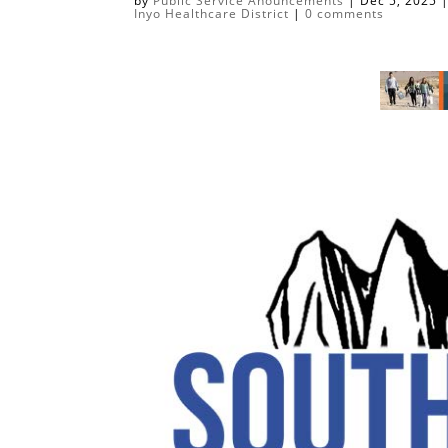
by
Public Service Anouncements
|
Dec 5, 2025
Inyo Healthcare District
|
0 comments