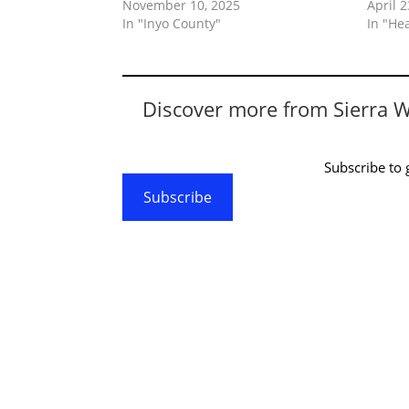
November 10, 2025
April 2
In "Inyo County"
In "He
Discover more from Sierra 
Subscribe to g
Subscribe