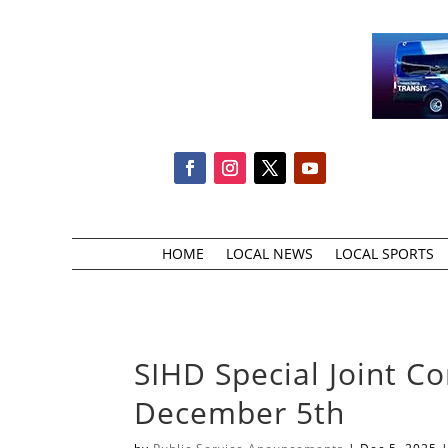
HOME
LOCAL NEWS
LOCAL SPORTS
SIHD Special Joint 
December 5th