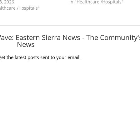
3, 2026
In "Healthcare /Hospitals"
althcare /Hospitals"
Wave: Eastern Sierra News - The Community'
News
et the latest posts sent to your email.