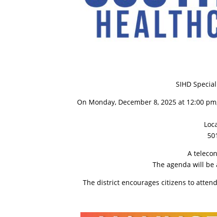
SIHD Specia
On Monday, December 8, 2025 at 12:00 pm, t
Loc
501
A teleco
The agenda will be 
The district encourages citizens to atte