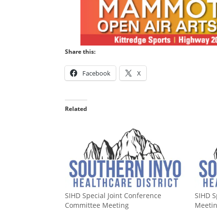
Share this:
Facebook
X
Related
SIHD Special Joint Conference
SIHD S
Committee Meeting
Meeti