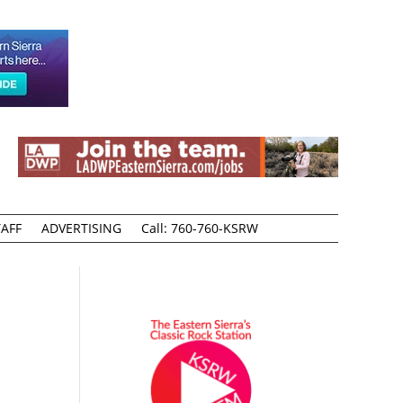
AFF
ADVERTISING
Call: 760-760-KSRW