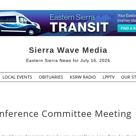
Sierra Wave Media
Eastern Sierra News for July 16, 2026
LOCAL EVENTS
OBITUARIES
KSRW RADIO
LPPTV
OUR ST
Conference Committee Meeting