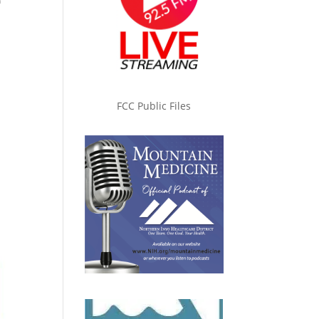
n
FCC Public Files