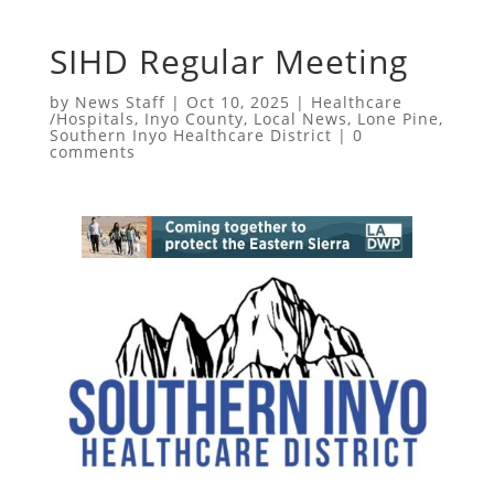
SIHD Regular Meeting
by
News Staff
|
Oct 10, 2025
|
Healthcare
/Hospitals
,
Inyo County
,
Local News
,
Lone Pine
,
Southern Inyo Healthcare District
|
0
comments