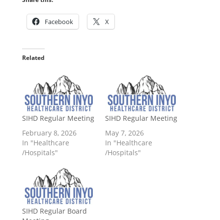
Facebook
X
Related
SIHD Regular Meeting
SIHD Regular Meeting
February 8, 2026
May 7, 2026
In "Healthcare
In "Healthcare
/Hospitals"
/Hospitals"
SIHD Regular Board