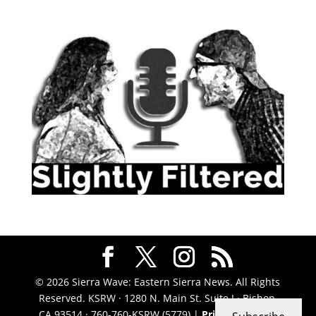
© 2026 Sierra Wave: Eastern Sierra News. All Rights
Reserved. KSRW · 1280 N. Main St. Suite J · Bishop,
CA 93514 · 760-760-KSRW (5779) |
Privacy Policy
|