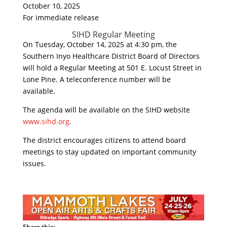
October 10, 2025
For immediate release
SIHD Regular Meeting
On Tuesday, October 14, 2025 at 4:30 pm, the
Southern Inyo Healthcare District Board of Directors
will hold a Regular Meeting at 501 E. Locust Street in
Lone Pine. A teleconference number will be
available.
The agenda will be available on the SIHD website
www.sihd.org
.
The district encourages citizens to attend board
meetings to stay updated on important community
issues.
Share this: