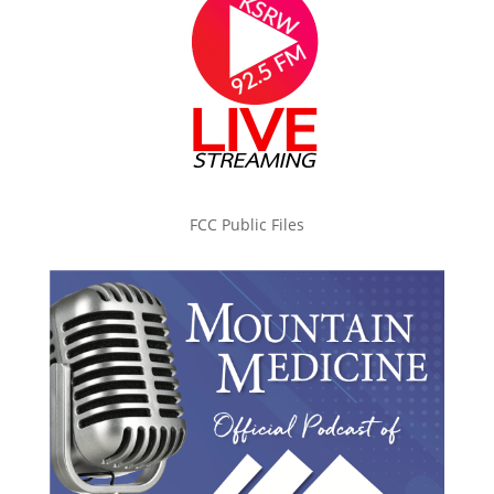
FCC Public Files