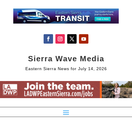
Sierra Wave Media
Eastern Sierra News for July 14, 2026