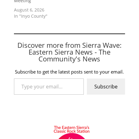
Meeting
August 6, 2026
In "Inyo County"
Discover more from Sierra Wave:
Eastern Sierra News - The
Community's News
Subscribe to get the latest posts sent to your email.
Type your email…
Subscribe