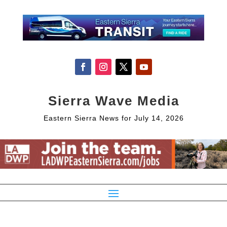
Sierra Wave Media
Eastern Sierra News for July 14, 2026