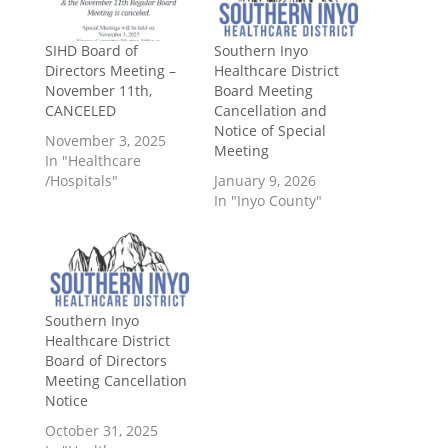
SIHD Board of
Southern Inyo
Directors Meeting –
Healthcare District
November 11th,
Board Meeting
CANCELED
Cancellation and
Notice of Special
November 3, 2025
Meeting
In "Healthcare
/Hospitals"
January 9, 2026
In "Inyo County"
Southern Inyo
Healthcare District
Board of Directors
Meeting Cancellation
Notice
October 31, 2025