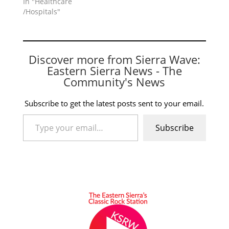
In "Healthcare
/Hospitals"
Discover more from Sierra Wave:
Eastern Sierra News - The
Community's News
Subscribe to get the latest posts sent to your email.
Type your email…
Subscribe