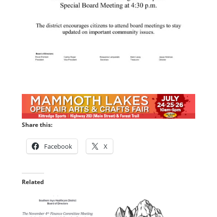
Share this:
Facebook
X
Related