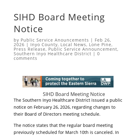
SIHD Board Meeting
Notice
by
Public Service Anouncements
|
Feb 26,
2026
|
Inyo County
,
Local News
,
Lone Pine
,
Press Release
,
Public Service Announcement
,
Southern Inyo Healthcare District
|
0
comments
SIHD Board Meeting Notice
The Southern Inyo Healthcare District issued a public
notice on February 26, 2026, regarding changes to
their Board of Directors meeting schedule.
​The notice states that the regular board meeting
previously scheduled for March 10th is canceled. In