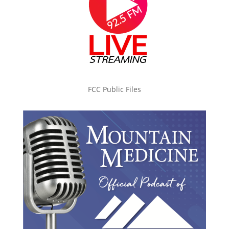
FCC Public Files