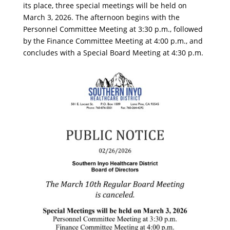
its place, three special meetings will be held on
March 3, 2026. The afternoon begins with the
Personnel Committee Meeting at 3:30 p.m., followed
by the Finance Committee Meeting at 4:00 p.m., and
concludes with a Special Board Meeting at 4:30 p.m.