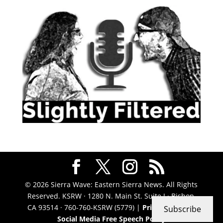
© 2026 Sierra Wave: Eastern Sierra News. All Rights
Reserved. KSRW · 1280 N. Main St. Suite J · Bishop,
CA 93514 · 760-760-KSRW (5779) |
Privacy Policy
|
Subscribe
Social Media Free Speech Policy