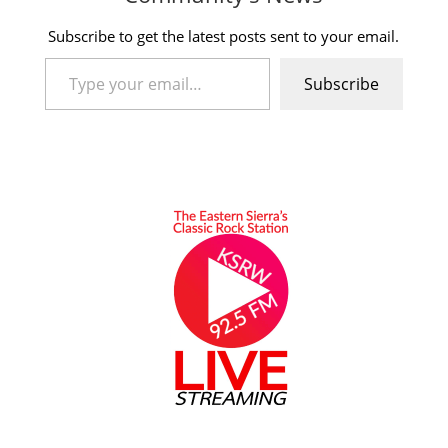
Subscribe to get the latest posts sent to your email.
Type your email…
Subscribe