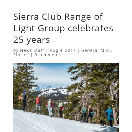
Sierra Club Range of
Light Group celebrates
25 years
by
News Staff
|
Aug 4, 2017
|
General Misc.
Stories
|
0 comments