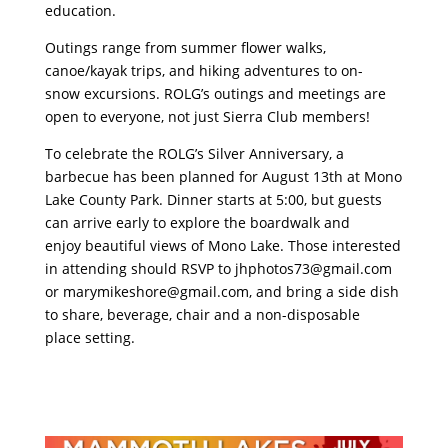
education.
Outings range from summer flower walks,
canoe/kayak trips, and hiking adventures to on-
snow excursions. ROLG’s outings and meetings are
open to everyone, not just Sierra Club members!
To celebrate the ROLG’s Silver Anniversary, a
barbecue has been planned for August 13th at Mono
Lake County Park. Dinner starts at 5:00, but guests
can arrive early to explore the boardwalk and
enjoy beautiful views of Mono Lake. Those interested
in attending should RSVP to
jhphotos73@gmail.com
or
marymikeshore@gmail.com
, and bring a side dish
to share, beverage, chair and a non-disposable
place setting.