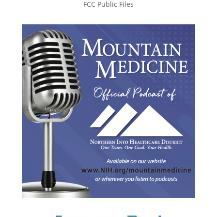
FCC Public Files