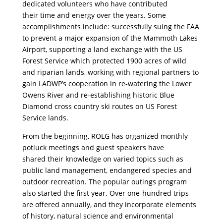
dedicated volunteers who have contributed
their time and energy over the years. Some
accomplishments include: successfully suing the FAA
to prevent a major expansion of the Mammoth Lakes
Airport, supporting a land exchange with the US
Forest Service which protected 1900 acres of wild
and riparian lands, working with regional partners to
gain LADWP’s cooperation in re-watering the Lower
Owens River and re-establishing historic Blue
Diamond cross country ski routes on US Forest
Service lands.
From the beginning, ROLG has organized monthly
potluck meetings and guest speakers have
shared their knowledge on varied topics such as
public land management, endangered species and
outdoor recreation. The popular outings program
also started the first year. Over one-hundred trips
are offered annually, and they incorporate elements
of history, natural science and environmental