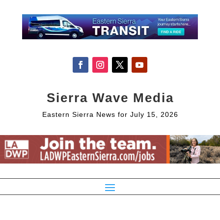
Sierra Wave Media
Eastern Sierra News for July 15, 2026