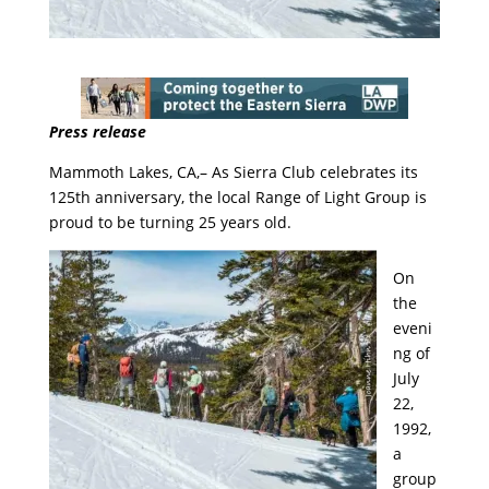
Press release
Mammoth Lakes, CA,– As Sierra Club celebrates its
125th anniversary, the local Range of Light Group is
proud to be turning 25 years old.
On
the
eveni
ng of
July
22,
1992,
a
group