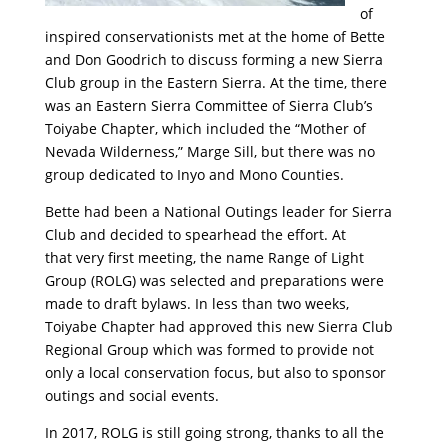
of
inspired conservationists met at the home of Bette
and Don Goodrich to discuss forming a new Sierra
Club group in the Eastern Sierra. At the time, there
was an Eastern Sierra Committee of Sierra Club’s
Toiyabe Chapter, which included the “Mother of
Nevada Wilderness,” Marge Sill, but there was no
group dedicated to Inyo and Mono Counties.
Bette had been a National Outings leader for Sierra
Club and decided to spearhead the effort. At
that very first meeting, the name Range of Light
Group (ROLG) was selected and preparations were
made to draft bylaws. In less than two weeks,
Toiyabe Chapter had approved this new Sierra Club
Regional Group which was formed to provide not
only a local conservation focus, but also to sponsor
outings and social events.
In 2017, ROLG is still going strong, thanks to all the