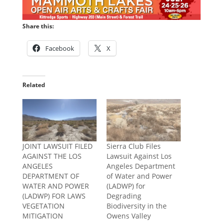
Share this:
Facebook
X
Related
JOINT LAWSUIT FILED
Sierra Club Files
AGAINST THE LOS
Lawsuit Against Los
ANGELES
Angeles Department
DEPARTMENT OF
of Water and Power
WATER AND POWER
(LADWP) for
(LADWP) FOR LAWS
Degrading
VEGETATION
Biodiversity in the
MITIGATION
Owens Valley