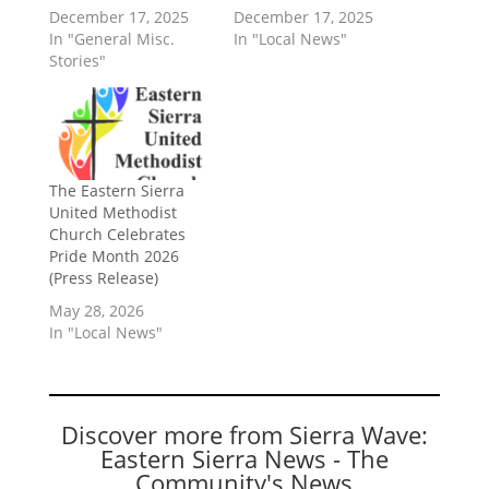
December 17, 2025
December 17, 2025
In "General Misc.
In "Local News"
Stories"
The Eastern Sierra
United Methodist
Church Celebrates
Pride Month 2026
(Press Release)
May 28, 2026
In "Local News"
Discover more from Sierra Wave:
Eastern Sierra News - The
Community's News