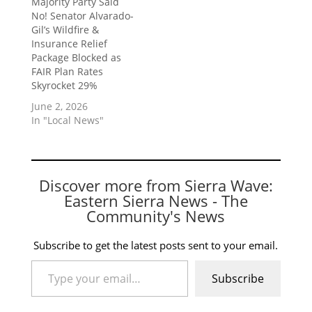
Majority Party Said
No! Senator Alvarado-
Gil’s Wildfire &
Insurance Relief
Package Blocked as
FAIR Plan Rates
Skyrocket 29%
June 2, 2026
In "Local News"
Discover more from Sierra Wave:
Eastern Sierra News - The
Community's News
Subscribe to get the latest posts sent to your email.
Type your email…
Subscribe