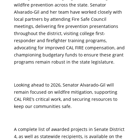
wildfire prevention across the state. Senator
Alvarado-Gil and her team have worked closely with
local partners by attending Fire Safe Council
meetings, delivering fire prevention presentations
throughout the district, visiting college first-
responder and firefighter training programs,
advocating for improved CAL FIRE compensation, and
championing budgetary funds to ensure these grant
programs remain robust in the state legislature.
Looking ahead to 2026, Senator Alvarado-Gil will
remain focused on wildfire mitigation, supporting
CAL FIRE’s critical work, and securing resources to
keep our communities safe.
A complete list of awarded projects in Senate District
4, as well as statewide recipients, is available on the