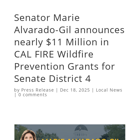
Senator Marie
Alvarado-Gil announces
nearly $11 Million in
CAL FIRE Wildfire
Prevention Grants for
Senate District 4
by
Press Release
|
Dec 18, 2025
|
Local News
|
0 comments