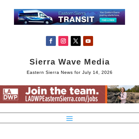
Sierra Wave Media
Eastern Sierra News for July 14, 2026