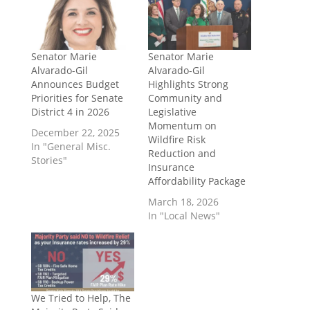
Senator Marie
Senator Marie
Alvarado-Gil
Alvarado-Gil
Announces Budget
Highlights Strong
Priorities for Senate
Community and
District 4 in 2026
Legislative
Momentum on
December 22, 2025
Wildfire Risk
In "General Misc.
Reduction and
Stories"
Insurance
Affordability Package
March 18, 2026
In "Local News"
We Tried to Help, The