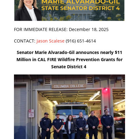
FOR IMMEDIATE RELEASE: December 18, 2025
CONTACT:
Jason Scalese
(916) 651-4614
Senator Marie Alvarado-Gil announces nearly $11
Million in CAL FIRE Wildfire Prevention Grants for
Senate District 4