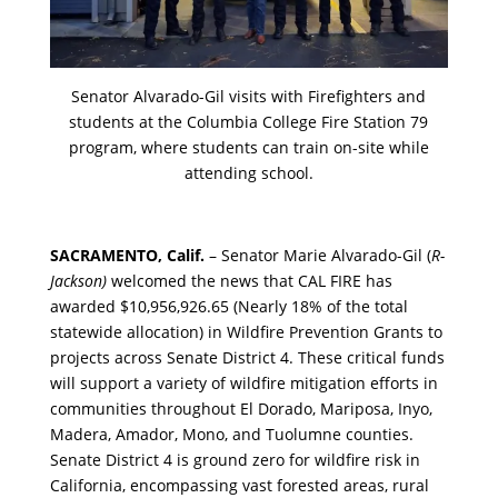
Senator Alvarado-Gil visits with Firefighters and
students at the Columbia College Fire Station 79
program, where students can train on-site while
attending school.
SACRAMENTO, Calif.
– Senator Marie Alvarado-Gil (
R-
Jackson)
welcomed the news that CAL FIRE has
awarded $10,956,926.65 (Nearly 18% of the total
statewide allocation) in Wildfire Prevention Grants to
projects across Senate District 4. These critical funds
will support a variety of wildfire mitigation efforts in
communities throughout El Dorado, Mariposa, Inyo,
Madera, Amador, Mono, and Tuolumne counties.
Senate District 4 is ground zero for wildfire risk in
California, encompassing vast forested areas, rural