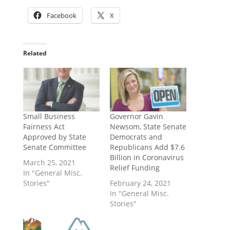
Facebook
X
Related
Small Business
Governor Gavin
Fairness Act
Newsom, State Senate
Approved by State
Democrats and
Senate Committee
Republicans Add $7.6
Billion in Coronavirus
March 25, 2021
Relief Funding
In "General Misc.
Stories"
February 24, 2021
In "General Misc.
Stories"