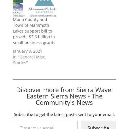
Mono County and
Town of Mammoth
Lakes support bill to
provide $2.6 billion in
small business grants
January 9, 2021
In "General Misc.
Stories"
Discover more from Sierra Wave:
Eastern Sierra News - The
Community's News
Subscribe to get the latest posts sent to your email.
Type your email…
Subscribe