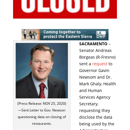
SACRAMENTO
–
Senator Andreas
Borgeas (R-Fresno)
sent a
request
to
Governor Gavin
Newsom and Dr.
Mark Ghaly, Health
and Human
Services Agency
Secretary,
(Press Release: NOV 25, 2020)
requesting they
—Sent Letter to Gov. Newson
disclose the data
questioning data on closing of
being used by the
restaurants.