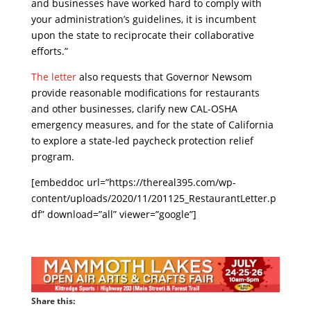
and businesses have worked hard to comply with
your administration’s guidelines, it is incumbent
upon the state to reciprocate their collaborative
efforts.”
The letter
also requests that Governor Newsom
provide reasonable modifications for restaurants
and other businesses, clarify new CAL-OSHA
emergency measures, and for the state of California
to explore a state-led paycheck protection relief
program.
[embeddoc url=”https://thereal395.com/wp-
content/uploads/2020/11/201125_RestaurantLetter.p
df” download=”all” viewer=”google”]
Share this: