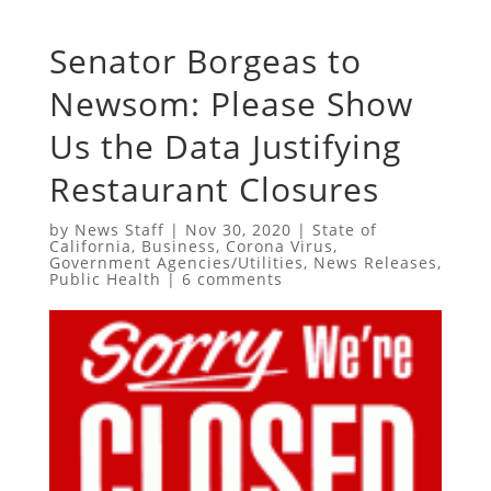
Senator Borgeas to
Newsom: Please Show
Us the Data Justifying
Restaurant Closures
by
News Staff
|
Nov 30, 2020
|
State of
California
,
Business
,
Corona Virus
,
Government Agencies/Utilities
,
News Releases
,
Public Health
|
6 comments