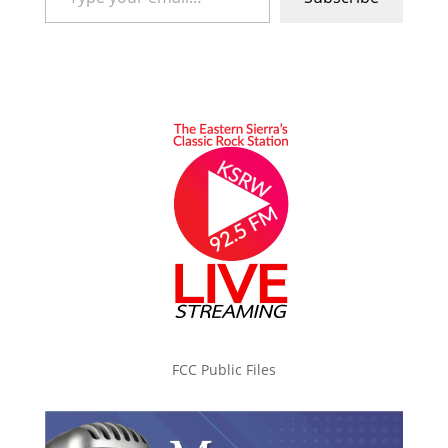
FCC Public Files