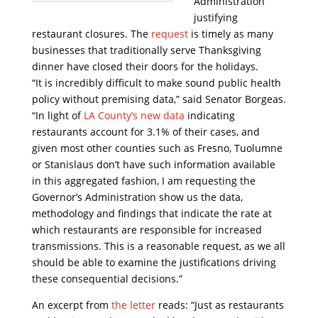
Administration
justifying
restaurant closures. The
request
is timely as many
businesses that traditionally serve Thanksgiving
dinner have closed their doors for the holidays.
“It is incredibly difficult to make sound public health
policy without premising data,” said Senator Borgeas.
“In light of
LA County’s new data
indicating
restaurants account for 3.1% of their cases, and
given most other counties such as Fresno, Tuolumne
or Stanislaus don’t have such information available
in this aggregated fashion, I am requesting the
Governor’s Administration show us the data,
methodology and findings that indicate the rate at
which restaurants are responsible for increased
transmissions. This is a reasonable request, as we all
should be able to examine the justifications driving
these consequential decisions.”
An excerpt from
the letter
reads: “Just as restaurants