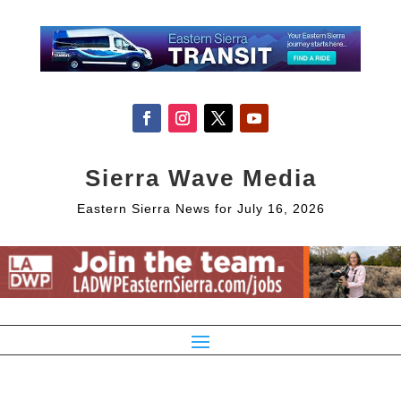
Sierra Wave Media
Eastern Sierra News for July 16, 2026