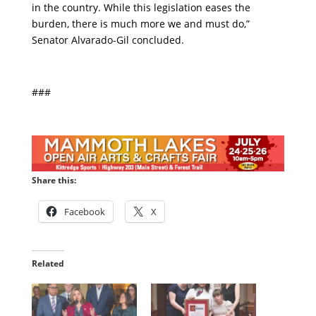
in the country. While this legislation eases the
burden, there is much more we and must do,”
Senator Alvarado-Gil concluded.
###
Share this:
Facebook
X
Related