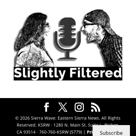
© 2026 Sierra Wave: Eastern Sierra News. All Rights
Reserved. KSRW · 1280 N. Main St. Suite J · Bishop,
CA 93514 · 760-760-KSRW (5779) |
Privacy Policy
|
Subscribe