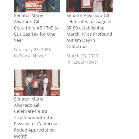
Senator Marie
Senator Alvarado-Gil
Alvarado-Gil
celebrates passage of
Coauthors AB 1745 to
SR 89 establishing
Cut Gas Tax for One
March 17 as Profound
Year
Autism Day in
California
February 25, 2026
In "Local News"
March 26, 2026
In "Local News"
Senator Marie
Alvarado-Gil
Celebrates Rural
Traditions with the
Passage of California
Rodeo Appreciation
Month