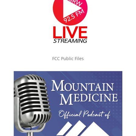
FCC Public Files