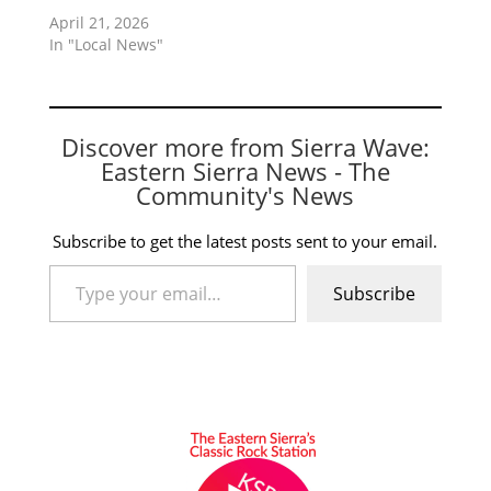
April 21, 2026
In "Local News"
Discover more from Sierra Wave:
Eastern Sierra News - The
Community's News
Subscribe to get the latest posts sent to your email.
Type your email…
Subscribe