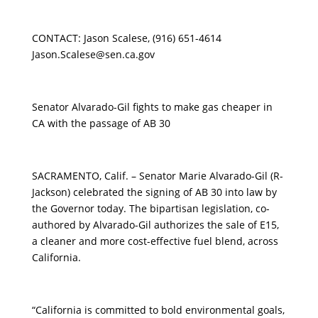
CONTACT: Jason Scalese, (916) 651-4614
Jason.Scalese@sen.ca.gov
Senator Alvarado-Gil fights to make gas cheaper in
CA with the passage of AB 30
SACRAMENTO, Calif. – Senator Marie Alvarado-Gil (R-
Jackson) celebrated the signing of AB 30 into law by
the Governor today. The bipartisan legislation, co-
authored by Alvarado-Gil authorizes the sale of E15,
a cleaner and more cost-effective fuel blend, across
California.
“California is committed to bold environmental goals,