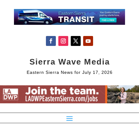
Sierra Wave Media
Eastern Sierra News for July 17, 2026