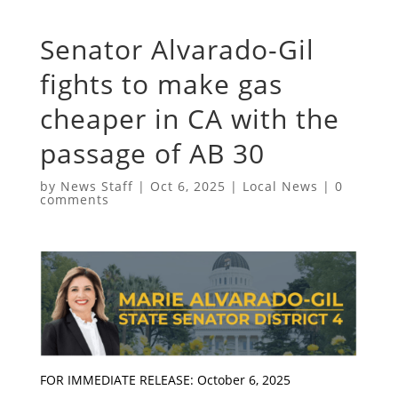
Senator Alvarado-Gil
fights to make gas
cheaper in CA with the
passage of AB 30
by
News Staff
|
Oct 6, 2025
|
Local News
|
0
comments
FOR IMMEDIATE RELEASE: October 6, 2025