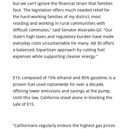
but we can’t ignore the financial strain that families
face. The legislation offers much needed relief for
the hard-working families of my district, most
residing and working in rural communities with
difficult commutes,” said Senator Alvarado-Gil. “Our
state’s high taxes and regulatory burden have made
everyday costs unsustainable for many. AB 30 offers
a balanced, bipartisan approach by cutting fuel
expenses while supporting cleaner energy.”
E15, composed of 15% ethanol and 85% gasoline, is a
proven fuel used nationwide for over a decade,
offering lower emissions and savings at the pump.
Until this law, California stood alone in blocking the
sale of E15.
“Californians regularly endure the highest gas prices