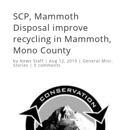
SCP, Mammoth
Disposal improve
recycling in Mammoth,
Mono County
by
News Staff
|
Aug 12, 2019
|
General Misc.
Stories
|
0 comments