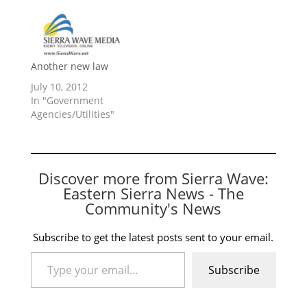
Another new law
July 10, 2012
In "Government
Agencies/Utilities"
Discover more from Sierra Wave:
Eastern Sierra News - The
Community's News
Subscribe to get the latest posts sent to your email.
Type your email…
Subscribe