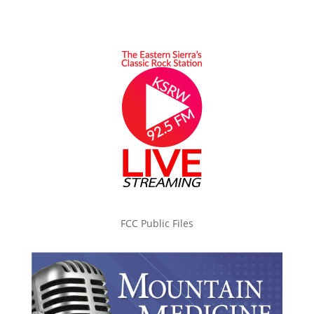
FCC Public Files