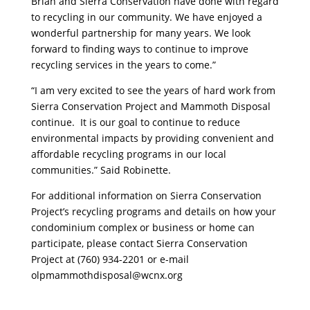
Brian and Sierra Conservation have done with regard
to recycling in our community. We have enjoyed a
wonderful partnership for many years. We look
forward to finding ways to continue to improve
recycling services in the years to come.”
“I am very excited to see the years of hard work from
Sierra Conservation Project and Mammoth Disposal
continue. It is our goal to continue to reduce
environmental impacts by providing convenient and
affordable recycling programs in our local
communities.” Said Robinette.
For additional information on Sierra Conservation
Project’s recycling programs and details on how your
condominium complex or business or home can
participate, please contact Sierra Conservation
Project at (760) 934-2201 or e-mail
olpmammothdisposal@wcnx.org