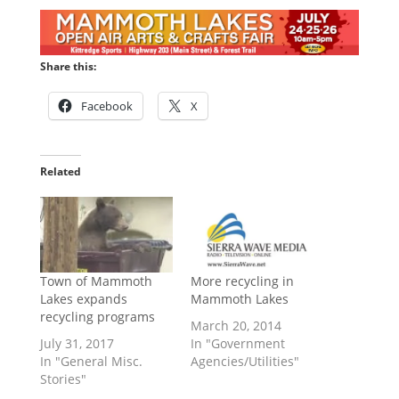
Share this:
Facebook
X
Related
Town of Mammoth
More recycling in
Lakes expands
Mammoth Lakes
recycling programs
March 20, 2014
July 31, 2017
In "Government
In "General Misc.
Agencies/Utilities"
Stories"