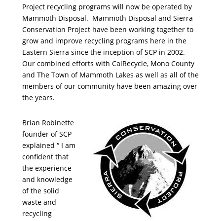
Project recycling programs will now be operated by
Mammoth Disposal. Mammoth Disposal and Sierra
Conservation Project have been working together to
grow and improve recycling programs here in the
Eastern Sierra since the inception of SCP in 2002.
Our combined efforts with CalRecycle, Mono County
and The Town of Mammoth Lakes as well as all of the
members of our community have been amazing over
the years.
Brian Robinette
founder of SCP
explained “ I am
confident that
the experience
and knowledge
of the solid
waste and
recycling