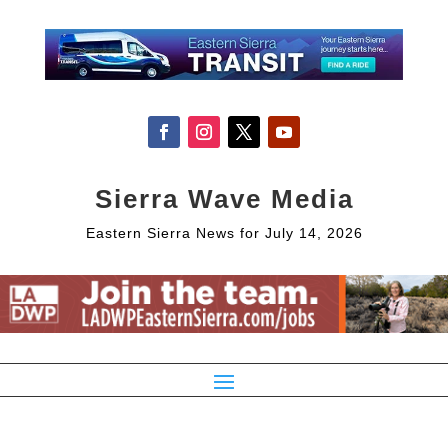
Sierra Wave Media
Eastern Sierra News for July 14, 2026