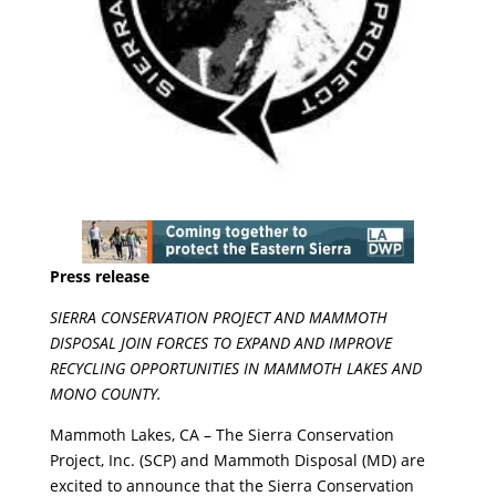
Press release
SIERRA CONSERVATION PROJECT AND MAMMOTH
DISPOSAL JOIN FORCES TO EXPAND AND IMPROVE
RECYCLING OPPORTUNITIES IN MAMMOTH LAKES AND
MONO COUNTY.
Mammoth Lakes, CA – The Sierra Conservation
Project, Inc. (SCP) and Mammoth Disposal (MD) are
excited to announce that the Sierra Conservation