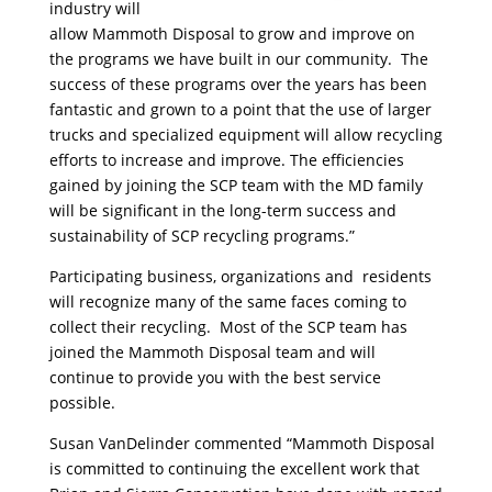
industry will
allow Mammoth Disposal to grow and improve on
the programs we have built in our community. The
success of these programs over the years has been
fantastic and grown to a point that the use of larger
trucks and specialized equipment will allow recycling
efforts to increase and improve. The efficiencies
gained by joining the SCP team with the MD family
will be significant in the long-term success and
sustainability of SCP recycling programs.”
Participating business, organizations and residents
will recognize many of the same faces coming to
collect their recycling. Most of the SCP team has
joined the Mammoth Disposal team and will
continue to provide you with the best service
possible.
Susan VanDelinder commented “Mammoth Disposal
is committed to continuing the excellent work that