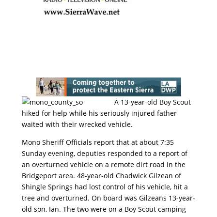
A 13-year-old Boy Scout
hiked for help while his seriously injured father
waited with their wrecked vehicle.
Mono Sheriff Officials report that at about 7:35
Sunday evening, deputies responded to a report of
an overturned vehicle on a remote dirt road in the
Bridgeport area. 48-year-old Chadwick Gilzean of
Shingle Springs had lost control of his vehicle, hit a
tree and overturned. On board was Gilzeans 13-year-
old son, Ian. The two were on a Boy Scout camping