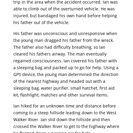
trip in the area when the accident occurred. Ian was
able to climb out of the overturned vehicle. He was
injured, but bandaged his own hand before helping
his father out of the vehicle.
His father was unconscious and unresponsive when
the young man dragged his father from the wreck.
The father also had difficulty breathing, so Ian
cleared his fathers airway. The man eventually
regained consciousness. Ian covered his father with
a sleeping bag and packed up to go for help. Using a
GPS device, the young man determined the direction
of the nearest highway and headed out with a
sleeping bag, water purifier, small hatchet, first aid
kit, flashlight, matches and other survival items.
Ian hiked for an unknown time and distance before
coming to a steep hillside leading down to the West
Walker River. Ian slid down the hillside and then
crossed the Walker River to get to the highway where