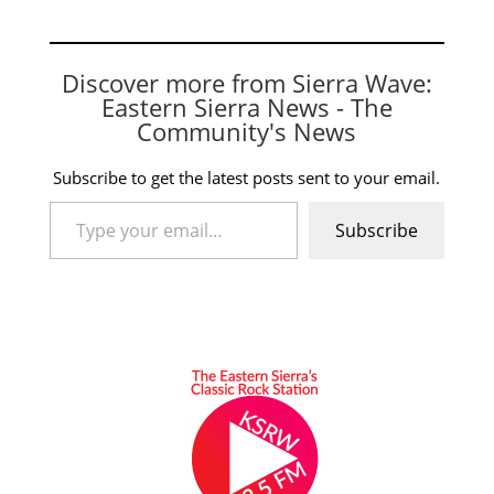
Discover more from Sierra Wave:
Eastern Sierra News - The
Community's News
Subscribe to get the latest posts sent to your email.
Type your email…
Subscribe