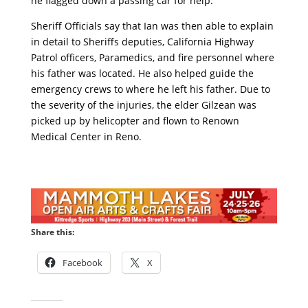
he flagged down a passing car for help.
Sheriff Officials say that Ian was then able to explain
in detail to Sheriffs deputies, California Highway
Patrol officers, Paramedics, and fire personnel where
his father was located. He also helped guide the
emergency crews to where he left his father. Due to
the severity of the injuries, the elder Gilzean was
picked up by helicopter and flown to Renown
Medical Center in Reno.
Share this:
Facebook
X