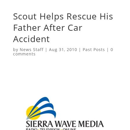
Scout Helps Rescue His
Father After Car
Accident
by
News Staff
|
Aug 31, 2010
|
Past Posts
|
0
comments