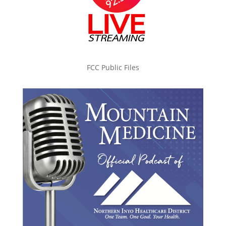
FCC Public Files