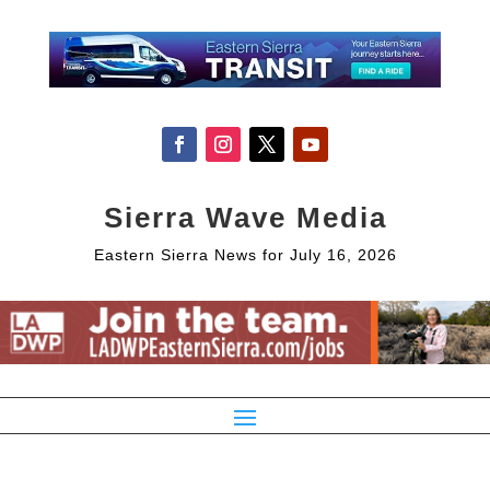
Sierra Wave Media
Eastern Sierra News for July 16, 2026