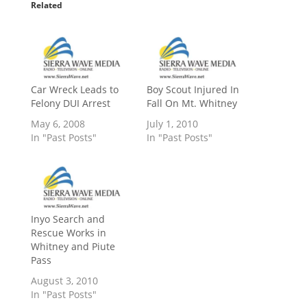
Related
Car Wreck Leads to
Boy Scout Injured In
Felony DUI Arrest
Fall On Mt. Whitney
May 6, 2008
July 1, 2010
In "Past Posts"
In "Past Posts"
Inyo Search and
Rescue Works in
Whitney and Piute
Pass
August 3, 2010
In "Past Posts"