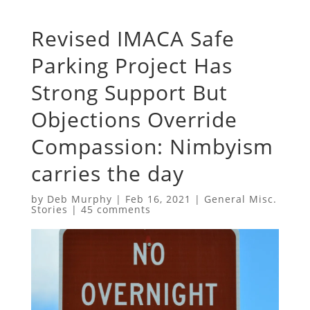
Revised IMACA Safe
Parking Project Has
Strong Support But
Objections Override
Compassion: Nimbyism
carries the day
by
Deb Murphy
|
Feb 16, 2021
|
General Misc.
Stories
|
45 comments