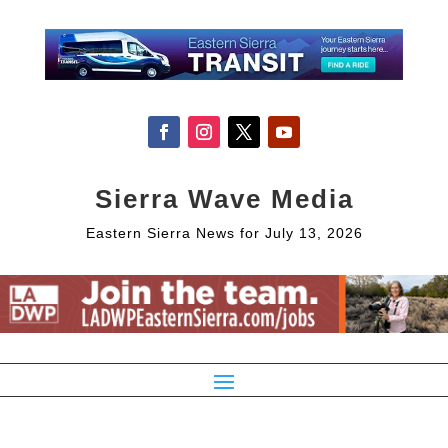
Sierra Wave Media
Eastern Sierra News for July 13, 2026