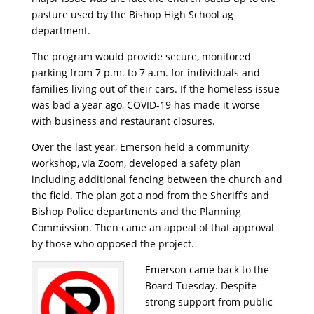
pasture used by the Bishop High School ag
department.
The program would provide secure, monitored
parking from 7 p.m. to 7 a.m. for individuals and
families living out of their cars. If the homeless issue
was bad a year ago, COVID-19 has made it worse
with business and restaurant closures.
Over the last year, Emerson held a community
workshop, via Zoom, developed a safety plan
including additional fencing between the church and
the field. The plan got a nod from the Sheriff’s and
Bishop Police departments and the Planning
Commission. Then came an appeal of that approval
by those who opposed the project.
Emerson came back to the
Board Tuesday. Despite
strong support from public