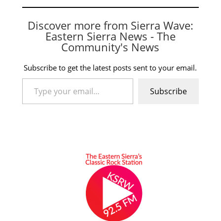
Discover more from Sierra Wave:
Eastern Sierra News - The
Community's News
Subscribe to get the latest posts sent to your email.
Type your email…
Subscribe