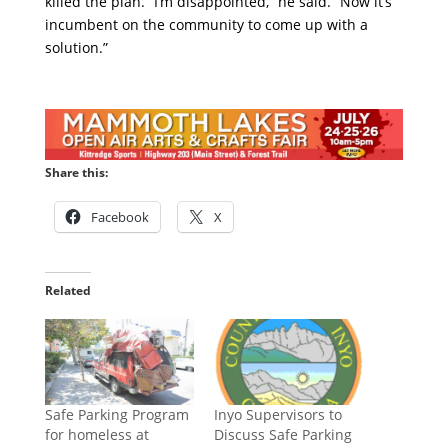
killed the plan. “I’m disappointed,” he said. “Now it’s
incumbent on the community to come up with a
solution.”
Share this:
Facebook
X
Related
Safe Parking Program
Inyo Supervisors to
for homeless at
Discuss Safe Parking