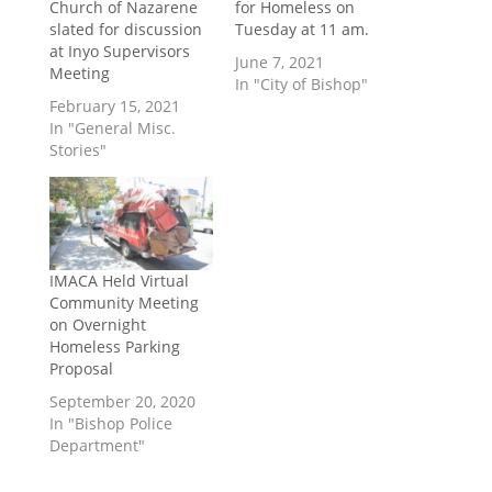
Church of Nazarene
for Homeless on
slated for discussion
Tuesday at 11 am.
at Inyo Supervisors
June 7, 2021
Meeting
In "City of Bishop"
February 15, 2021
In "General Misc.
Stories"
IMACA Held Virtual
Community Meeting
on Overnight
Homeless Parking
Proposal
September 20, 2020
In "Bishop Police
Department"