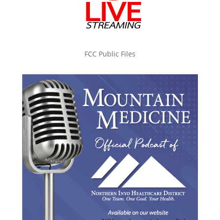
FCC Public Files