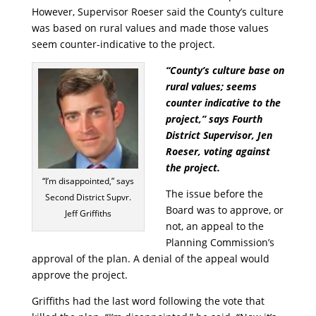
However, Supervisor Roeser said the County’s culture
was based on rural values and made those values
seem counter-indicative to the project.
“County’s culture base on
rural values; seems
counter indicative to the
project,” says Fourth
District Supervisor, Jen
Roeser, voting against
the project.
“I’m disappointed,” says
The issue before the
Second District Supvr.
Board was to approve, or
Jeff Griffiths
not, an appeal to the
Planning Commission’s
approval of the plan. A denial of the appeal would
approve the project.
Griffiths had the last word following the vote that