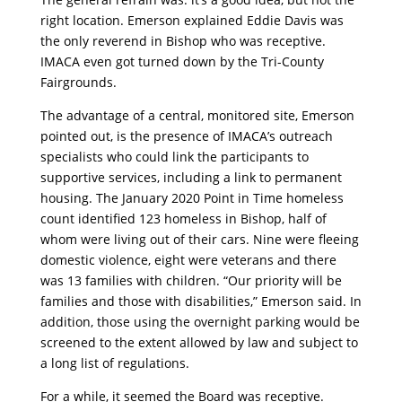
right location. Emerson explained Eddie Davis was
the only reverend in Bishop who was receptive.
IMACA even got turned down by the Tri-County
Fairgrounds.
The advantage of a central, monitored site, Emerson
pointed out, is the presence of IMACA’s outreach
specialists who could link the participants to
supportive services, including a link to permanent
housing. The January 2020 Point in Time homeless
count identified 123 homeless in Bishop, half of
whom were living out of their cars. Nine were fleeing
domestic violence, eight were veterans and there
was 13 families with children. “Our priority will be
families and those with disabilities,” Emerson said. In
addition, those using the overnight parking would be
screened to the extent allowed by law and subject to
a long list of regulations.
For a while, it seemed the Board was receptive.