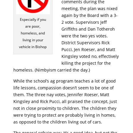
comments during the
meeting, the plan was nixed
again by the Board with a 3-
Especially if you
2 vote. Supervisors Jeff
are poor,
Griffiths and Dan Totheroh
homeless, and
were the two yes votes.
living in your
District Supervisors Rick
vehicle in Bishop
Pucci, Jen Roeser, and Matt
Kingsley voted no, effectively
killing the project for the
homeless. (Nimbyism carried the day.)
While the school’s ag program teaches a lot of good
life lessons, compassion doesn’t seem to be one of
them. The three nay votes, Jennifer Roeser, Matt
Kingsley and Rick Pucci, all praised the concept, just
not in close proximity to children. The children they
were trying to protect are probably living in homes,
as opposed to the children living out of cars.
The general refrain was: it’s a good idea, but not the