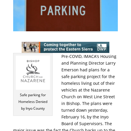
Pre-COVID, IMACA’s Housing
and Planning Director Larry
Emerson had plans for a
safe parking project for the
homeless living out of their
vehicles at the Nazarene
Safe parking for
Church on West Line Street
Homeless Denied
in Bishop. The plans were
by Inyo County
turned down yesterday,
February 16, by the Inyo
Board of Supervisors. The
major issue was the fact the Church backs up to the