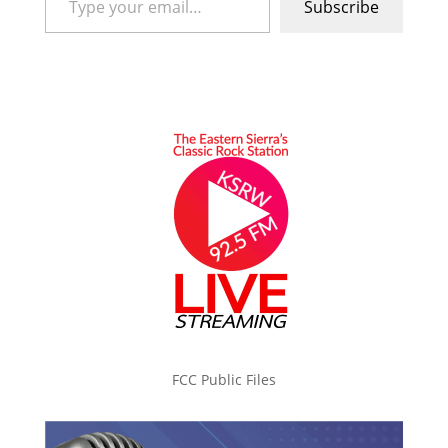
Subscribe
FCC Public Files