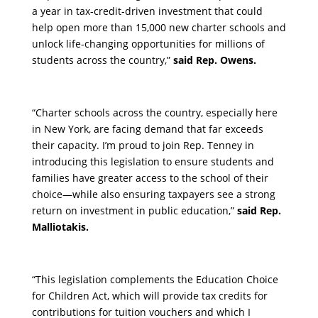
a year in tax-credit-driven investment that could
help open more than 15,000 new charter schools and
unlock life-changing opportunities for millions of
students across the country,”
said Rep. Owens.
“Charter schools across the country, especially here
in New York, are facing demand that far exceeds
their capacity. I’m proud to join Rep. Tenney in
introducing this legislation to ensure students and
families have greater access to the school of their
choice—while also ensuring taxpayers see a strong
return on investment in public education,”
said Rep.
Malliotakis.
“This legislation complements the Education Choice
for Children Act, which will provide tax credits for
contributions for tuition vouchers and which I