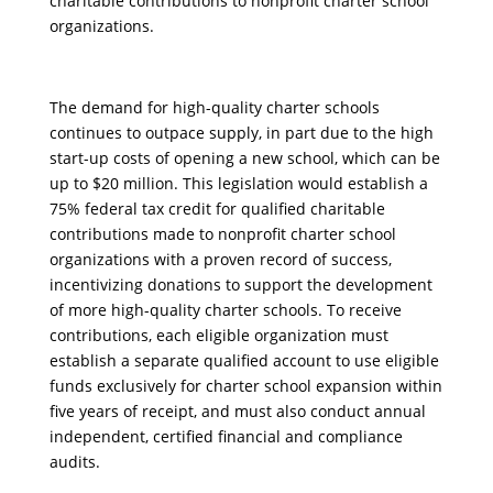
charitable contributions to nonprofit charter school
organizations.
The demand for high-quality charter schools
continues to outpace supply, in part due to the high
start-up costs of opening a new school, which can be
up to $20 million. This legislation would establish a
75% federal tax credit for qualified charitable
contributions made to nonprofit charter school
organizations with a proven record of success,
incentivizing donations to support the development
of more high-quality charter schools. To receive
contributions, each eligible organization must
establish a separate qualified account to use eligible
funds exclusively for charter school expansion within
five years of receipt, and must also conduct annual
independent, certified financial and compliance
audits.