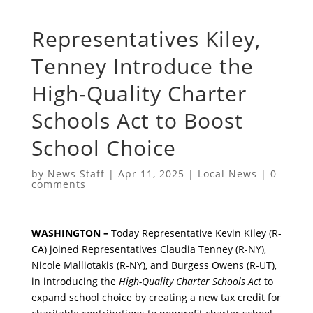
Representatives Kiley,
Tenney Introduce the
High-Quality Charter
Schools Act to Boost
School Choice
by
News Staff
|
Apr 11, 2025
|
Local News
|
0
comments
WASHINGTON –
Today Representative Kevin Kiley (R-
CA) joined Representatives Claudia Tenney (R-NY),
Nicole Malliotakis (R-NY), and Burgess Owens (R-UT),
in introducing the
High-Quality Charter Schools Act
to
expand school choice by creating a new tax credit for