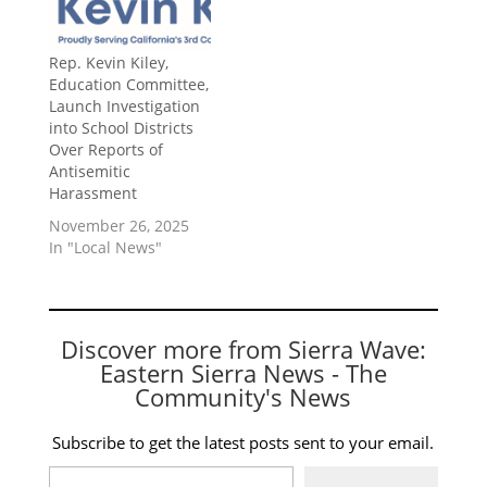
Rep. Kevin Kiley,
Education Committee,
Launch Investigation
into School Districts
Over Reports of
Antisemitic
Harassment
November 26, 2025
In "Local News"
Discover more from Sierra Wave:
Eastern Sierra News - The
Community's News
Subscribe to get the latest posts sent to your email.
Type your email…