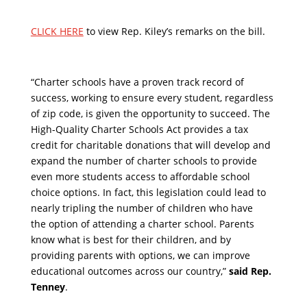
CLICK HERE
to view Rep. Kiley’s remarks on the bill.
“Charter schools have a proven track record of
success, working to ensure every student, regardless
of zip code, is given the opportunity to succeed. The
High-Quality Charter Schools Act provides a tax
credit for charitable donations that will develop and
expand the number of charter schools to provide
even more students access to affordable school
choice options. In fact, this legislation could lead to
nearly tripling the number of children who have
the option of attending a charter school. Parents
know what is best for their children, and by
providing parents with options, we can improve
educational outcomes across our country,”
said Rep.
Tenney
.