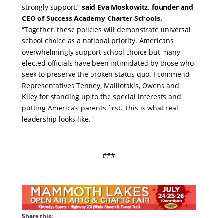
strongly support,”
said Eva Moskowitz, founder and
CEO of Success Academy Charter Schools.
“Together, these policies will demonstrate universal
school choice as a national priority. Americans
overwhelmingly support school choice but many
elected officials have been intimidated by those who
seek to preserve the broken status quo. I commend
Representatives Tenney, Malliotakis, Owens and
Kiley for standing up to the special interests and
putting America’s parents first. This is what real
leadership looks like.”
###
Share this: