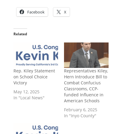
Facebook
X
Related
Rep. Kiley Statement
Representatives Kiley,
on School Choice
Hern Introduce Bill to
Victory
Combat Confucius
Classrooms, CCP-
May 12, 2025
funded Influence in
In "Local News"
American Schools
February 6, 2025
In "Inyo County"