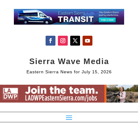
Sierra Wave Media
Eastern Sierra News for July 15, 2026