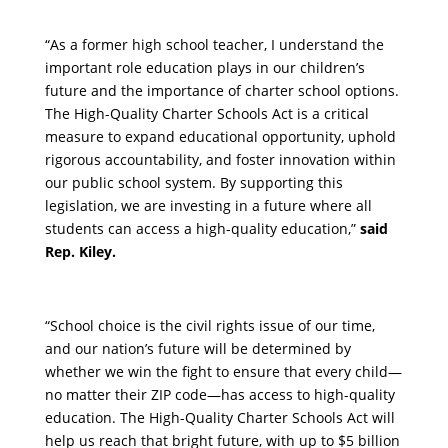
“As a former high school teacher, I understand the
important role education plays in our children’s
future and the importance of charter school options.
The High-Quality Charter Schools Act is a critical
measure to expand educational opportunity, uphold
rigorous accountability, and foster innovation within
our public school system. By supporting this
legislation, we are investing in a future where all
students can access a high-quality education,”
said
Rep. Kiley.
“School choice is the civil rights issue of our time,
and our nation’s future will be determined by
whether we win the fight to ensure that every child—
no matter their ZIP code—has access to high-quality
education. The High-Quality Charter Schools Act will
help us reach that bright future, with up to $5 billion