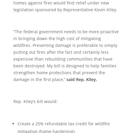
homes against fires would find relief under new
legislation sponsored by Representative Kevin Kiley.
“The federal government needs to be more proactive
in bringing down the high cost of mitigating
wildfires. Preventing damage is preferable to simply
putting out fires after the fact and certainly less
expensive than rebuilding communities that have
been destroyed. My bill is designed to help families
strengthen home protections that prevent the
damage in the first place,”
said Rep. Kiley.
Rep. Kiley’s bill would:
Create a 25% refundable tax credit for wildfire
mitigation (home hardening).