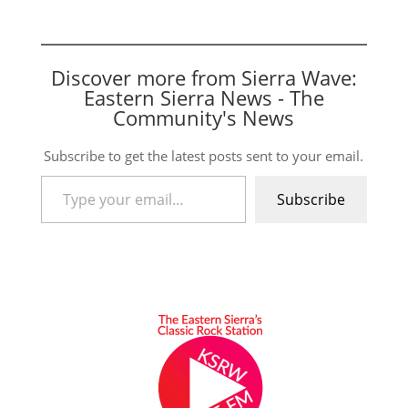
Discover more from Sierra Wave:
Eastern Sierra News - The
Community's News
Subscribe to get the latest posts sent to your email.
Type your email…
Subscribe