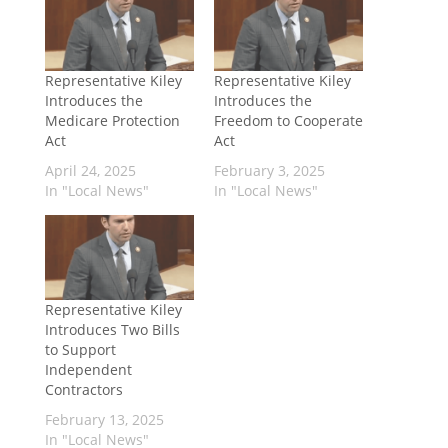
Representative Kiley
Representative Kiley
Introduces the
Introduces the
Medicare Protection
Freedom to Cooperate
Act
Act
April 24, 2025
February 3, 2025
In "Local News"
In "Local News"
Representative Kiley
Introduces Two Bills
to Support
Independent
Contractors
February 13, 2025
In "Local News"