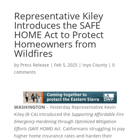
Representative Kiley
Introduces the SAFE
HOME Act to Protect
Homeowners from
Wildfires
by
Press Release
|
Feb 5, 2025
|
Inyo County
|
0
comments
WASHINGTON
– Yesterday Representative Kevin
Kiley (R-CA) introduced the
Supporting Affordable Fire
Emergency Hardening through Optimized Mitigation
Efforts (SAFE HOME) Act
. Californians struggling to pay
higher home insurance rates and harden their