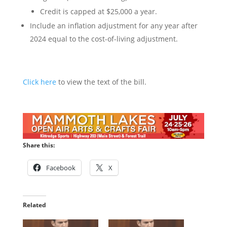
Credit is capped at $25,000 a year.
Include an inflation adjustment for any year after
2024 equal to the cost-of-living adjustment.
Click here
to view the text of the bill.
Share this:
Facebook
X
Related