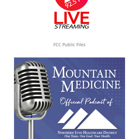
FCC Public Files