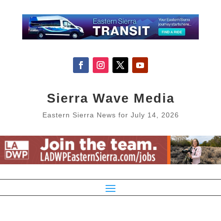
Sierra Wave Media
Eastern Sierra News for July 14, 2026