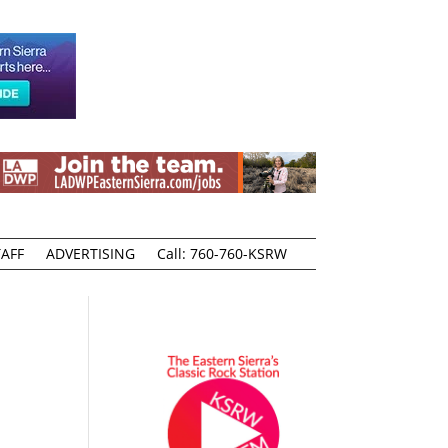
AFF
ADVERTISING
Call: 760-760-KSRW