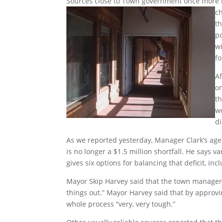
Sources close to Town government once more 
c
t
po
w
fo
A
o
t
w
di
As we reported yesterday, Manager Clark’s age
is no longer a $1.5 million shortfall. He says 
gives six options for balancing that deficit, i
Mayor Skip Harvey said that the town manager 
things out.” Mayor Harvey said that by approvi
whole process “very, very tough.”