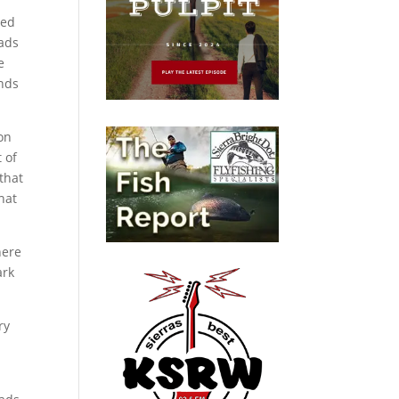
ted
eads
e
nds
on
 of
that
hat
here
ark
ry