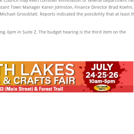
the Council may even consider elimination of several department h
sistant Town Manager Karen Johnston, Finance Director Brad Koehn,
hael Grossblatt. Reports indicated the possibility that at least t
g, 6pm in Suite Z. The budget hearing is the third item on the