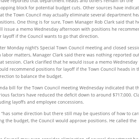
have reported that department heads and others remain on the
hopping block
for potential budget cuts. Other sources have indica
hat the Town Council may actually eliminate several department h
sitions. One thing is for sure, Town Manager Rob Clark said that h
ill issue a memo Wednesday afternoon with positions he recomme
r layoff if the Council wants to go that direction.
fter Monday night’s Special Town Council meeting and closed sessi
n labor matters, Manager Clark said there was nothing reported out
hat session. Clark clarified that he would issue a memo Wednesday 
ould recommend positions for layoff if the Town Council heads in t
rection to balance the budget.
nda bill for the Town Council meeting Wednesday indicated that t
various factors have reduced the deficit down to around $717,000. Cl
ncluding layoffs and employee concessions.
“has some direction but there still may be questions of how to car
ng the budget, the Council would approve positions. He called the