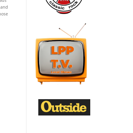
eads
 and
hose