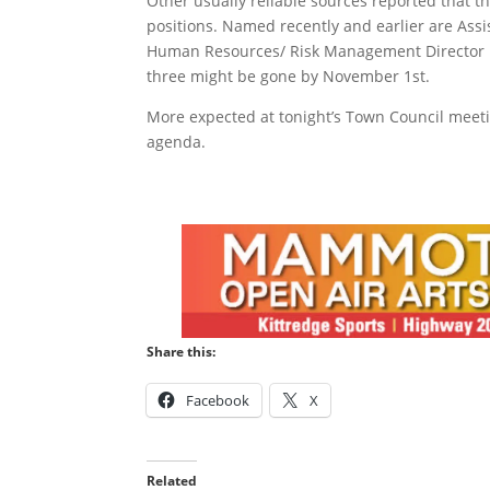
Other usually reliable sources reported that 
positions. Named recently and earlier are As
Human Resources/ Risk Management Director Mic
three might be gone by November 1st.
More expected at tonight’s Town Council meetin
agenda.
Share this:
Facebook
X
Related