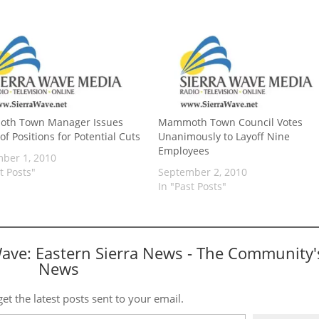
th Town Manager Issues
Mammoth Town Council Votes
f Positions for Potential Cuts
Unanimously to Layoff Nine
Employees
ber 1, 2010
t Posts"
September 2, 2010
In "Past Posts"
Wave: Eastern Sierra News - The Community'
News
et the latest posts sent to your email.