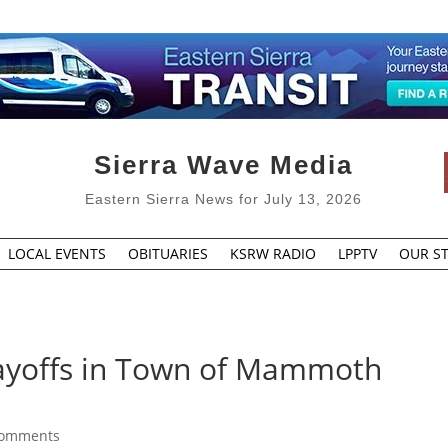
Sierra Wave Media
Eastern Sierra News for July 13, 2026
LOCAL EVENTS
OBITUARIES
KSRW RADIO
LPPTV
OUR ST
Layoffs in Town of Mammoth
comments