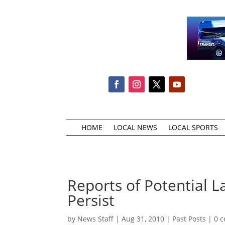
HOME
LOCAL NEWS
LOCAL SPORTS
Reports of Potential 
Persist
by
News Staff
|
Aug 31, 2010
|
Past Posts
|
0 