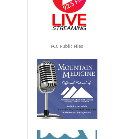
FCC Public Files