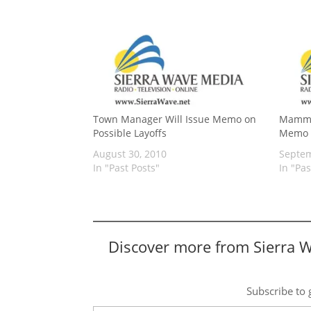
Town Manager Will Issue Memo on
Mammo
Possible Layoffs
Memo o
August 30, 2010
Septem
In "Past Posts"
In "Pas
Discover more from Sierra 
Subscribe to g
Type your email…