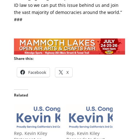
ID law so we can put this issue behind us and join
the vast majority of democracies around the world.”
###
Share this:
Facebook
X
Related
Rep. Kevin Kiley
Rep. Kevin Kiley