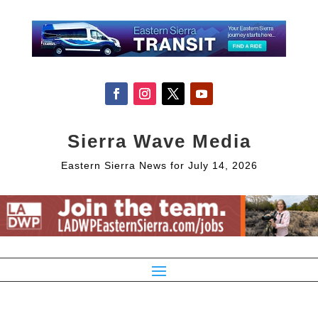
Sierra Wave Media
Eastern Sierra News for July 14, 2026