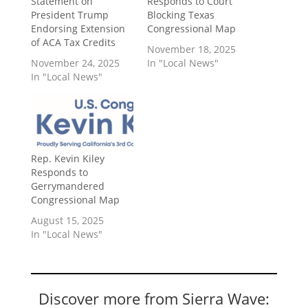
Statement on
Responds to Court
President Trump
Blocking Texas
Endorsing Extension
Congressional Map
of ACA Tax Credits
November 18, 2025
November 24, 2025
In "Local News"
In "Local News"
Rep. Kevin Kiley
Responds to
Gerrymandered
Congressional Map
August 15, 2025
In "Local News"
Discover more from Sierra Wave: