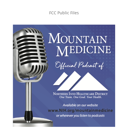
FCC Public Files