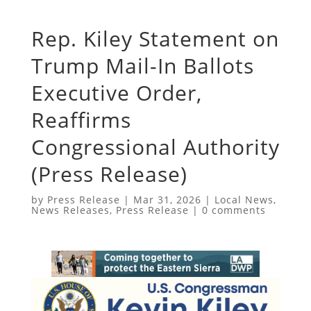
Rep. Kiley Statement on
Trump Mail-In Ballots
Executive Order,
Reaffirms
Congressional Authority
(Press Release)
by
Press Release
|
Mar 31, 2026
|
Local News
,
News Releases
,
Press Release
|
0 comments