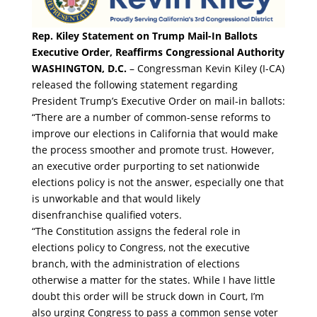
Rep. Kiley Statement on Trump Mail-In Ballots
Executive Order, Reaffirms Congressional Authority
WASHINGTON, D.C.
– Congressman Kevin Kiley (I-CA)
released the following statement regarding
President Trump’s Executive Order on mail-in ballots:
“There are a number of common-sense reforms to
improve our elections in California that would make
the process smoother and promote trust. However,
an executive order purporting to set nationwide
elections policy is not the answer, especially one that
is unworkable and that would likely
disenfranchise qualified voters.
“The Constitution assigns the federal role in
elections policy to Congress, not the executive
branch, with the administration of elections
otherwise a matter for the states. While I have little
doubt this order will be struck down in Court, I’m
also urging Congress to pass a common sense voter