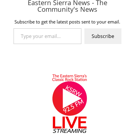
Eastern Sierra News - The
Community's News
Subscribe to get the latest posts sent to your email.
Type your email…
Subscribe