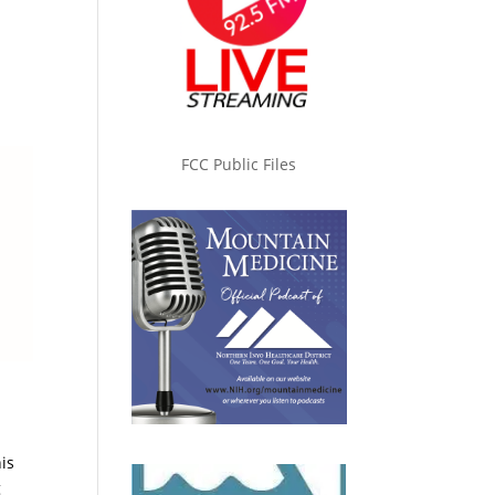
FCC Public Files
his
g