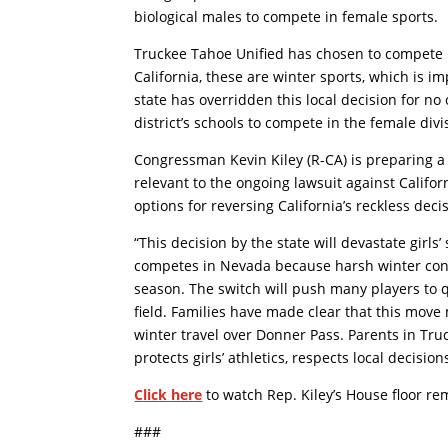
biological males to compete in female sports.
Truckee Tahoe Unified has chosen to compete i
California, these are winter sports, which is i
state has overridden this local decision for no 
district’s schools to compete in the female divi
Congressman Kevin Kiley (R-CA) is preparing a l
relevant to the ongoing lawsuit against Californi
options for reversing California’s reckless deci
“This decision by the state will devastate girls
competes in Nevada because harsh winter condit
season. The switch will push many players to q
field. Families have made clear that this move
winter travel over Donner Pass. Parents in Tr
protects girls’ athletics, respects local decisio
Click here
to watch Rep. Kiley’s House floor re
###