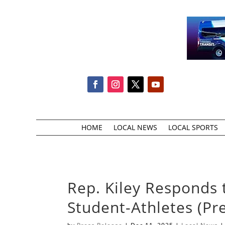
HOME
LOCAL NEWS
LOCAL SPORTS
Rep. Kiley Responds t
Student-Athletes (Pr