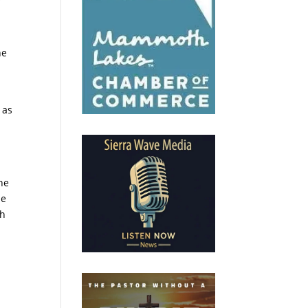
he
 as
he
he
th