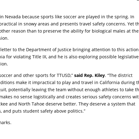
n Nevada because sports like soccer are played in the spring. In
mpractical in snowy areas and presents travel safety concerns. Yet t
other reason than to preserve the ability for biological males at the
sion.
etter to the Department of Justice bringing attention to this action
a for violating Title IX, and he is also exploring possible legislative
sion.
’ soccer and other sports for TTUSD,”
said Rep. Kiley
. “The district
ions make it impractical to play and travel in California during t
uit, potentially leaving the team without enough athletes to take t
 makes no sense logistically and creates serious safety concerns wi
uckee and North Tahoe deserve better. They deserve a system that
ns, and puts student safety above politics.”
marks.