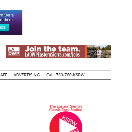
AFF
ADVERTISING
Call: 760-760-KSRW