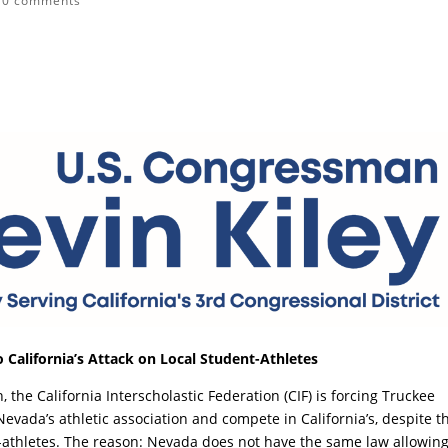
|
0 comments
 California’s Attack on Local Student-Athletes
, the California Interscholastic Federation (CIF) is forcing Truckee
Nevada’s athletic association and compete in California’s, despite t
t-athletes. The reason: Nevada does not have the same law allowin