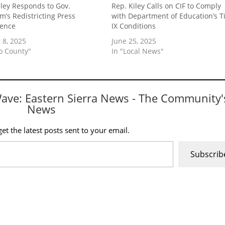
iley Responds to Gov.
Rep. Kiley Calls on CIF to Comply
’s Redistricting Press
with Department of Education’s Ti
rence
IX Conditions
 8, 2025
June 25, 2025
yo County"
In "Local News"
Wave: Eastern Sierra News - The Community'
News
et the latest posts sent to your email.
Subscrib