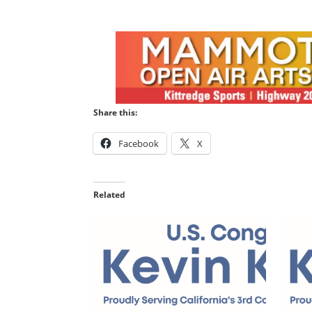
Share this:
Facebook
X
Related