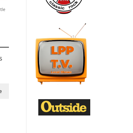
tle
s
e