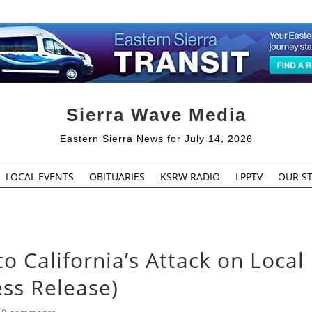
Sierra Wave Media
Eastern Sierra News for July 14, 2026
LOCAL EVENTS
OBITUARIES
KSRW RADIO
LPPTV
OUR ST
o California’s Attack on Local
ess Release)