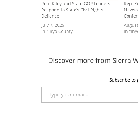
Rep. Kiley and State GOP Leaders
Rep. K
Respond to State’s Civil Rights
Newsom
Defiance
Confe
July 7, 2025
August
In "Inyo County"
In "In
Discover more from Sierra 
Subscribe to g
Type your email…