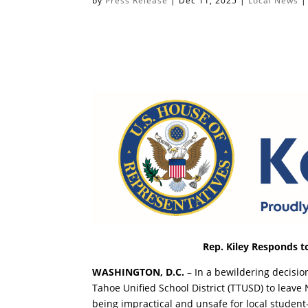
by
Press Release
|
Dec 11, 2025
|
Local News
Rep. Kiley Responds to
WASHINGTON, D.C.
– In a bewildering decision
Tahoe Unified School District (TTUSD) to leave 
being impractical and unsafe for local studen