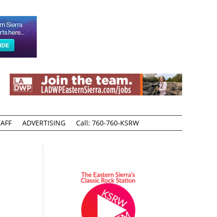
AFF
ADVERTISING
Call: 760-760-KSRW