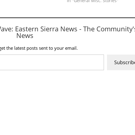
In "General Misc. Stories"
Wave: Eastern Sierra News - The Community'
News
et the latest posts sent to your email.
Subscrib