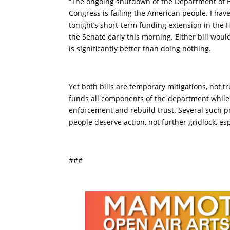
“The ongoing shutdown of the Department of H
Congress is failing the American people. I hav
tonight’s short-term funding extension in the
the Senate early this morning. Either bill wou
is significantly better than doing nothing.
Yet both bills are temporary mitigations, not t
funds all components of the department while
enforcement and rebuild trust. Several such p
people deserve action, not further gridlock, es
###