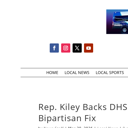
HOME
LOCAL NEWS
LOCAL SPORTS
Rep. Kiley Backs DHS 
Bipartisan Fix