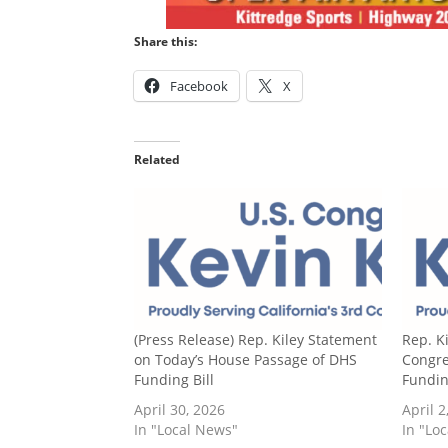
Share this:
Facebook
X
Related
(Press Release) Rep. Kiley Statement
Rep. K
on Today’s House Passage of DHS
Congre
Funding Bill
Fundin
April 30, 2026
April 2
In "Local News"
In "Lo