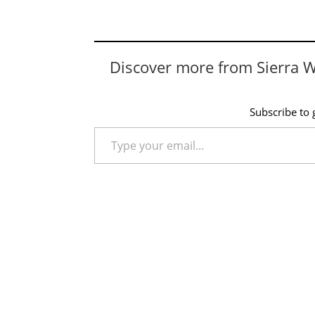
Discover more from Sierra 
Subscribe to g
Type your email…