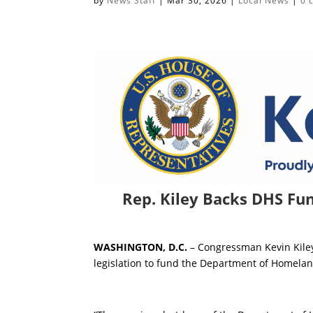
by
News Staff
|
Mar 30, 2026
|
Local News
|
0 
Rep. Kiley Backs DHS Fund
WASHINGTON, D.C.
– Congressman Kevin Kiley
legislation to fund the Department of Homelan