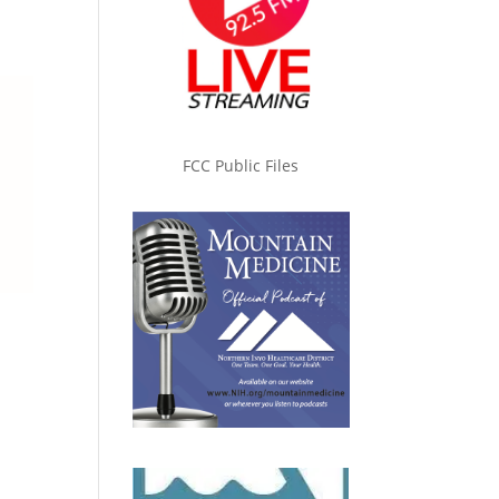
FCC Public Files