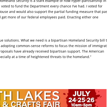
omeland Security is a stark example of how hyper-partisanship in
e voted to fund the Department every chance I’ve had. I voted for
 House and would also support the partial funding measure that pa
ld get more of our federal employees paid. Enacting either one
rue solutions. What we need is a bipartisan Homeland Security bill 
 adopting common-sense reforms to focus the mission of immigrat
roposals have already received bipartisan support. The American
pecially at a time of heightened threats to the homeland.”