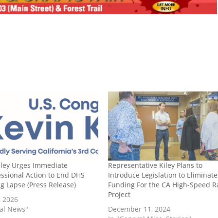
iley Urges Immediate
Representative Kiley Plans to
ssional Action to End DHS
Introduce Legislation to Eliminate
g Lapse (Press Release)
Funding For the CA High-Speed Ra
Project
, 2026
cal News"
December 11, 2024