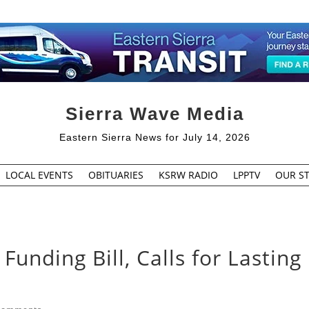
Sierra Wave Media
Eastern Sierra News for July 14, 2026
LOCAL EVENTS
OBITUARIES
KSRW RADIO
LPPTV
OUR ST
Funding Bill, Calls for Lasting