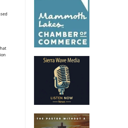
ssed
that
ion