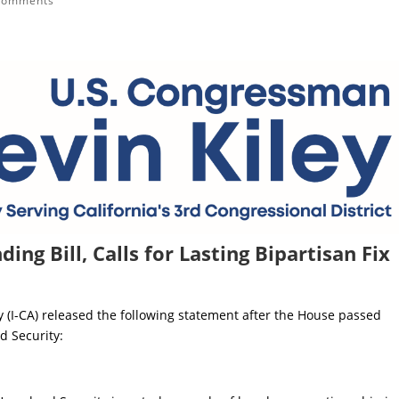
comments
ing Bill, Calls for Lasting Bipartisan Fix
 (I-CA) released the following statement after the House passed
d Security: