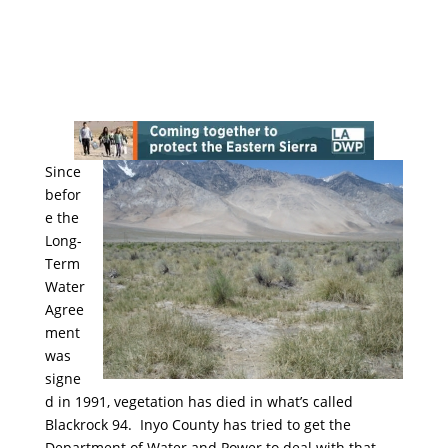
Since
befor
e the
Long-
Term
Water
Agree
ment
was
signe
d in 1991, vegetation has died in what’s called
Blackrock 94. Inyo County has tried to get the
Department of Water and Power to deal with that