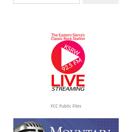
FCC Public Files