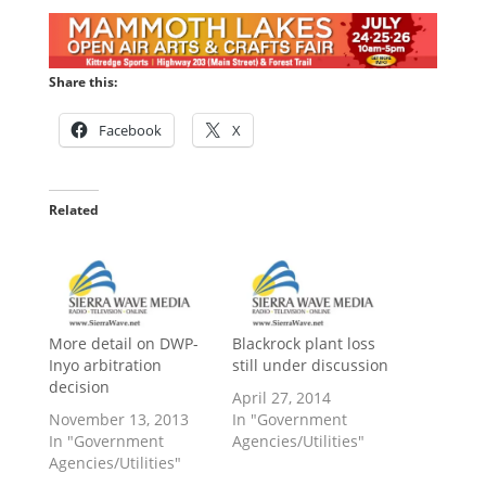
Share this:
Facebook
X
Related
More detail on DWP-
Blackrock plant loss
Inyo arbitration
still under discussion
decision
April 27, 2014
November 13, 2013
In "Government
In "Government
Agencies/Utilities"
Agencies/Utilities"