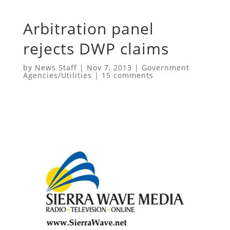
Arbitration panel
rejects DWP claims
by
News Staff
|
Nov 7, 2013
|
Government
Agencies/Utilities
|
15 comments