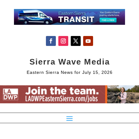
Sierra Wave Media
Eastern Sierra News for July 15, 2026