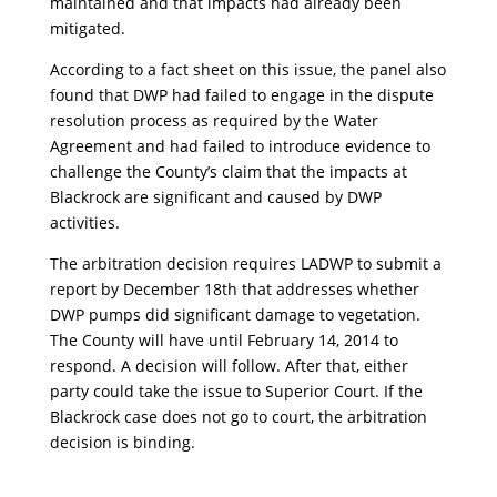
maintained and that impacts had already been
mitigated.
According to a fact sheet on this issue, the panel also
found that DWP had failed to engage in the dispute
resolution process as required by the Water
Agreement and had failed to introduce evidence to
challenge the County’s claim that the impacts at
Blackrock are significant and caused by DWP
activities.
The arbitration decision requires LADWP to submit a
report by December 18th that addresses whether
DWP pumps did significant damage to vegetation.
The County will have until February 14, 2014 to
respond. A decision will follow. After that, either
party could take the issue to Superior Court. If the
Blackrock case does not go to court, the arbitration
decision is binding.