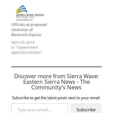
Officials ok proposed
resolution of
Blackrock dispute
April 29, 2014
In "Government
Agencies/Utilities"
Discover more from Sierra Wave:
Eastern Sierra News - The
Community's News
Subscribe to get the latest posts sent to your email.
Type your email…
Subscribe