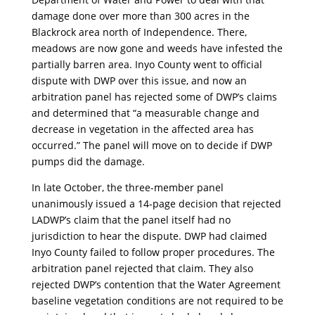
damage done over more than 300 acres in the
Blackrock area north of Independence. There,
meadows are now gone and weeds have infested the
partially barren area. Inyo County went to official
dispute with DWP over this issue, and now an
arbitration panel has rejected some of DWP’s claims
and determined that “a measurable change and
decrease in vegetation in the affected area has
occurred.” The panel will move on to decide if DWP
pumps did the damage.
In late October, the three-member panel
unanimously issued a 14-page decision that rejected
LADWP’s claim that the panel itself had no
jurisdiction to hear the dispute. DWP had claimed
Inyo County failed to follow proper procedures. The
arbitration panel rejected that claim. They also
rejected DWP’s contention that the Water Agreement
baseline vegetation conditions are not required to be