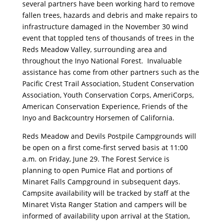
several partners have been working hard to remove
fallen trees, hazards and debris and make repairs to
infrastructure damaged in the November 30 wind
event that toppled tens of thousands of trees in the
Reds Meadow Valley, surrounding area and
throughout the Inyo National Forest. Invaluable
assistance has come from other partners such as the
Pacific Crest Trail Association, Student Conservation
Association, Youth Conservation Corps, AmeriCorps,
American Conservation Experience, Friends of the
Inyo and Backcountry Horsemen of California.
Reds Meadow and Devils Postpile Campgrounds will
be open on a first come-first served basis at 11:00
a.m. on Friday, June 29. The Forest Service is
planning to open Pumice Flat and portions of
Minaret Falls Campground in subsequent days.
Campsite availability will be tracked by staff at the
Minaret Vista Ranger Station and campers will be
informed of availability upon arrival at the Station,