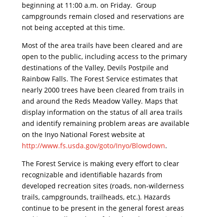
beginning at 11:00 a.m. on Friday. Group
campgrounds remain closed and reservations are
not being accepted at this time.
Most of the area trails have been cleared and are
open to the public, including access to the primary
destinations of the Valley, Devils Postpile and
Rainbow Falls. The Forest Service estimates that
nearly 2000 trees have been cleared from trails in
and around the Reds Meadow Valley. Maps that
display information on the status of all area trails
and identify remaining problem areas are available
on the Inyo National Forest website at
http://www.fs.usda.gov/goto/
Inyo/Blowdown
.
The Forest Service is making every effort to clear
recognizable and identifiable hazards from
developed recreation sites (roads, non-wilderness
trails, campgrounds, trailheads, etc.). Hazards
continue to be present in the general forest areas