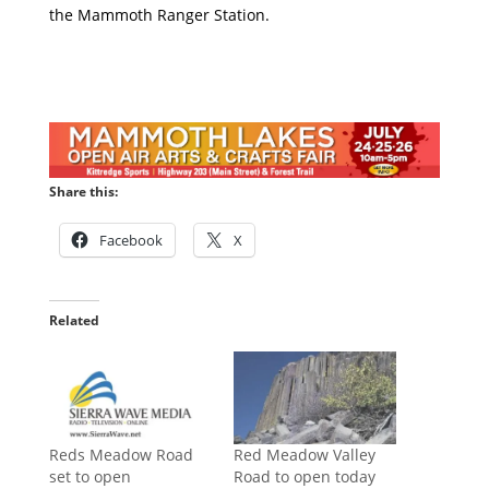
the Mammoth Ranger Station.
Share this:
Facebook
X
Related
Reds Meadow Road
Red Meadow Valley
set to open
Road to open today