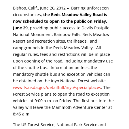
Bishop, Calif., June 26, 2012 –
Barring unforeseen
circumstances
, the Reds Meadow Valley Road is
now scheduled to open to the public on Friday,
June 29,
providing public access to Devils Postpile
National Monument, Rainbow Falls, Reds Meadow
Resort and recreation sites, trailheads, and
campgrounds in the Reds Meadow Valley. All
regular rules, fees and restrictions will be in place
upon opening of the road, including mandatory use
of the shuttle bus. Information on fees, the
mandatory shuttle bus and exception vehicles can
be obtained on the Inyo National Forest website,
www.fs.usda.gov/detailfull/
inyo/specialplaces
. The
Forest Service plans to open the road to exception
vehicles at 9:00 a.m. on Friday. The first bus into the
Valley will leave the Mammoth Adventure Center at
8:45 a.m.
The US Forest Service, National Park Service and