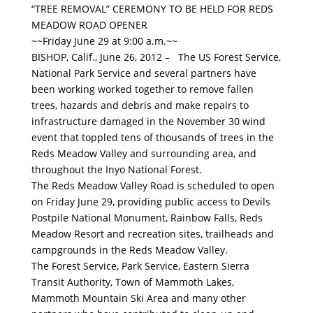
“TREE REMOVAL” CEREMONY TO BE HELD FOR REDS
MEADOW ROAD OPENER
~~Friday June 29 at 9:00 a.m.~~
BISHOP, Calif., June 26, 2012 – The US Forest Service,
National Park Service and several partners have
been working worked together to remove fallen
trees, hazards and debris and make repairs to
infrastructure damaged in the November 30 wind
event that toppled tens of thousands of trees in the
Reds Meadow Valley and surrounding area, and
throughout the Inyo National Forest.
The Reds Meadow Valley Road is scheduled to open
on Friday June 29, providing public access to Devils
Postpile National Monument, Rainbow Falls, Reds
Meadow Resort and recreation sites, trailheads and
campgrounds in the Reds Meadow Valley.
The Forest Service, Park Service, Eastern Sierra
Transit Authority, Town of Mammoth Lakes,
Mammoth Mountain Ski Area and many other