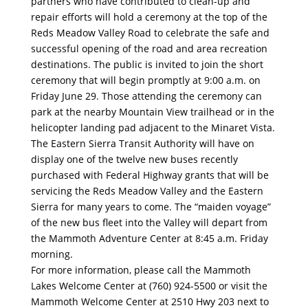
partners who have contributed to clean-up and
repair efforts will hold a ceremony at the top of the
Reds Meadow Valley Road to celebrate the safe and
successful opening of the road and area recreation
destinations. The public is invited to join the short
ceremony that will begin promptly at 9:00 a.m. on
Friday June 29. Those attending the ceremony can
park at the nearby Mountain View trailhead or in the
helicopter landing pad adjacent to the Minaret Vista.
The Eastern Sierra Transit Authority will have on
display one of the twelve new buses recently
purchased with Federal Highway grants that will be
servicing the Reds Meadow Valley and the Eastern
Sierra for many years to come. The “maiden voyage”
of the new bus fleet into the Valley will depart from
the Mammoth Adventure Center at 8:45 a.m. Friday
morning.
For more information, please call the Mammoth
Lakes Welcome Center at (760) 924-5500 or visit the
Mammoth Welcome Center at 2510 Hwy 203 next to