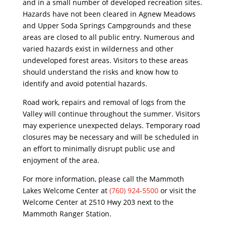
and in a small number of developed recreation sites.
Hazards have not been cleared in Agnew Meadows
and Upper Soda Springs Campgrounds and these
areas are closed to all public entry. Numerous and
varied hazards exist in wilderness and other
undeveloped forest areas. Visitors to these areas
should understand the risks and know how to
identify and avoid potential hazards.
Road work, repairs and removal of logs from the
Valley will continue throughout the summer. Visitors
may experience unexpected delays. Temporary road
closures may be necessary and will be scheduled in
an effort to minimally disrupt public use and
enjoyment of the area.
For more information, please call the Mammoth
Lakes Welcome Center at
(760) 924-5500
or visit the
Welcome Center at 2510 Hwy 203 next to the
Mammoth Ranger Station.