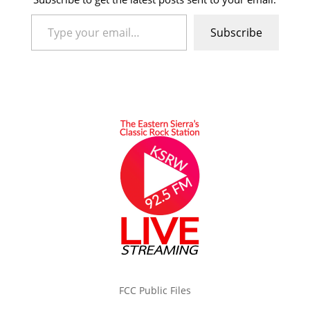
Type your email…
Subscribe
FCC Public Files