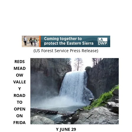
(US Forest Service Press Release)
REDS
MEAD
OW
VALLE
Y
ROAD
TO
OPEN
ON
FRIDA
Y JUNE 29