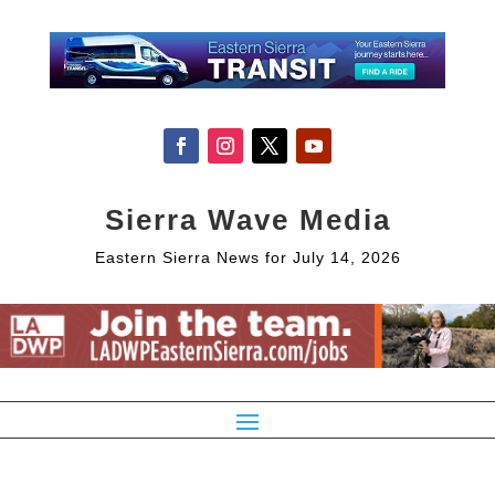
Sierra Wave Media
Eastern Sierra News for July 14, 2026