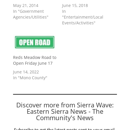
May 21, 2014
June 15, 2018
In "Government
In
Agencies/Utilities"
"Entertainment/Local
Events/Activities"
Reds Meadow Road to
Open Friday June 17
June 14, 2022
In "Mono County"
Discover more from Sierra Wave:
Eastern Sierra News - The
Community's News
Subscribe to get the latest posts sent to your email.