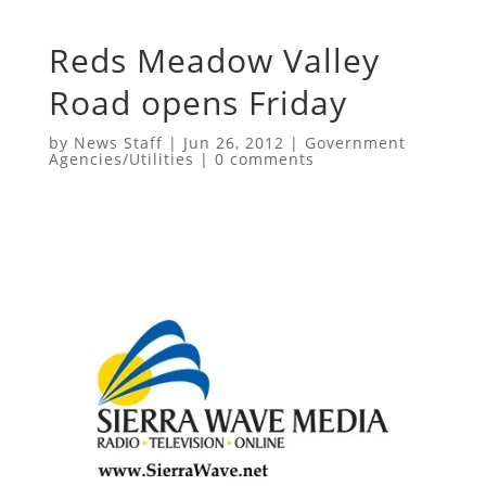
Reds Meadow Valley
Road opens Friday
by
News Staff
|
Jun 26, 2012
|
Government
Agencies/Utilities
|
0 comments