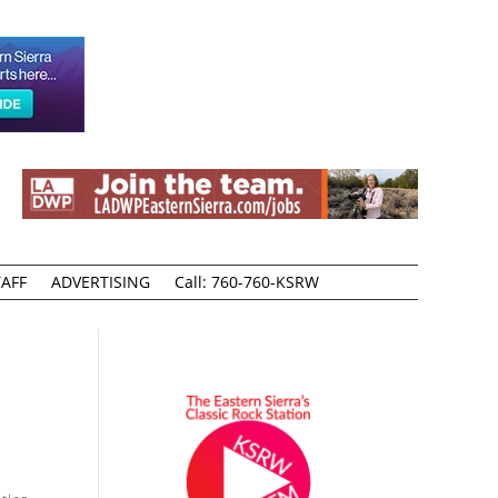
AFF
ADVERTISING
Call: 760-760-KSRW