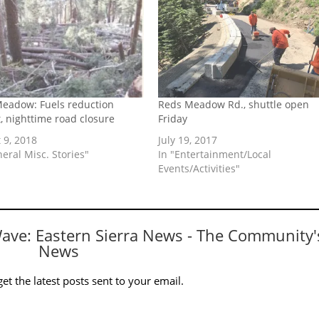
eadow: Fuels reduction
Reds Meadow Rd., shuttle open
t, nighttime road closure
Friday
 9, 2018
July 19, 2017
neral Misc. Stories"
In "Entertainment/Local
Events/Activities"
Wave: Eastern Sierra News - The Community'
News
et the latest posts sent to your email.