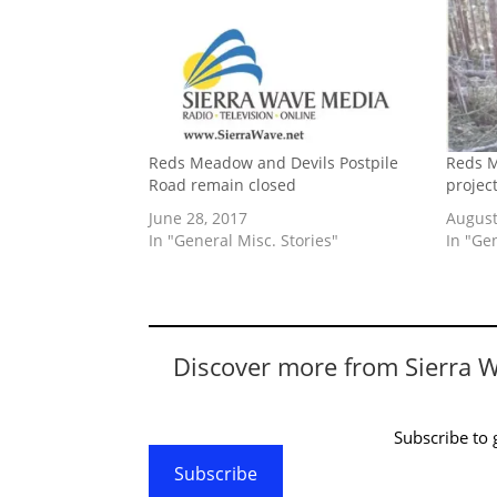
Reds Meadow and Devils Postpile
Reds M
Road remain closed
projec
June 28, 2017
August
In "General Misc. Stories"
In "Ge
Discover more from Sierra 
Subscribe to g
Subscribe