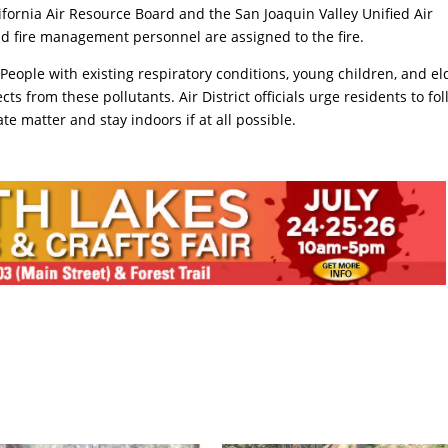
ifornia Air Resource Board and the San Joaquin Valley Unified Air
 and fire management personnel are assigned to the fire.
People with existing respiratory conditions, young children, and el
cts from these pollutants. Air District officials urge residents to fo
te matter and stay indoors if at all possible.