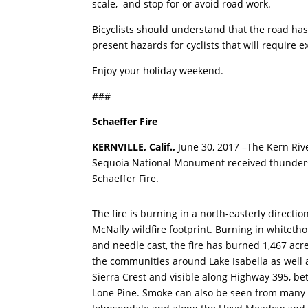
scale, and stop for or avoid road work.
Bicyclists should understand that the road has
present hazards for cyclists that will require 
Enjoy your holiday weekend.
###
Schaeffer Fire
KERNVILLE,
Calif.,
June 30, 2017 –The Kern Riv
Sequoia National Monument received thundersto
Schaeffer Fire.
The fire is burning in a north-easterly directio
McNally wildfire footprint. Burning in whitet
and needle cast, the fire has burned 1,467 acre
the communities around Lake Isabella as well a
Sierra Crest and visible along Highway 395, 
Lone Pine. Smoke can also be seen from many 