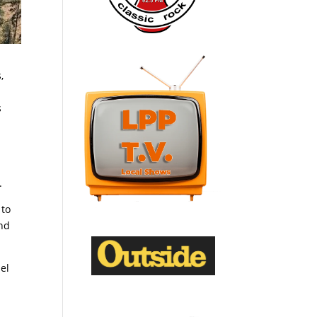
,
a
s
.
 to
and
el