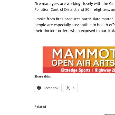
Fire managers are working closely with the Cal
Pollution Control District and 80 firefighters,
Smoke from fires produces particulate matter. 
people are especially susceptible to health effe
their doctors’ orders when exposed to particula
Share this:
Facebook
X
Related