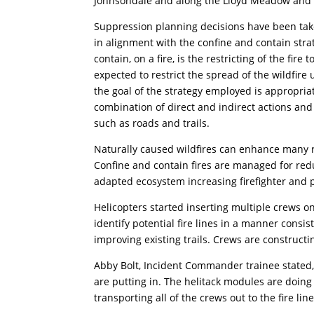
Johnsondale and along the Lloyd Meadow and 
Suppression planning decisions have been tak
in alignment with the confine and contain stra
contain, on a fire, is the restricting of the fire
expected to restrict the spread of the wildfire
the goal of the strategy employed is appropr
combination of direct and indirect actions an
such as roads and trails.
Naturally caused wildfires can enhance many re
Confine and contain fires are managed for reduc
adapted ecosystem increasing firefighter and pu
Helicopters started inserting multiple crews on
identify potential fire lines in a manner consi
improving existing trails. Crews are constructin
Abby Bolt, Incident Commander trainee stated, 
are putting in. The helitack modules are doing
transporting all of the crews out to the fire line