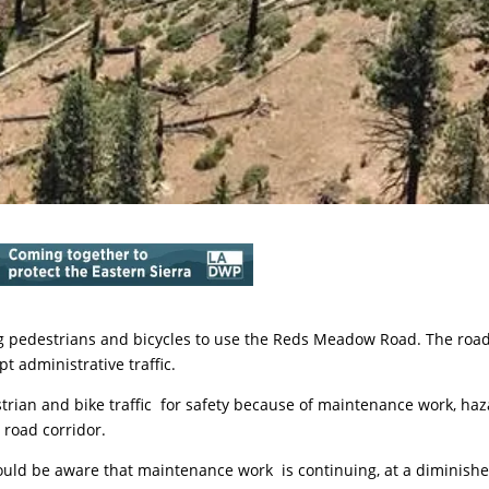
ing pedestrians and bicycles to use the Reds Meadow Road. The roa
t administrative traffic.
trian and bike traffic for safety because of maintenance work, ha
 road corridor.
uld be aware that maintenance work is continuing, at a diminish