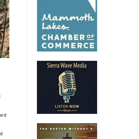
d
zard
ed