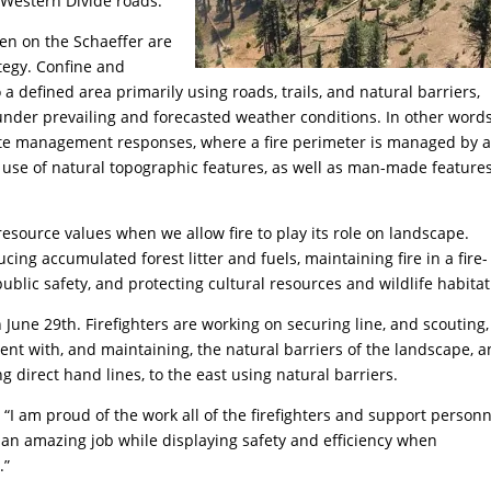
Western Divide roads.
en on the Schaeffer are
tegy. Confine and
 to a defined area primarily using roads, trails, and natural barriers,
 under prevailing and forecasted weather conditions. In other words
iate management responses, where a fire perimeter is managed by 
d use of natural topographic features, as well as man-made feature
source values when we allow fire to play its role on landscape.
ing accumulated forest litter and fuels, maintaining fire in a fire-
blic safety, and protecting cultural resources and wildlife habitat
 June 29th. Firefighters are working on securing line, and scouting,
stent with, and maintaining, the natural barriers of the landscape, 
g direct hand lines, to the east using natural barriers.
“I am proud of the work all of the firefighters and support personn
 an amazing job while displaying safety and efficiency when
.”