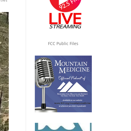
ties
FCC Public Files