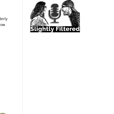
derly
llow