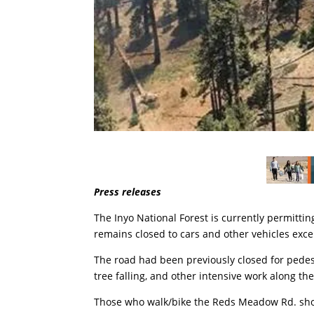
Press releases
The Inyo National Forest is currently permitt
remains closed to cars and other vehicles excep
The road had been previously closed for pedes
tree falling, and other intensive work along the
Those who walk/bike the Reds Meadow Rd. sho