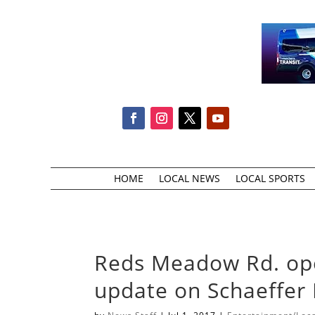
HOME
LOCAL NEWS
LOCAL SPORTS
Reds Meadow Rd. open
update on Schaeffer 