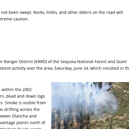
 not been swept. Rocks, limbs, and other debris on the road will
extreme caution.
er Ranger District (KRRD) of the Sequoia National Forest and Giant
rm activity over the area, Saturday, June 24, which resulted in t
n within the 2002
horn, dead and down logs
s. Smoke is visible from
s drifting across the
between Olancha and
vantage points north of