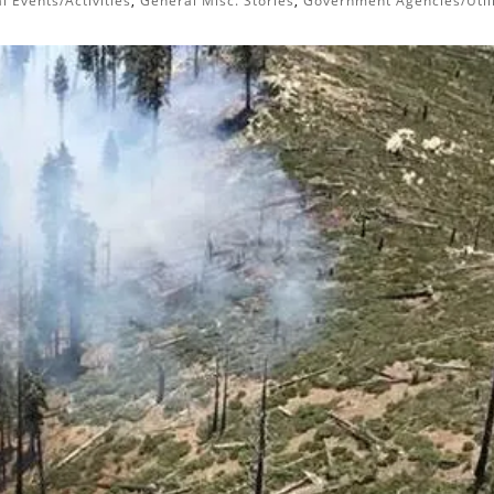
l Events/Activities
,
General Misc. Stories
,
Government Agencies/Utili