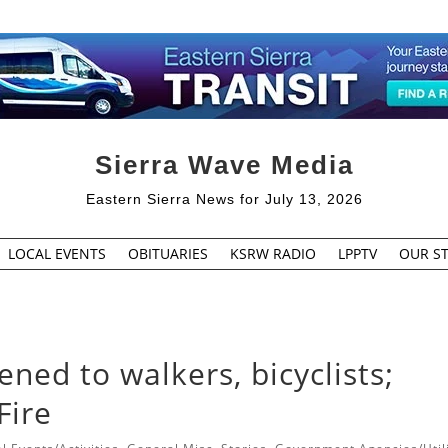
Sierra Wave Media
Eastern Sierra News for July 13, 2026
LOCAL EVENTS
OBITUARIES
KSRW RADIO
LPPTV
OUR ST
ed to walkers, bicyclists;
Fire