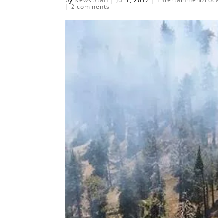
by
News Staff
|
Jul 1, 2017
|
Entertainment/Loca
|
2 comments