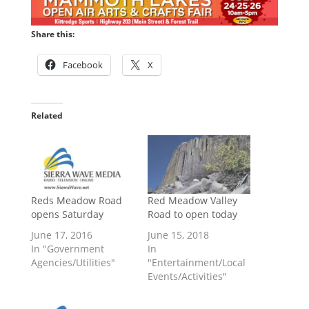
Share this:
Facebook
X
Related
Reds Meadow Road
Red Meadow Valley
opens Saturday
Road to open today
June 17, 2016
June 15, 2018
In "Government
In
Agencies/Utilities"
"Entertainment/Local
Events/Activities"