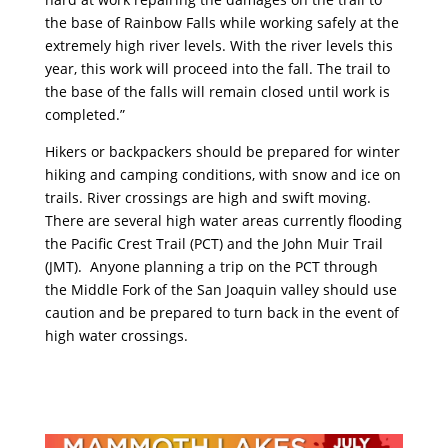
the base of Rainbow Falls while working safely at the
extremely high river levels. With the river levels this
year, this work will proceed into the fall. The trail to
the base of the falls will remain closed until work is
completed.”
Hikers or backpackers should be prepared for winter
hiking and camping conditions, with snow and ice on
trails. River crossings are high and swift moving.
There are several high water areas currently flooding
the Pacific Crest Trail (PCT) and the John Muir Trail
(JMT). Anyone planning a trip on the PCT through
the Middle Fork of the San Joaquin valley should use
caution and be prepared to turn back in the event of
high water crossings.