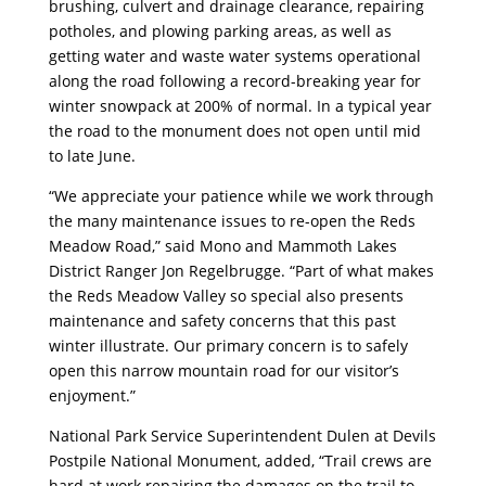
brushing, culvert and drainage clearance, repairing
potholes, and plowing parking areas, as well as
getting water and waste water systems operational
along the road following a record-breaking year for
winter snowpack at 200% of normal. In a typical year
the road to the monument does not open until mid
to late June.
“We appreciate your patience while we work through
the many maintenance issues to re-open the Reds
Meadow Road,” said Mono and Mammoth Lakes
District Ranger Jon Regelbrugge. “Part of what makes
the Reds Meadow Valley so special also presents
maintenance and safety concerns that this past
winter illustrate. Our primary concern is to safely
open this narrow mountain road for our visitor’s
enjoyment.”
National Park Service Superintendent Dulen at Devils
Postpile National Monument, added, “Trail crews are
hard at work repairing the damages on the trail to