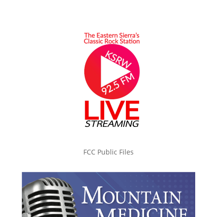
FCC Public Files