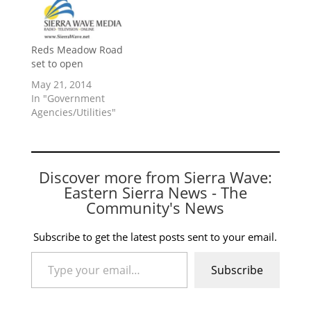
Reds Meadow Road
set to open
May 21, 2014
In "Government
Agencies/Utilities"
Discover more from Sierra Wave:
Eastern Sierra News - The
Community's News
Subscribe to get the latest posts sent to your email.
Type your email…
Subscribe