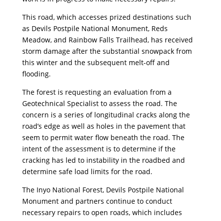
This road, which accesses prized destinations such
as Devils Postpile National Monument, Reds
Meadow, and Rainbow Falls Trailhead, has received
storm damage after the substantial snowpack from
this winter and the subsequent melt-off and
flooding.
The forest is requesting an evaluation from a
Geotechnical Specialist to assess the road. The
concern is a series of longitudinal cracks along the
road’s edge as well as holes in the pavement that
seem to permit water flow beneath the road. The
intent of the assessment is to determine if the
cracking has led to instability in the roadbed and
determine safe load limits for the road.
The Inyo National Forest, Devils Postpile National
Monument and partners continue to conduct
necessary repairs to open roads, which includes