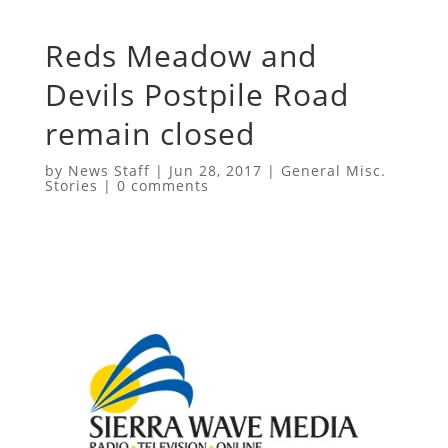
Reds Meadow and
Devils Postpile Road
remain closed
by
News Staff
|
Jun 28, 2017
|
General Misc.
Stories
|
0 comments