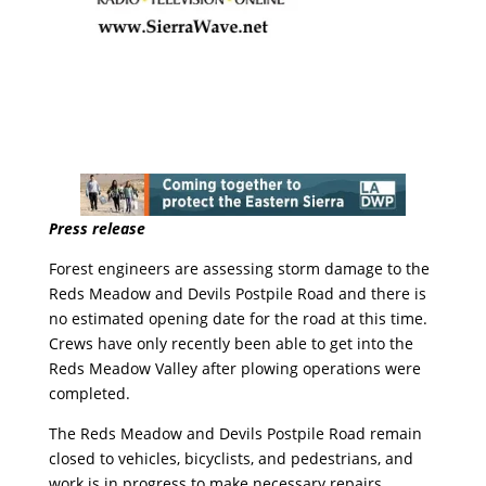
Press release
Forest engineers are assessing storm damage to the
Reds Meadow and Devils Postpile Road and there is
no estimated opening date for the road at this time.
Crews have only recently been able to get into the
Reds Meadow Valley after plowing operations were
completed.
The Reds Meadow and Devils Postpile Road remain
closed to vehicles, bicyclists, and pedestrians, and
work is in progress to make necessary repairs.