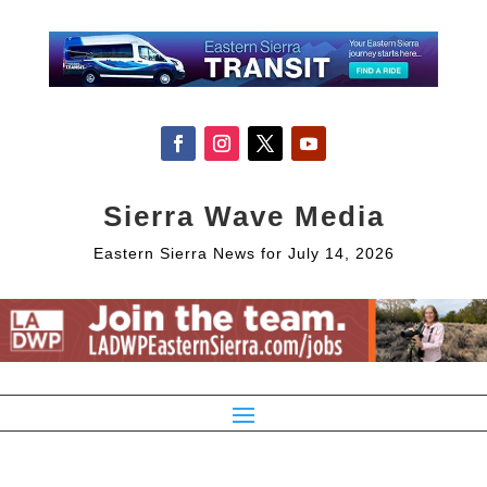
Sierra Wave Media
Eastern Sierra News for July 14, 2026