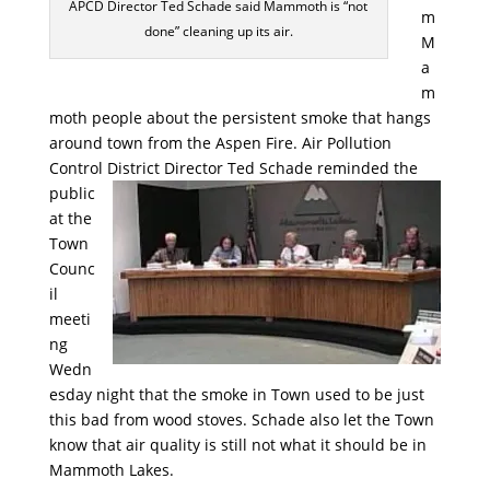
APCD Director Ted Schade said Mammoth is “not
m
done” cleaning up its air.
M
a
m
moth people about the persistent smoke that hangs
around town from the Aspen Fire. Air Pollution
Control District Director
Ted Schade reminded the
public
at the
Town
Counc
il
meeti
ng
Wedn
esday night that the smoke in Town used to be just
this bad from wood stoves. Schade also let the Town
know that air quality is still not what it should be in
Mammoth Lakes.