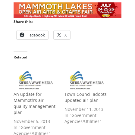
Share this:
Facebook
X
Related
An update for
Town Council adopts
Mammoth’s air
updated air plan
quality management
November 11, 2013
plan
In "Government
November 5, 2013
Agencies/Utilities"
In "Government
Agencies/Utilities"