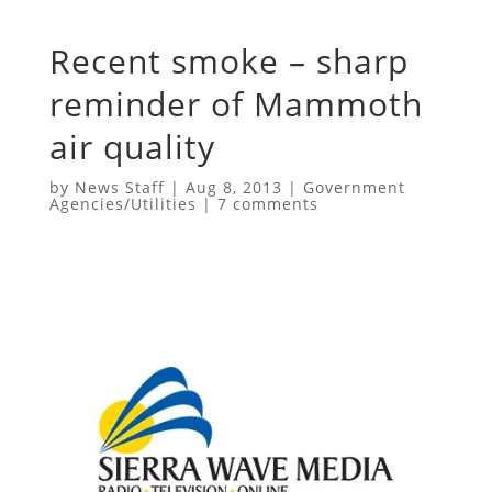
Recent smoke – sharp
reminder of Mammoth
air quality
by
News Staff
|
Aug 8, 2013
|
Government
Agencies/Utilities
|
7 comments