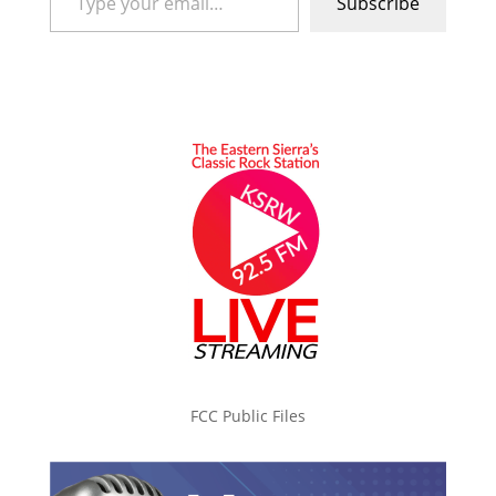
Subscribe
FCC Public Files