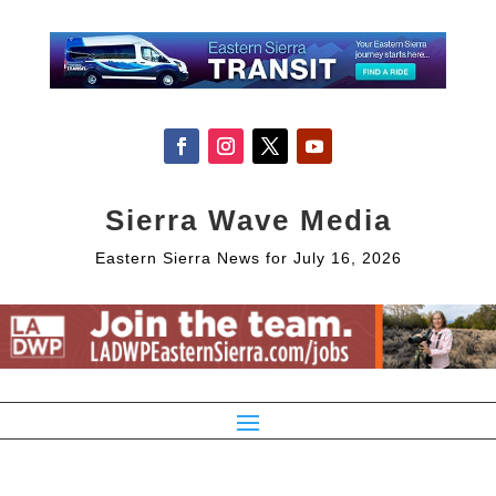
Sierra Wave Media
Eastern Sierra News for July 16, 2026