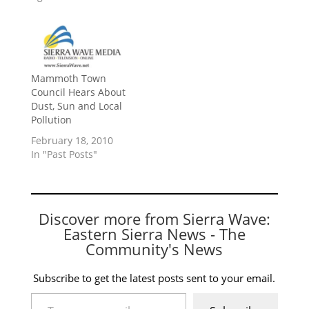
Mammoth Town
Council Hears About
Dust, Sun and Local
Pollution
February 18, 2010
In "Past Posts"
Discover more from Sierra Wave:
Eastern Sierra News - The
Community's News
Subscribe to get the latest posts sent to your email.
Type your email…