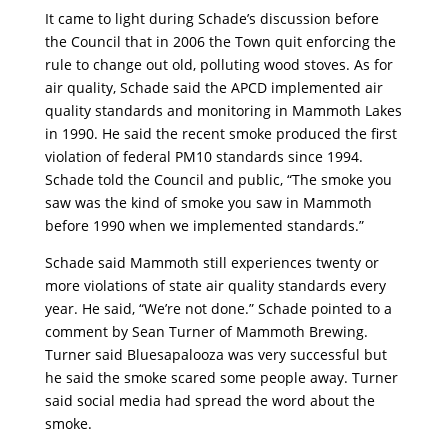
It came to light during Schade’s discussion before
the Council that in 2006 the Town quit enforcing the
rule to change out old, polluting wood stoves. As for
air quality, Schade said the APCD implemented air
quality standards and monitoring in Mammoth Lakes
in 1990. He said the recent smoke produced the first
violation of federal PM10 standards since 1994.
Schade told the Council and public, “The smoke you
saw was the kind of smoke you saw in Mammoth
before 1990 when we implemented standards.”
Schade said Mammoth still experiences twenty or
more violations of state air quality standards every
year. He said, “We’re not done.” Schade pointed to a
comment by Sean Turner of Mammoth Brewing.
Turner said Bluesapalooza was very successful but
he said the smoke scared some people away. Turner
said social media had spread the word about the
smoke.