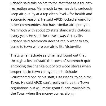
Schade said this points to the fact that as a tourist-
recreation area, Mammoth Lakes needs to seriously
keep air quality at a top clean level – for health and
economic reasons. He said APCD looked around for
other communities that have similar air quality to
Mammoth with about 20 state standard violations
every year. He said the closest was Victorville.
Schade said Mammoth doesn’t really want to say,
come to town where our air is like Victorville.
That’s when Schade said he had found out that
through a loss of staff, the Town of Mammoth quit
enforcing the change-out of old wood stoves when
properties in town change hands. Schade
volunteered one of his staff, Lisa Isaacs, to help the
Town. He said APCD can’t really enforce the Town
regulations but will make grant funds available to
the Town when the money comes along.