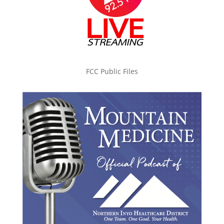
FCC Public Files