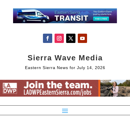
Sierra Wave Media
Eastern Sierra News for July 14, 2026