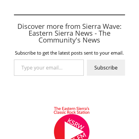
Discover more from Sierra Wave:
Eastern Sierra News - The
Community's News
Subscribe to get the latest posts sent to your email.
Type your email…
Subscribe