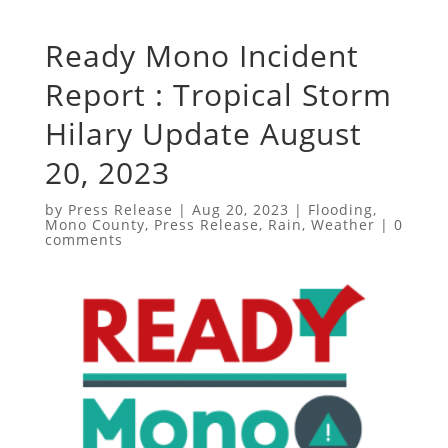
Ready Mono Incident
Report : Tropical Storm
Hilary Update August
20, 2023
by
Press Release
|
Aug 20, 2023
|
Flooding
,
Mono County
,
Press Release
,
Rain
,
Weather
|
0
comments