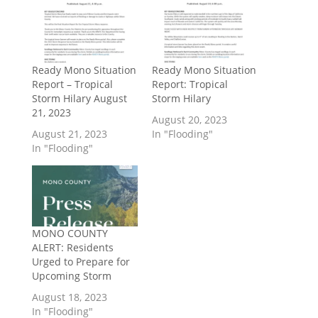
Ready Mono Situation
Ready Mono Situation
Report – Tropical
Report: Tropical
Storm Hilary August
Storm Hilary
21, 2023
August 20, 2023
August 21, 2023
In "Flooding"
In "Flooding"
MONO COUNTY
ALERT: Residents
Urged to Prepare for
Upcoming Storm
August 18, 2023
In "Flooding"