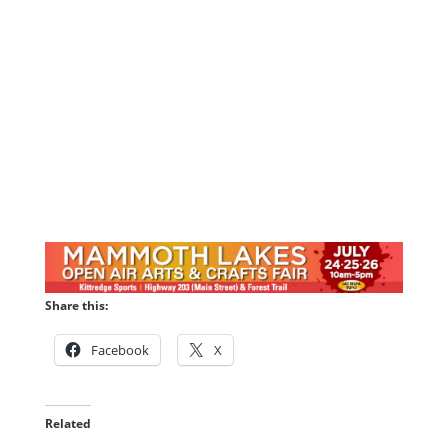
Share this:
Facebook
X
Related