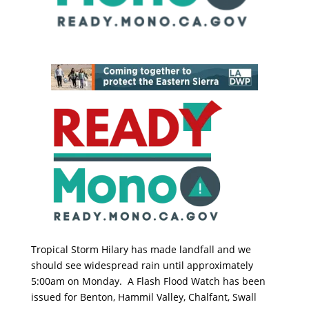
Tropical Storm Hilary has made landfall and we
should see widespread rain until approximately
5:00am on Monday. A Flash Flood Watch has been
issued for Benton, Hammil Valley, Chalfant, Swall