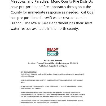
Meadows, and Paradise. Mono County Fire Districts
have pre-positioned fire apparatus throughout the
County for immediate response as needed. Cal OES
has pre-positioned a swift water rescue team in
Bishop. The MWTC Fire Department has their swift
water rescue available in the north county.