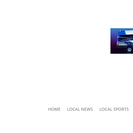
HOME
LOCAL NEWS
LOCAL SPORTS