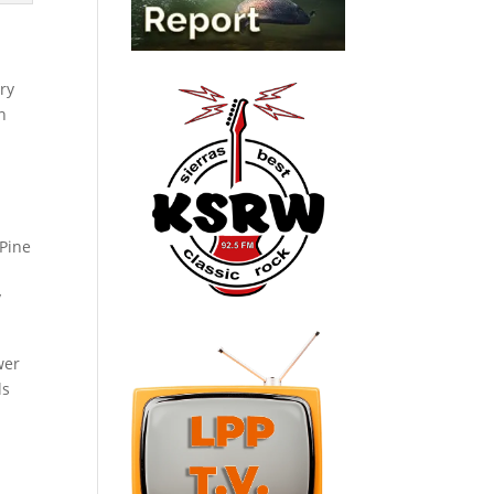
ry
n
 Pine
y
wer
ls