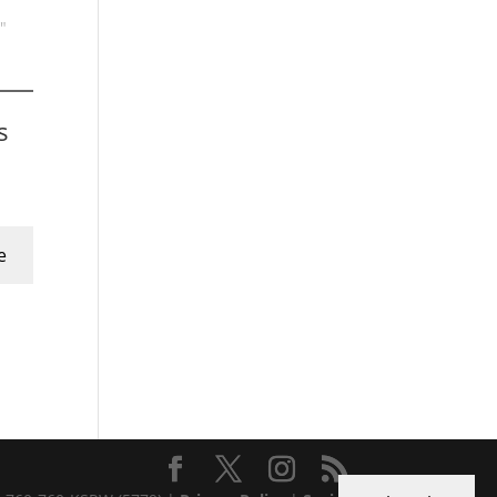
"
s
e