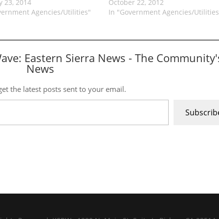
y 23, 2014
October 22, 2012
vernment Agencies/Utilities"
In "Government Agencies/Utilities
Wave: Eastern Sierra News - The Community'
News
et the latest posts sent to your email.
Subscrib