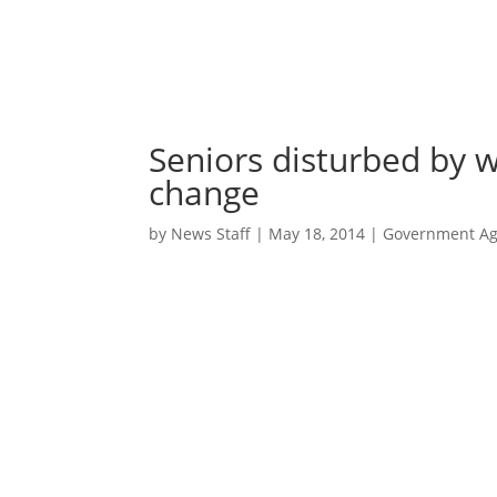
Seniors disturbed by w
change
by
News Staff
|
May 18, 2014
|
Government Age