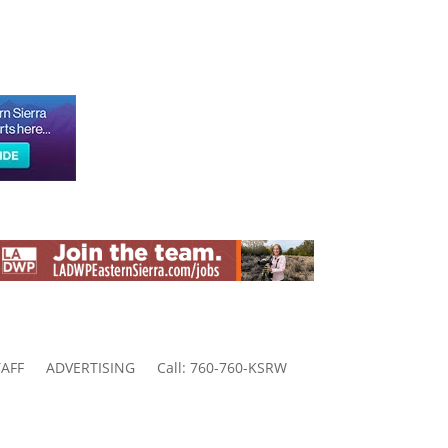
AFF
ADVERTISING
Call: 760-760-KSRW