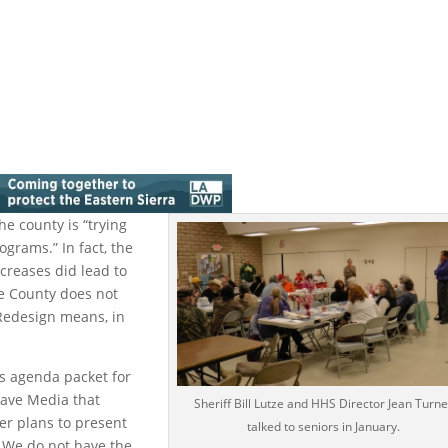
he county is “trying
ograms.” In fact, the
creases did lead to
he County does not
 Redesign means, in
rs agenda packet for
Wave Media that
Sheriff Bill Lutze and HHS Director Jean Turne
er plans to present
talked to seniors in January.
 We do not have the