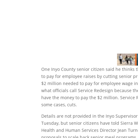
One Inyo County senior citizen said he thinks t
to pay for employee raises by cutting senior pr
$2 million needed to pay for employee wage in
what officials call Service Redesign because t
have the money to pay the $2 million. Service
some cases, cuts.
Details are not provided in the Inyo Superviso
Tuesday, but senior citizens have told Sierra 
Health and Human Services Director Jean Turn
proposals to scale back senior meal programs.