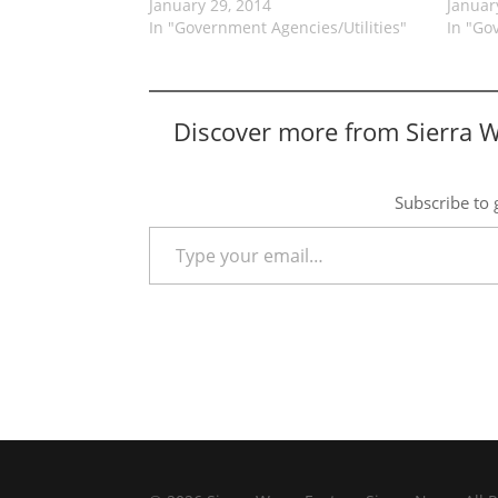
January 29, 2014
Januar
In "Government Agencies/Utilities"
In "Go
Discover more from Sierra 
Subscribe to g
Type your email…