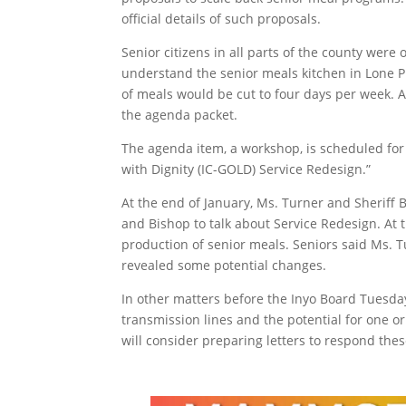
official details of such proposals.
Senior citizens in all parts of the county were
understand the senior meals kitchen in Lone P
of meals would be cut to four days per week. A
the agenda packet.
The agenda item, a workshop, is scheduled for 
with Dignity (IC-GOLD) Service Redesign.”
At the end of January, Ms. Turner and Sheriff B
and Bishop to talk about Service Redesign. At t
production of senior meals. Seniors said Ms. T
revealed some potential changes.
In other matters before the Inyo Board Tuesday
transmission lines and the potential for one 
will consider preparing letters to respond the