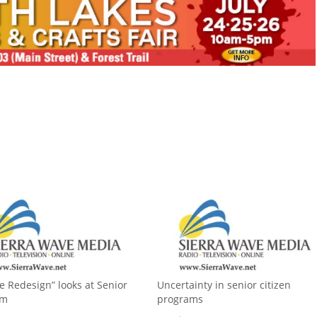
ce Redesign” looks at Senior
Uncertainty in senior citizen
am
programs