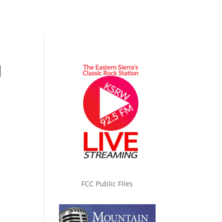
l
FCC Public Files