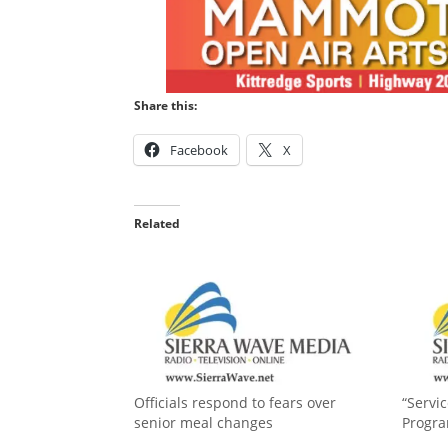
Share this:
Facebook
X
Related
Officials respond to fears over
“Servi
senior meal changes
Progr