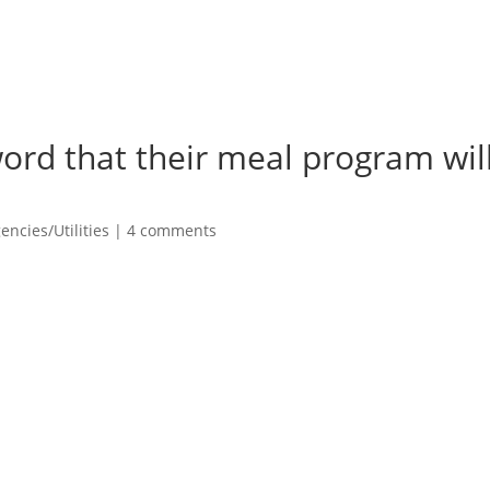
ord that their meal program wil
ncies/Utilities
|
4 comments