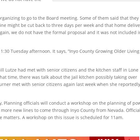
 organizing to go to the Board meeting. Some of them said that they
ine might be cut back to three days per week and that home delive
gain, we do not have the formal proposal and it was not included i
1:30 Tuesday afternoon. It says, “Inyo County Growing Older Living
ill Lutze had met with senior citizens and the kitchen staff in Lone
hat time, there was talk about the Jail kitchen possibly taking over
urner met with senior citizens again last week when she reportedl
, Planning officials will conduct a workshop on the planning of po
or more new lines to come through Inyo County from Nevada. Officia
se matters. A workshop on this issue is scheduled for 11am.