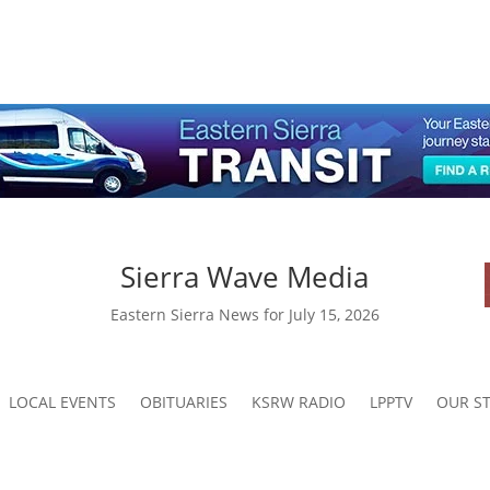
Sierra Wave Media
Eastern Sierra News for July 15, 2026
LOCAL EVENTS
OBITUARIES
KSRW RADIO
LPPTV
OUR ST